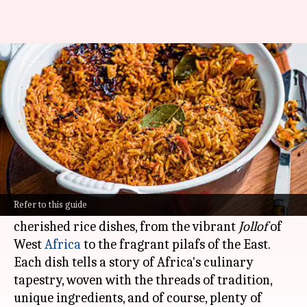
Take a look at the sumptuous
African rice dishes
By
Nov 13, 2024
04:57 pm
Simran Jeet
What's the story
Rice is the backbone of African cuisine, serving
as the canvas for a symphony of flavors.
Refer to this guide
This article delves into five of the most
cherished rice dishes, from the vibrant
Jollof
of
West
Africa
to the fragrant pilafs of the East.
Each dish tells a story of Africa's culinary
tapestry, woven with the threads of tradition,
unique ingredients, and of course, plenty of