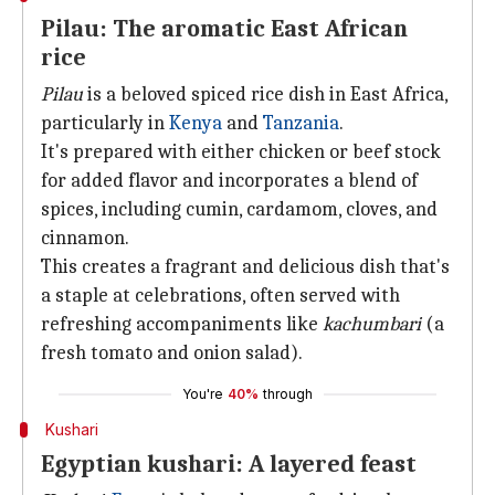
Pilau: The aromatic East African
rice
Pilau
is a beloved spiced rice dish in East Africa,
particularly in
Kenya
and
Tanzania
.
It's prepared with either chicken or beef stock
for added flavor and incorporates a blend of
spices, including cumin, cardamom, cloves, and
cinnamon.
This creates a fragrant and delicious dish that's
a staple at celebrations, often served with
refreshing accompaniments like
kachumbari
(a
fresh tomato and onion salad).
You're
40%
through
Kushari
Egyptian kushari: A layered feast