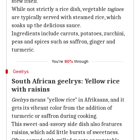
stew itself.
While not strictly a rice dish, vegetable
tagines
are typically served with steamed rice, which
soaks up the delicious sauce.
Ingredients include carrots, potatoes, zucchini,
peas and spices such as saffron, ginger and
turmeric.
You're
80%
through
Geelrys
South African geelrys: Yellow rice
with raisins
Geelrys
means "yellow rice" in Afrikaans, and it
gets its vibrant color from the addition of
turmeric or saffron during cooking.
This sweet-and-savory side dish also features
raisins, which add little bursts of sweetness.