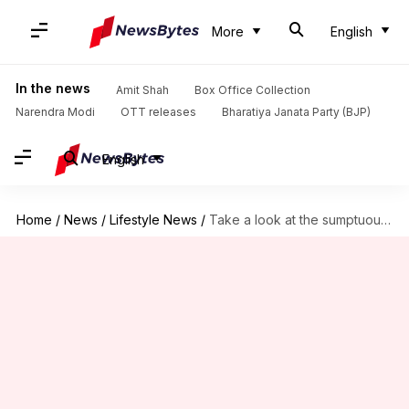
More
English
In the news
Amit Shah
Box Office Collection
Narendra Modi
OTT releases
Bharatiya Janata Party (BJP)
English
Home
/
News
/
Lifestyle News
/
Take a look at the sumptuous African rice dishes