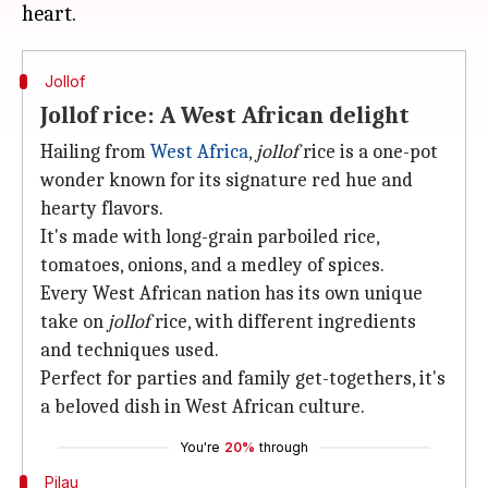
Jollof
Jollof rice: A West African delight
Hailing from
West Africa
,
jollof
rice is a one-pot
wonder known for its signature red hue and
hearty flavors.
It's made with long-grain parboiled rice,
tomatoes, onions, and a medley of spices.
Every West African nation has its own unique
take on
jollof
rice, with different ingredients
and techniques used.
Perfect for parties and family get-togethers, it's
a beloved dish in West African culture.
You're
20%
through
Pilau