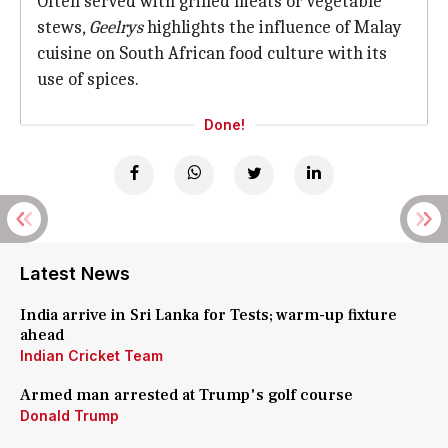
Often served with grilled meats or vegetable
stews,
Geelrys
highlights the influence of Malay
cuisine on South African food culture with its
use of spices.
Done!
Latest News
India arrive in Sri Lanka for Tests; warm-up fixture
ahead
Indian Cricket Team
Armed man arrested at Trump's golf course
Donald Trump