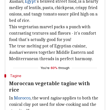
Kushari
,
Egypt
's beloved street food, is a hearty
medley of lentils, pasta, chickpeas, crispy fried
onions, and tangy tomato sauce piled high on a
bed of rice.
This vegetarian marvel packs a punch with
contrasting textures and flavors - it's comfort
food that's actually good for you!
The true melting pot of Egyptian cuisine,
kushari
weaves together Middle Eastern and
Mediterranean threads in perfect harmony.
You're
60%
through
Tagine
Moroccan vegetable tagine with
rice
In
Morocco
, the word
tagine
applies to both the
conical clay pot used for slow-cooking and the