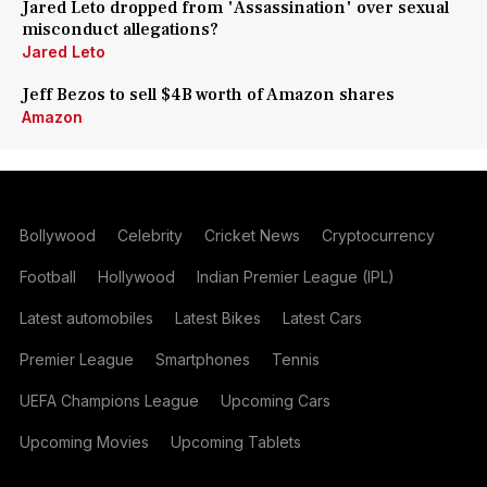
Jared Leto dropped from 'Assassination' over sexual
misconduct allegations?
Jared Leto
Jeff Bezos to sell $4B worth of Amazon shares
Amazon
Bollywood
Celebrity
Cricket News
Cryptocurrency
Football
Hollywood
Indian Premier League (IPL)
Latest automobiles
Latest Bikes
Latest Cars
Premier League
Smartphones
Tennis
UEFA Champions League
Upcoming Cars
Upcoming Movies
Upcoming Tablets