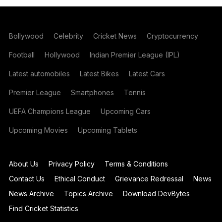
Bollywood
Celebrity
Cricket News
Cryptocurrency
Football
Hollywood
Indian Premier League (IPL)
Latest automobiles
Latest Bikes
Latest Cars
Premier League
Smartphones
Tennis
UEFA Champions League
Upcoming Cars
Upcoming Movies
Upcoming Tablets
About Us
Privacy Policy
Terms & Conditions
Contact Us
Ethical Conduct
Grievance Redressal
News
News Archive
Topics Archive
Download DevBytes
Find Cricket Statistics