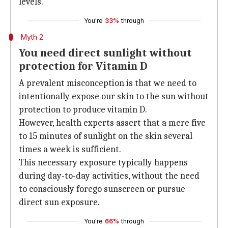
levels.
You're
33%
through
Myth 2
You need direct sunlight without
protection for Vitamin D
A prevalent misconception is that we need to
intentionally expose our skin to the sun without
protection to produce vitamin D.
However, health experts assert that a mere five
to 15 minutes of sunlight on the skin several
times a week is sufficient.
This necessary exposure typically happens
during day-to-day activities, without the need
to consciously forego sunscreen or pursue
direct sun exposure.
You're
66%
through