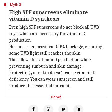
Myth 3
High SPF sunscreens eliminate
vitamin D synthesis
Even high SPF sunscreens do not block all UVB
rays, which are necessary for vitamin D
production.
No sunscreen provides 100% blockage, ensuring
some UVB light still reaches the skin.
This allows for vitamin D production while
preventing sunburn and skin damage.
Protecting your skin doesn't cause vitamin D
deficiency. You can wear sunscreen and still
produce this essential nutrient.
Done!