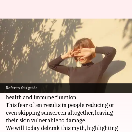
Sunscreen and vitamin D:
Unveiling the truth
By
Nov 05, 2024
02:55 pm
Anujj Trehaan
What's the story
Many people are concerned that sunscreen
might interfere with the body's ability to
Refer to this guide
produce
vitamin D
, which is essential for bone
health and immune function.
This fear often results in people reducing or
even skipping sunscreen altogether, leaving
their skin vulnerable to damage.
We will today debunk this myth, highlighting