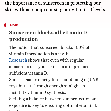
the importance of sunscreen in protecting our
Myth 1
Sunscreen blocks all vitamin D
production
The notion that sunscreen blocks 100% of
vitamin D production is a myth.
Research
shows that even with regular
sunscreen use, your skin can still produce
sufficient vitamin D.
Sunscreens primarily filter out damaging UVB
rays but let through enough sunlight to
facilitate vitamin D synthesis.
Striking a balance between sun protection and
exposure is key to ensuring optimal vitamin D