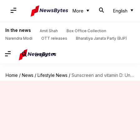
More
English
In the news
Amit Shah
Box Office Collection
Narendra Modi
OTT releases
Bharatiya Janata Party (BJP)
English
Home
/
News
/
Lifestyle News
/
Sunscreen and vitamin D: Unveiling the truth