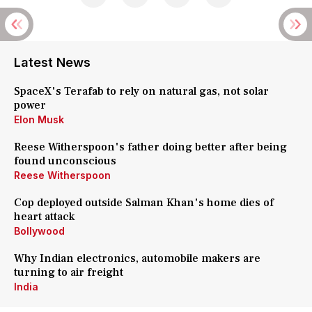
Latest News
SpaceX's Terafab to rely on natural gas, not solar
power
Elon Musk
Reese Witherspoon's father doing better after being
found unconscious
Reese Witherspoon
Cop deployed outside Salman Khan's home dies of
heart attack
Bollywood
Why Indian electronics, automobile makers are
turning to air freight
India