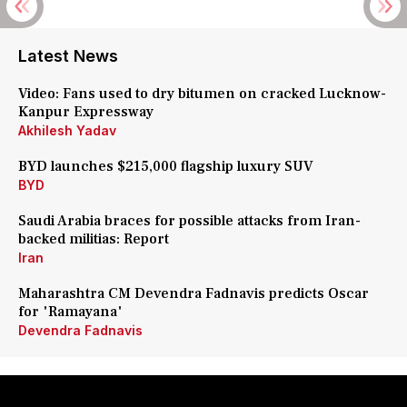
Latest News
Video: Fans used to dry bitumen on cracked Lucknow-
Kanpur Expressway
Akhilesh Yadav
BYD launches $215,000 flagship luxury SUV
BYD
Saudi Arabia braces for possible attacks from Iran-
backed militias: Report
Iran
Maharashtra CM Devendra Fadnavis predicts Oscar
for 'Ramayana'
Devendra Fadnavis