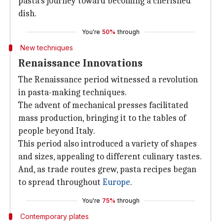
pasta's journey toward becoming a cherished
dish.
You're
50%
through
New techniques
Renaissance Innovations
The Renaissance period witnessed a revolution
in pasta-making techniques.
The advent of mechanical presses facilitated
mass production, bringing it to the tables of
people beyond Italy.
This period also introduced a variety of shapes
and sizes, appealing to different culinary tastes.
And, as trade routes grew, pasta recipes began
to spread throughout
Europe
.
You're
75%
through
Contemporary plates