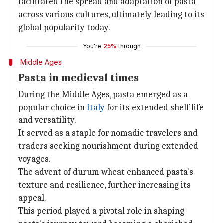
facilitated the spread and adaptation of pasta
across various cultures, ultimately leading to its
global popularity today.
You're
25%
through
Middle Ages
Pasta in medieval times
During the Middle Ages, pasta emerged as a
popular choice in
Italy
for its extended shelf life
and versatility.
It served as a staple for nomadic travelers and
traders seeking nourishment during extended
voyages.
The advent of durum wheat enhanced pasta's
texture and resilience, further increasing its
appeal.
This period played a pivotal role in shaping