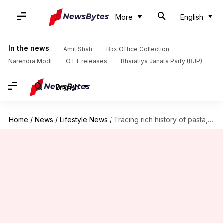
More
English
In the news
Amit Shah
Box Office Collection
Narendra Modi
OTT releases
Bharatiya Janata Party (BJP)
English
Home
/
News
/
Lifestyle News
/
Tracing rich history of pasta, one bite at a time