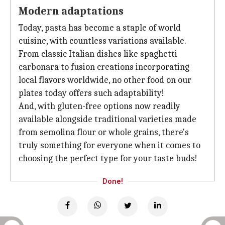
Modern adaptations
Today, pasta has become a staple of world
cuisine, with countless variations available.
From classic Italian dishes like spaghetti
carbonara to fusion creations incorporating
local flavors worldwide, no other food on our
plates today offers such adaptability!
And, with gluten-free options now readily
available alongside traditional varieties made
from semolina flour or whole grains, there's
truly something for everyone when it comes to
choosing the perfect type for your taste buds!
Done!