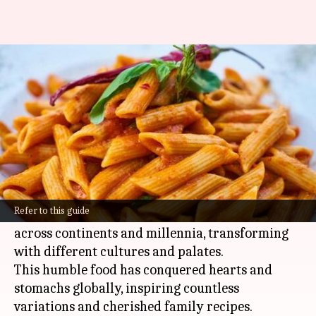
Tracing rich history of pasta,
one bite at a time
By
Mar 07, 2025
07:32 pm
Anujj Trehaan
What's the story
Pasta's journey from antiquity to our dinner
tables is a delicious story of culinary evolution.
Refer to this guide
Born in the ancient world, pasta has journeyed
across continents and millennia, transforming
with different cultures and palates.
This humble food has conquered hearts and
stomachs globally, inspiring countless
variations and cherished family recipes.