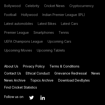
Bollywood
Celebrity
Cricket News
Cryptocurrency
Football
Hollywood
Indian Premier League (IPL)
Latest automobiles
Latest Bikes
Latest Cars
Premier League
Smartphones
Tennis
UEFA Champions League
Upcoming Cars
Upcoming Movies
Upcoming Tablets
About Us
Privacy Policy
Terms & Conditions
Contact Us
Ethical Conduct
Grievance Redressal
News
News Archive
Topics Archive
Download DevBytes
Find Cricket Statistics
Follow us on