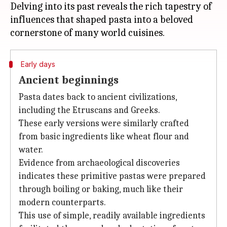
Delving into its past reveals the rich tapestry of
influences that shaped pasta into a beloved
Early days
Ancient beginnings
Pasta dates back to ancient civilizations,
including the Etruscans and Greeks.
These early versions were similarly crafted
from basic ingredients like wheat flour and
water.
Evidence from archaeological discoveries
indicates these primitive pastas were prepared
through boiling or baking, much like their
modern counterparts.
This use of simple, readily available ingredients