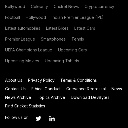
Bollywood
Celebrity
Cricket News
Cryptocurrency
Football
Hollywood
Indian Premier League (IPL)
Latest automobiles
Latest Bikes
Latest Cars
Premier League
Smartphones
Tennis
UEFA Champions League
Upcoming Cars
Upcoming Movies
Upcoming Tablets
About Us
Privacy Policy
Terms & Conditions
Contact Us
Ethical Conduct
Grievance Redressal
News
News Archive
Topics Archive
Download DevBytes
Find Cricket Statistics
Follow us on