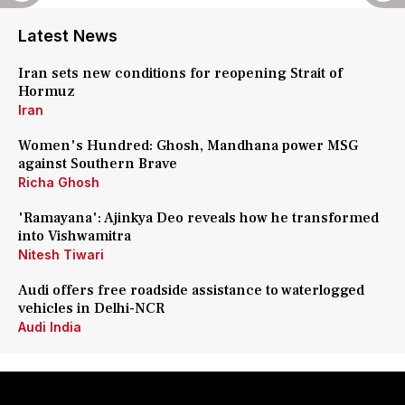
Latest News
Iran sets new conditions for reopening Strait of
Hormuz
Iran
Women's Hundred: Ghosh, Mandhana power MSG
against Southern Brave
Richa Ghosh
'Ramayana': Ajinkya Deo reveals how he transformed
into Vishwamitra
Nitesh Tiwari
Audi offers free roadside assistance to waterlogged
vehicles in Delhi-NCR
Audi India