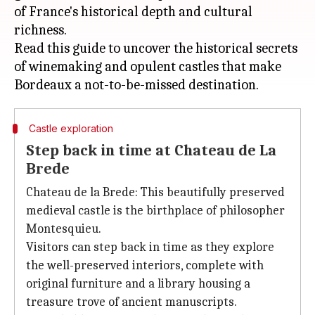
of France's historical depth and cultural
richness.
Read this guide to uncover the historical secrets
of winemaking and opulent castles that make
Castle exploration
Step back in time at Chateau de La
Brede
Chateau de la Brede: This beautifully preserved
medieval castle is the birthplace of philosopher
Montesquieu.
Visitors can step back in time as they explore
the well-preserved interiors, complete with
original furniture and a library housing a
treasure trove of ancient manuscripts.