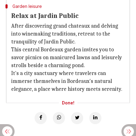
Garden leisure
Relax at Jardin Public
After discovering grand chateaux and delving
into winemaking traditions, retreat to the
tranquility of Jardin Public.
This central Bordeaux garden invites you to
savor picnics on manicured lawns and leisurely
strolls beside a charming pond.
It's a city sanctuary where travelers can
immerse themselves in Bordeaux's natural
elegance, a place where history meets serenity.
Done!