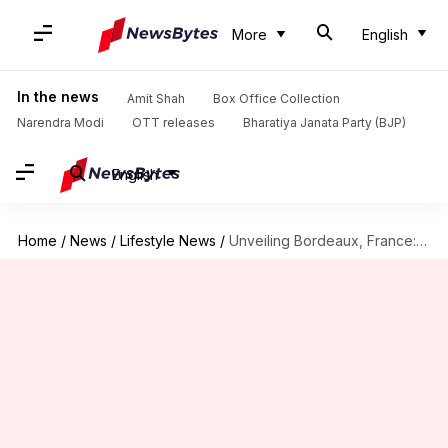
More
English
In the news
Amit Shah
Box Office Collection
Narendra Modi
OTT releases
Bharatiya Janata Party (BJP)
English
Home
/
News
/
Lifestyle News
/
Unveiling Bordeaux, France: Castles and winemaking heritage