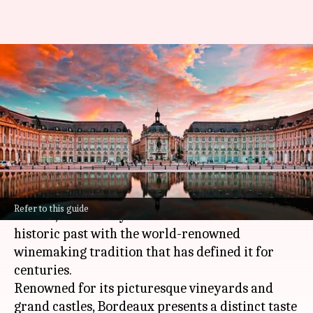
Unveiling Bordeaux, France:
Castles and winemaking
heritage
By
Nov 07, 2024
03:04 pm
Anujj Trehaan
What's the story
The city of Bordeaux, located in the southwest of
Refer to this guide
France
, beautifully blends the charm of its
historic past with the world-renowned
winemaking tradition that has defined it for
centuries.
Renowned for its picturesque vineyards and
grand castles, Bordeaux presents a distinct taste