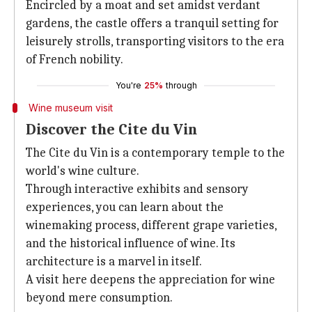
Encircled by a moat and set amidst verdant
gardens, the castle offers a tranquil setting for
leisurely strolls, transporting visitors to the era
of French nobility.
You're
25%
through
Wine museum visit
Discover the Cite du Vin
The Cite du Vin is a contemporary temple to the
world's wine culture.
Through interactive exhibits and sensory
experiences, you can learn about the
winemaking process, different grape varieties,
and the historical influence of wine. Its
architecture is a marvel in itself.
A visit here deepens the appreciation for wine
beyond mere consumption.