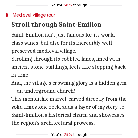
You're
50%
through
Medieval village tour
Stroll through Saint-Emilion
Saint-Emilion isn't just famous for its world-
class wines, but also for its incredibly well-
preserved medieval village.
Strolling through its cobbled lanes, lined with
ancient stone buildings, feels like stepping back
in time.
And, the village's crowning glory is a hidden gem
—an underground church!
This monolithic marvel, carved directly from the
solid limestone rock, adds a layer of mystery to
Saint-Emilion's historical charm and showcases
the region's architectural prowess.
You're
75%
through