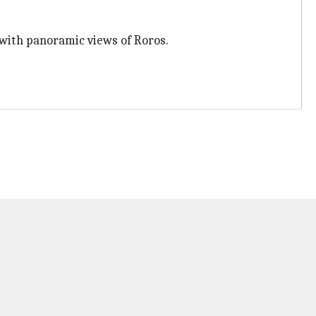
 with panoramic views of Roros.