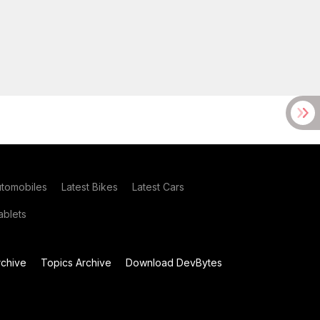
utomobiles
Latest Bikes
Latest Cars
blets
chive
Topics Archive
Download DevBytes