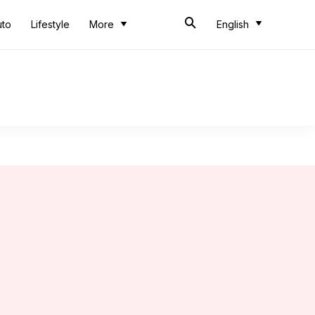
uto
Lifestyle
More
English