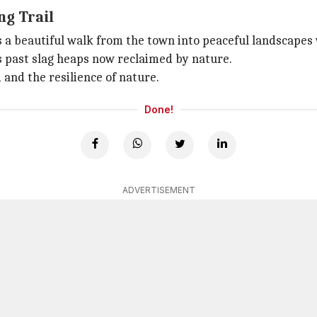
ng Trail
s a beautiful walk from the town into peaceful landscapes
s past slag heaps now reclaimed by nature.
 and the resilience of nature.
Done!
ADVERTISEMENT