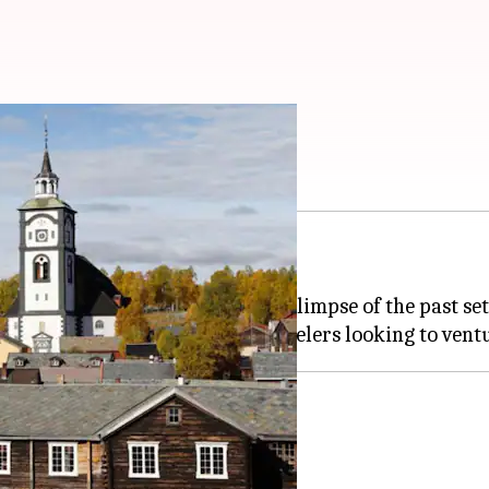
n gem
fe snow globe.
mining history, Roros offers a glimpse of the past se
to the 18th century.