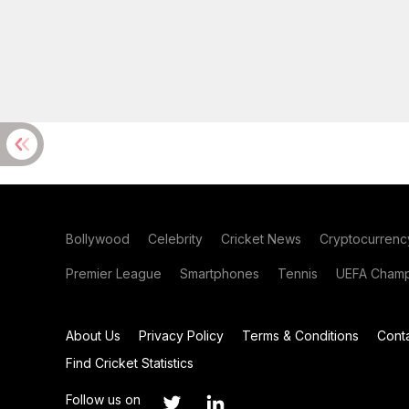
Bollywood
Celebrity
Cricket News
Cryptocurrenc
Premier League
Smartphones
Tennis
UEFA Champ
About Us
Privacy Policy
Terms & Conditions
Cont
Find Cricket Statistics
Follow us on