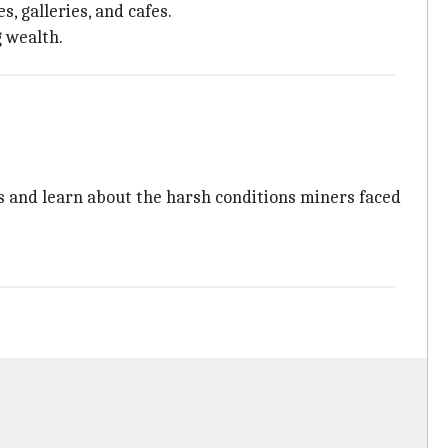
, galleries, and cafes.
g wealth.
s and learn about the harsh conditions miners faced