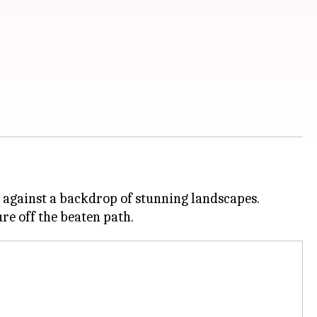
t against a backdrop of stunning landscapes.