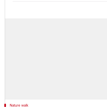
Nature walk