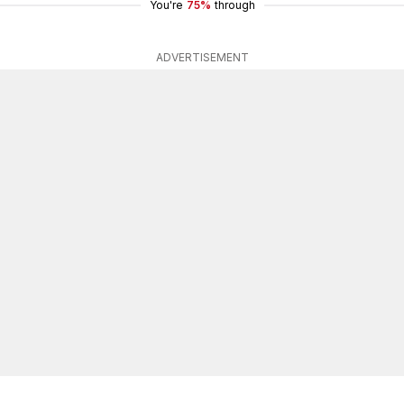
You're
75%
through
ADVERTISEMENT