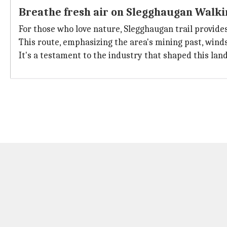
Breathe fresh air on Slegghaugan Walki
For those who love nature, Slegghaugan trail provide
This route, emphasizing the area's mining past, wind
It's a testament to the industry that shaped this land