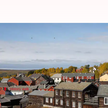
Unveiling Roros, Norway's hidde
By
Nov 07, 2024
02:49 pm
Anujj Trehaan
What's the story
Roros is a
UNESCO World Heritage
site is a real-li
Known for its well-preserved wooden buildings and 
History walk
Step back in time at the Old Town
Strolling through Roros is like stepping back in time 