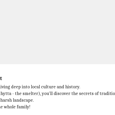
t
ing deep into local culture and history.
tta - the smelter), you'll discover the secrets of tradition
 harsh landscape.
the whole family!