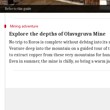
The town center is a charming collection of wooden bu
Refer to this guide
Don't miss the Roros Church, built in 1784. This impr
Mining adventure
Explore the depths of Olavsgruva Mine
No trip to Roros is complete without delving into its 
Venture deep into the mountain on a guided tour of t
to extract copper from these very mountains for hun
Even in summer, the mine is chilly, so bring a warm ja