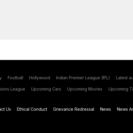
y
Football
Hollywood
Indian Premier League (IPL)
Latest a
ions League
Upcoming Cars
Upcoming Movies
Upcoming Ta
act Us
Ethical Conduct
Grievance Redressal
News
News Ar