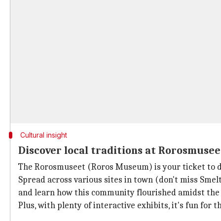
Cultural insight
Discover local traditions at Rorosmusee
The Rorosmuseet (Roros Museum) is your ticket to div
Spread across various sites in town (don't miss Smelthy
and learn how this community flourished amidst the
Plus, with plenty of interactive exhibits, it's fun for 