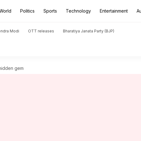
World
Politics
Sports
Technology
Entertainment
A
endra Modi
OTT releases
Bharatiya Janata Party (BJP)
 hidden gem