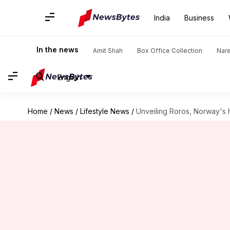
India
Business
In the news
Amit Shah
Box Office Collection
Nar
English
Home
/
News
/
Lifestyle News
/
Unveiling Roros, Norway's