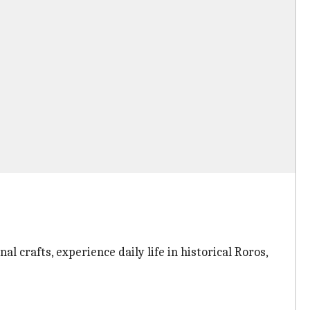
al crafts, experience daily life in historical Roros,