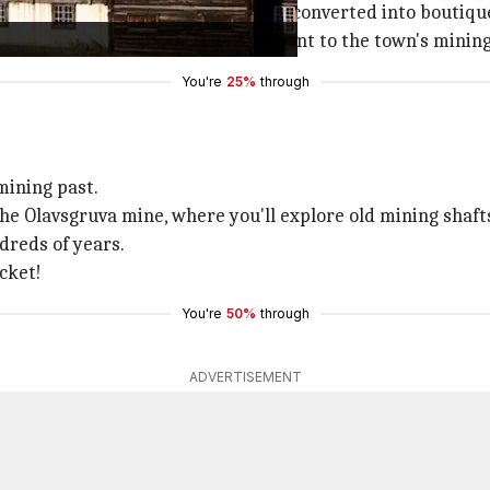
ildings, many of which have been converted into boutiques
essive structure serves as a testament to the town's minin
You're
25%
through
mining past.
he Olavsgruva mine, where you'll explore old mining shaft
dreds of years.
cket!
You're
50%
through
ADVERTISEMENT