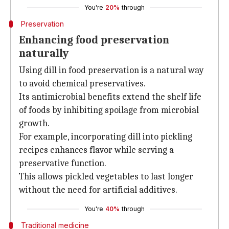
You're
20%
through
Preservation
Enhancing food preservation
naturally
Using dill in food preservation is a natural way
to avoid chemical preservatives.
Its antimicrobial benefits extend the shelf life
of foods by inhibiting spoilage from microbial
growth.
For example, incorporating dill into pickling
recipes enhances flavor while serving a
preservative function.
This allows pickled vegetables to last longer
without the need for artificial additives.
You're
40%
through
Traditional medicine