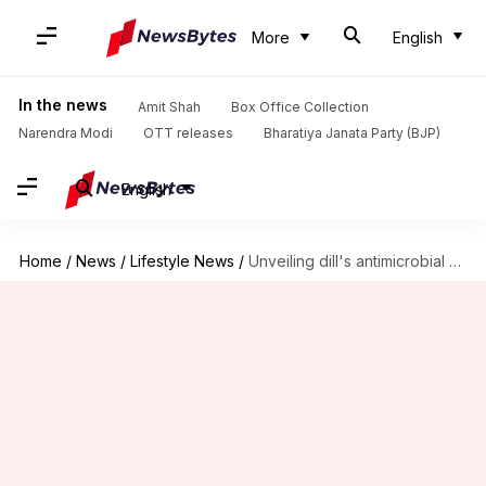
More
English
In the news
Amit Shah
Box Office Collection
Narendra Modi
OTT releases
Bharatiya Janata Party (BJP)
English
Home
/
News
/
Lifestyle News
/
Unveiling dill's antimicrobial marvels