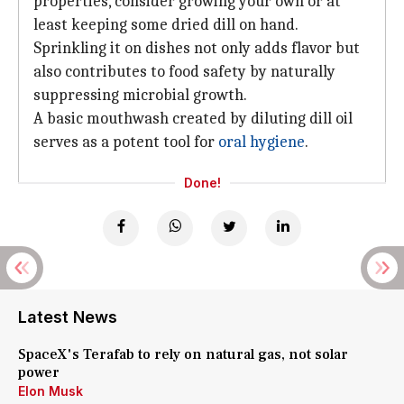
properties, consider growing your own or at
least keeping some dried dill on hand.
Sprinkling it on dishes not only adds flavor but
also contributes to food safety by naturally
suppressing microbial growth.
A basic mouthwash created by diluting dill oil
serves as a potent tool for
oral hygiene
.
Done!
Latest News
SpaceX's Terafab to rely on natural gas, not solar
power
Elon Musk