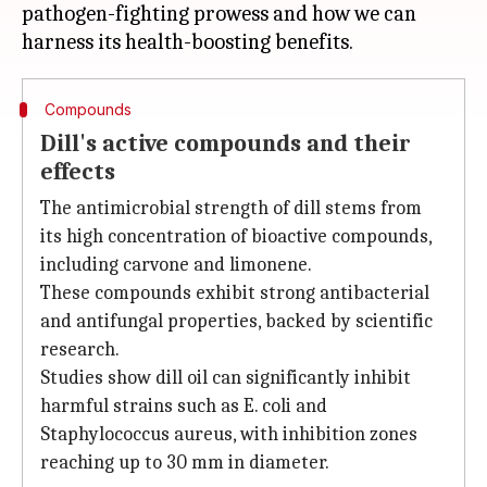
pathogen-fighting prowess and how we can
Compounds
Dill's active compounds and their
effects
The antimicrobial strength of dill stems from
its high concentration of bioactive compounds,
including carvone and limonene.
These compounds exhibit strong antibacterial
and antifungal properties, backed by scientific
research.
Studies show dill oil can significantly inhibit
harmful strains such as E. coli and
Staphylococcus aureus, with inhibition zones
reaching up to 30 mm in diameter.