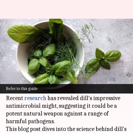
Unveiling dill's antimicrobial
marvels
By
Nov 06, 2024
12:41 pm
Anujj Trehaan
What's the story
Turns out, dill, the humble herb that's been
hiding in plain sight in kitchens worldwide, is a
Refer to this guide
secret superhero of the culinary world.
Recent
research
has revealed dill's impressive
antimicrobial might, suggesting it could be a
potent natural weapon against a range of
harmful pathogens.
This blog post dives into the science behind dill's