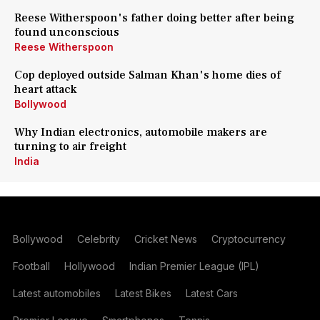
Reese Witherspoon's father doing better after being
found unconscious
Reese Witherspoon
Cop deployed outside Salman Khan's home dies of
heart attack
Bollywood
Why Indian electronics, automobile makers are
turning to air freight
India
Bollywood
Celebrity
Cricket News
Cryptocurrency
Football
Hollywood
Indian Premier League (IPL)
Latest automobiles
Latest Bikes
Latest Cars