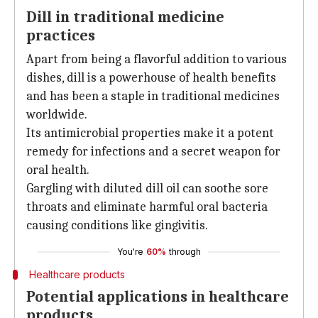
Dill in traditional medicine
practices
Apart from being a flavorful addition to various
dishes, dill is a powerhouse of health benefits
and has been a staple in traditional medicines
worldwide.
Its antimicrobial properties make it a potent
remedy for infections and a secret weapon for
oral health.
Gargling with diluted dill oil can soothe sore
throats and eliminate harmful oral bacteria
causing conditions like gingivitis.
You're
60%
through
Healthcare products
Potential applications in healthcare
products