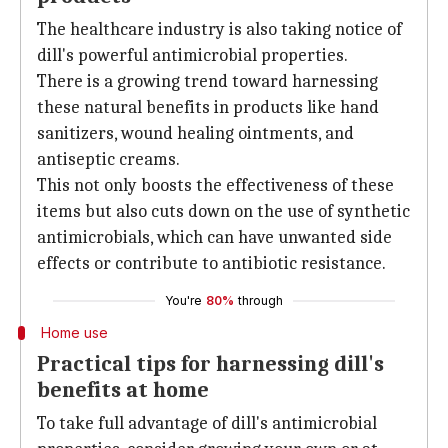
The healthcare industry is also taking notice of
dill's powerful antimicrobial properties.
There is a growing trend toward harnessing
these natural benefits in products like hand
sanitizers, wound healing ointments, and
antiseptic creams.
This not only boosts the effectiveness of these
items but also cuts down on the use of synthetic
antimicrobials, which can have unwanted side
effects or contribute to antibiotic resistance.
You're
80%
through
Home use
Practical tips for harnessing dill's
benefits at home
To take full advantage of dill's antimicrobial