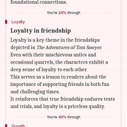
foundational connections.
You're
20%
through
Loyalty
Loyalty in friendship
Loyalty is a key theme in the friendships
depicted in
The Adventures of Tom Sawyer
.
Even with their mischievous antics and
occasional quarrels, the characters exhibit a
deep sense of loyalty to each other.
This serves as a lesson to readers about the
importance of supporting friends in both fun
and challenging times.
It reinforces that true friendship endures tests
and trials, and loyalty is a priceless quality.
You're
40%
through
Growth