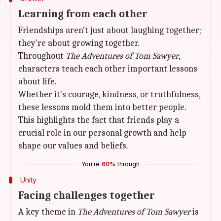
Learning from each other
Friendships aren't just about laughing together;
they're about growing together.
Throughout
The Adventures of Tom Sawyer
,
characters teach each other important lessons
about life.
Whether it's courage, kindness, or truthfulness,
these lessons mold them into better people.
This highlights the fact that friends play a
crucial role in our personal growth and help
shape our values and beliefs.
You're
60%
through
Unity
Facing challenges together
A key theme in
The Adventures of Tom Sawyer
is