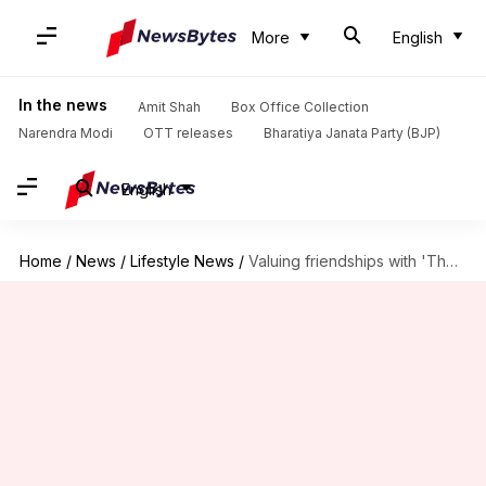
More
English
In the news
Amit Shah
Box Office Collection
Narendra Modi
OTT releases
Bharatiya Janata Party (BJP)
English
Home
/
News
/
Lifestyle News
/
Valuing friendships with 'The Adventures of Tom Sawyer' novel