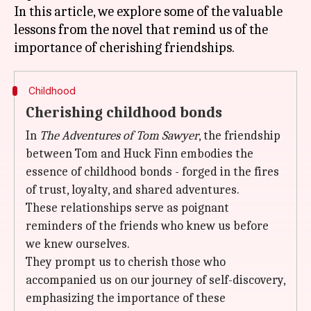
In this article, we explore some of the valuable
lessons from the novel that remind us of the
Childhood
Cherishing childhood bonds
In
The Adventures of Tom Sawyer
, the friendship
between Tom and Huck Finn embodies the
essence of childhood bonds - forged in the fires
of trust, loyalty, and shared adventures.
These relationships serve as poignant
reminders of the friends who knew us before
we knew ourselves.
They prompt us to cherish those who
accompanied us on our journey of self-discovery,
emphasizing the importance of these