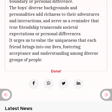
boundary or personal difference.
The boys' diverse backgrounds and
personalities add richness to their adventures
and interactions, and serve as a reminder that
true friendship transcends societal
expectations or personal differences.
It urges us to value the uniqueness that each
friend brings into our lives, fostering
acceptance and understanding among diverse
groups of people.
Done!
Latest News