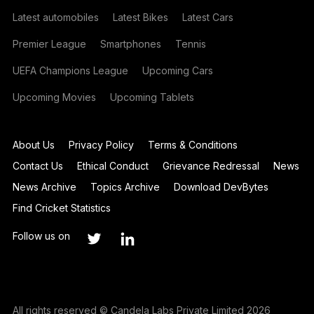
Latest automobiles
Latest Bikes
Latest Cars
Premier League
Smartphones
Tennis
UEFA Champions League
Upcoming Cars
Upcoming Movies
Upcoming Tablets
About Us
Privacy Policy
Terms & Conditions
Contact Us
Ethical Conduct
Grievance Redressal
News
News Archive
Topics Archive
Download DevBytes
Find Cricket Statistics
Follow us on
All rights reserved © Candela Labs Private Limited 2026