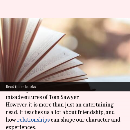
Valuing friendships with 'The
Adventures of Tom Sawyer'
novel
By
Oct 29, 2024
02:53 pm
Anujj Trehaan
What's the story
Mark Twain's classic novel
The Adventures of
Read these books
Tom Sawyer
is a timeless tale of adventures and
misadventures of Tom Sawyer.
However, it is more than just an entertaining
read. It teaches us a lot about friendship, and
how
relationships
can shape our character and
experiences.