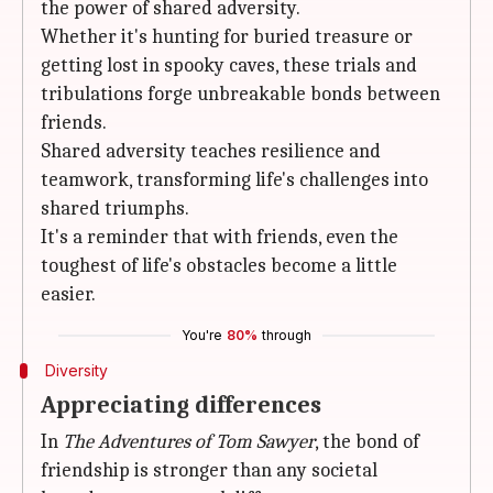
the power of shared adversity.
Whether it's hunting for buried treasure or
getting lost in spooky caves, these trials and
tribulations forge unbreakable bonds between
friends.
Shared adversity teaches resilience and
teamwork, transforming life's challenges into
shared triumphs.
It's a reminder that with friends, even the
toughest of life's obstacles become a little
easier.
You're
80%
through
Diversity
Appreciating differences
In
The Adventures of Tom Sawyer
, the bond of
friendship is stronger than any societal