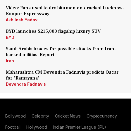
Video: Fans used to dry bitumen on cracked Lucknow-
Kanpur Expressway
Akhilesh Yadav
BYD launches $215,000 flagship luxury SUV
BYD
Saudi Arabia braces for possible attacks from Iran-
backed militias: Report
Iran
Maharashtra CM Devendra Fadnavis predicts Oscar
for 'Ramayana'
Devendra Fadnavis
Bollywood
Celebrity
Cricket News
Cryptocurrency
Football
Hollywood
Indian Premier League (IPL)