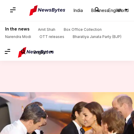
India
Business
English
World
Home
/
News
/
Lifestyle News
/
How to meet and greet the Royals
In the news
Amit Shah
Box Office Collection
Narendra Modi
OTT releases
Bharatiya Janata Party (BJP)
English
How to meet and greet the
Royals
By
May 27, 2022
04:31 pm
Lahari Basu