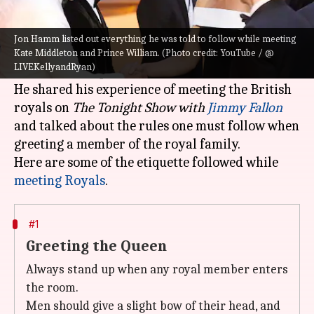
What's the story
Hollywood actor Jon Hamm met with Kate
Jon Hamm listed out everything he was told to follow while meeting
Middleton and Prince William at the
London
Kate Middleton and Prince William. (Photo credit: YouTube / @
LIVEKellyandRyan)
premiere of To
p Gun: Maverick
earlier in May.
He shared his experience of meeting the British
royals on
The Tonight Show with
Jimmy Fallon
and talked about the rules one must follow when
greeting a member of the royal family.
Here are some of the etiquette followed while
meeting Royals
#1
Greeting the Queen
Always stand up when any royal member enters
the room.
Men should give a slight bow of their head, and