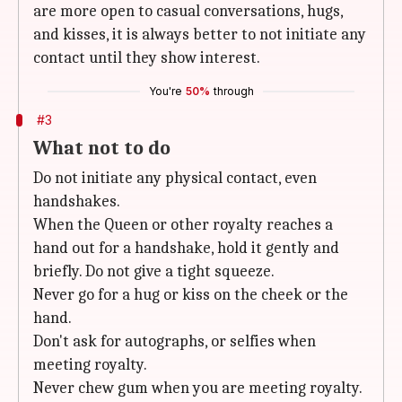
are more open to casual conversations, hugs,
and kisses, it is always better to not initiate any
contact until they show interest.
You're
50%
through
#3
What not to do
Do not initiate any physical contact, even
handshakes.
When the Queen or other royalty reaches a
hand out for a handshake, hold it gently and
briefly. Do not give a tight squeeze.
Never go for a hug or kiss on the cheek or the
hand.
Don't ask for autographs, or selfies when
meeting royalty.
Never chew gum when you are meeting royalty.