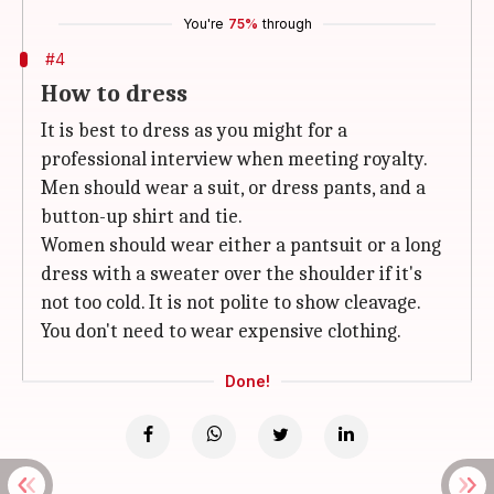
You're
75%
through
#4
How to dress
It is best to dress as you might for a
professional interview when meeting royalty.
Men should wear a suit, or dress pants, and a
button-up shirt and tie.
Women should wear either a pantsuit or a long
dress with a sweater over the shoulder if it's
not too cold. It is not polite to show cleavage.
You don't need to wear expensive clothing.
Done!