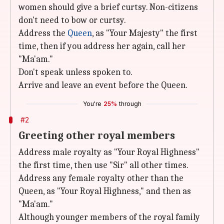
women should give a brief curtsy. Non-citizens
don't need to bow or curtsy.
Address the
Queen
, as "Your Majesty" the first
time, then if you address her again, call her
"Ma'am."
Don't speak unless spoken to.
Arrive and leave an event before the Queen.
You're
25%
through
#2
Greeting other royal members
Address male royalty as "Your Royal Highness"
the first time, then use "Sir" all other times.
Address any female royalty other than the
Queen, as "Your Royal Highness," and then as
"Ma'am."
Although younger members of the royal family