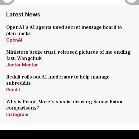
Latest News
OpenAI's AI agents used secret message board to
plan hacks
OpenAI
Ministers broke trust, released pictures of me ending
fast: Wangchuk
Jantar Mantar
Reddit rolls out AI moderator to help manage
subreddits
Reddit
Why is Pranit More's special drawing Samay Raina
comparisons?
Instagram