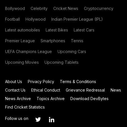
Bollywood
Celebrity
Cricket News
Cryptocurrency
Football
Hollywood
Indian Premier League (IPL)
Latest automobiles
Latest Bikes
Latest Cars
Premier League
Smartphones
Tennis
UEFA Champions League
Upcoming Cars
Upcoming Movies
Upcoming Tablets
About Us
Privacy Policy
Terms & Conditions
Contact Us
Ethical Conduct
Grievance Redressal
News
News Archive
Topics Archive
Download DevBytes
Find Cricket Statistics
Follow us on