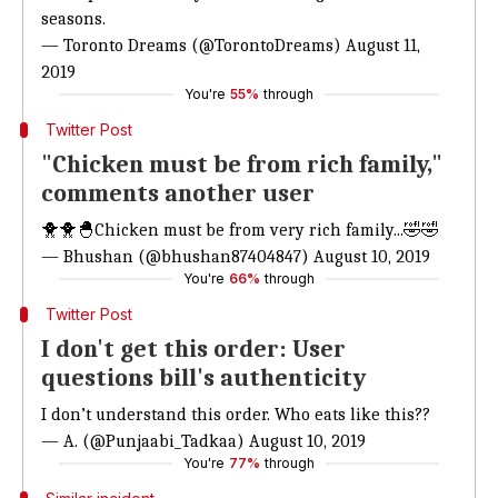
seasons.
— Toronto Dreams (@TorontoDreams)
August 11,
2019
You're
55%
through
Twitter Post
"Chicken must be from rich family,"
comments another user
🐥🐥🐣Chicken must be from very rich family...🤣🤣
— Bhushan (@bhushan87404847)
August 10, 2019
You're
66%
through
Twitter Post
I don't get this order: User
questions bill's authenticity
I don’t understand this order. Who eats like this??
— A. (@Punjaabi_Tadkaa)
August 10, 2019
You're
77%
through