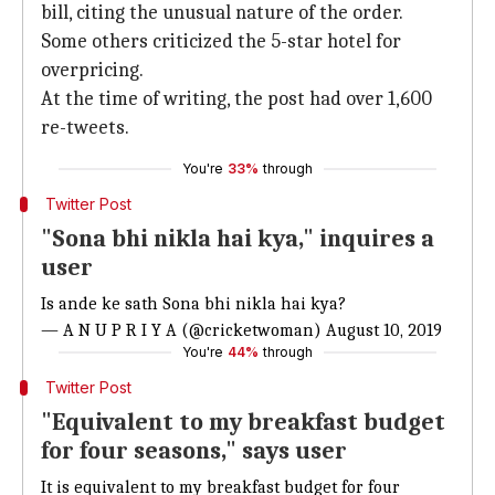
bill, citing the unusual nature of the order.
Some others criticized the 5-star hotel for
overpricing.
At the time of writing, the post had over 1,600
re-tweets.
You're
33%
through
Twitter Post
"Sona bhi nikla hai kya," inquires a
user
Is ande ke sath Sona bhi nikla hai kya?
— A N U P R I Y A (@cricketwoman)
August 10, 2019
You're
44%
through
Twitter Post
"Equivalent to my breakfast budget
for four seasons," says user
It is equivalent to my breakfast budget for four