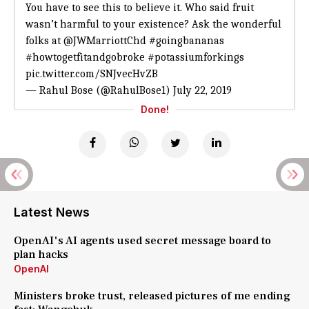
You have to see this to believe it. Who said fruit
wasn’t harmful to your existence? Ask the wonderful
folks at
@JWMarriottChd
#goingbananas
#howtogetfitandgobroke
#potassiumforkings
pic.twitter.com/SNJvecHvZB
— Rahul Bose (@RahulBose1)
July 22, 2019
Done!
Latest News
OpenAI's AI agents used secret message board to
plan hacks
OpenAI
Ministers broke trust, released pictures of me ending