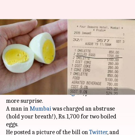
Mumbai hotel charges Rs. 1,700
for two boiled-eggs; Twitter
reacts
By
Aug 12, 2019
08:25 pm
Sagar
What's the story
If you thought that paying over Rs. 400 for two
bananas was a bit
extravagant
, you are in for
more surprise.
A man in
Mumbai
was charged an abstruse
(hold your breath!), Rs. 1,700 for two boiled
eggs.
He posted a picture of the bill on
Twitter
, and