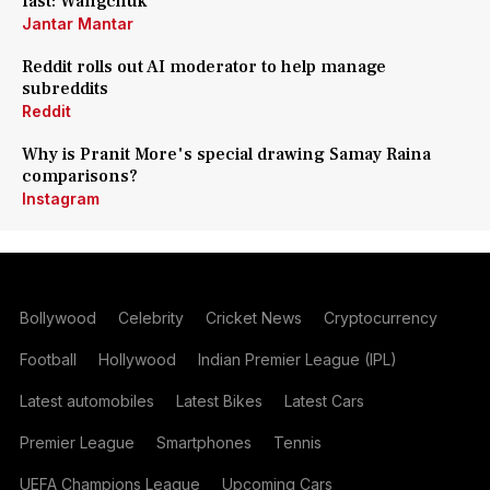
fast: Wangchuk
Jantar Mantar
Reddit rolls out AI moderator to help manage
subreddits
Reddit
Why is Pranit More's special drawing Samay Raina
comparisons?
Instagram
Bollywood
Celebrity
Cricket News
Cryptocurrency
Football
Hollywood
Indian Premier League (IPL)
Latest automobiles
Latest Bikes
Latest Cars
Premier League
Smartphones
Tennis
UEFA Champions League
Upcoming Cars