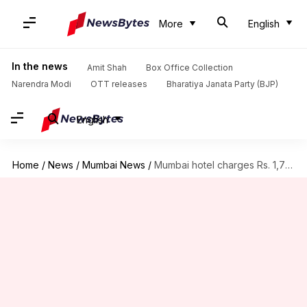
More
English
In the news
Amit Shah
Box Office Collection
Narendra Modi
OTT releases
Bharatiya Janata Party (BJP)
English
Home
/
News
/
Mumbai News
/
Mumbai hotel charges Rs. 1,700 for two boiled-eggs; Twitter reacts