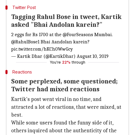
Twitter Post
Tagging Rahul Bose in tweet, Kartik
asked "Bhai Andolan karein?"
2 eggs for Rs 1700 at the
@FourSeasons
Mumbai.
@RahulBose1
Bhai Aandolan karein?
pic.twitter.com/hKCh0WwGcy
— Kartik Dhar (@KartikDhar)
August 10, 2019
You're
22%
through
Reactions
Some perplexed, some questioned;
Twitter had mixed reactions
Kartik's post went viral in no time, and
attracted a lot of reactions, that were mixed, at
best.
While some users found the funny side of it,
others inquired about the authenticity of the