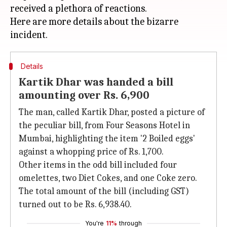
received a plethora of reactions.
Here are more details about the bizarre
Details
Kartik Dhar was handed a bill
amounting over Rs. 6,900
The man, called Kartik Dhar, posted a picture of
the peculiar bill, from Four Seasons Hotel in
Mumbai, highlighting the item '2 Boiled eggs'
against a whopping price of Rs. 1,700.
Other items in the odd bill included four
omelettes, two Diet Cokes, and one Coke zero.
The total amount of the bill (including GST)
turned out to be Rs. 6,938.40.
You're
11%
through