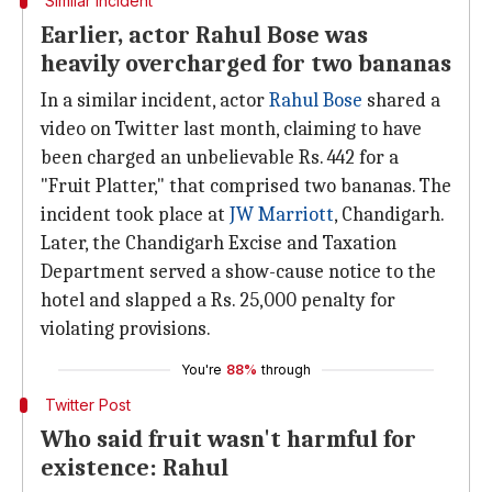
Similar incident
Earlier, actor Rahul Bose was
heavily overcharged for two bananas
In a similar incident, actor
Rahul Bose
shared a
video on Twitter last month, claiming to have
been charged an unbelievable Rs. 442 for a
"Fruit Platter," that comprised two bananas. The
incident took place at
JW Marriott
, Chandigarh.
Later, the Chandigarh Excise and Taxation
Department served a show-cause notice to the
hotel and slapped a Rs. 25,000 penalty for
violating provisions.
You're
88%
through
Twitter Post
Who said fruit wasn't harmful for
existence: Rahul