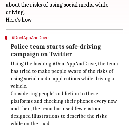
about the risks of using social media while
driving.
#DontAppAndDrive
Police team starts safe-driving
campaign on Twitter
Using the hashtag #DontAppAndDrive, the team
has tried to make people aware of the risks of
using social media applications while driving a
vehicle.
Considering people's addiction to these
platforms and checking their phones every now
and then, the team has used few custom
designed illustrations to describe the risks
while on the road.