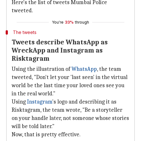
Here's the list of tweets Mumbai Police
tweeted.
You're
33%
through
The tweets
Tweets describe WhatsApp as
WreckApp and Instagram as
Risktagram
Using the illustration of
WhatsApp
, the team
tweeted, "Don't let your 'last seen' in the virtual
world be the last time your loved ones see you
in the real world."
Using
Instagram
's logo and describing it as
Risktagram, the team wrote, "Be a storyteller
on your handle later, not someone whose stories
will be told later."
Now, that is pretty effective.