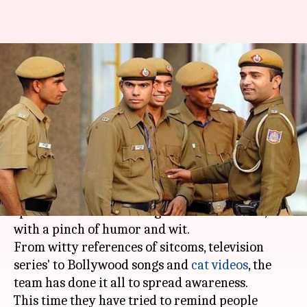
#DontAppAndDrive: Mumbai
Police gives driving lessons to
Mumbaikars
By
Jan 26, 2018
02:24 pm
Rajashree Seal
What's the story
Mumbai Police
has time and again tried to
spread awareness messages to the residents,
with a pinch of humor and wit.
From witty references of sitcoms, television
series' to Bollywood songs and
cat videos
, the
team has done it all to spread awareness.
This time they have tried to remind people