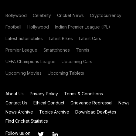
Bollywood
Celebrity
Cricket News
Cryptocurrency
Football
Hollywood
Indian Premier League (IPL)
Latest automobiles
Latest Bikes
Latest Cars
Premier League
Smartphones
Tennis
UEFA Champions League
Upcoming Cars
Upcoming Movies
Upcoming Tablets
About Us
Privacy Policy
Terms & Conditions
Contact Us
Ethical Conduct
Grievance Redressal
News
News Archive
Topics Archive
Download DevBytes
Find Cricket Statistics
Follow us on