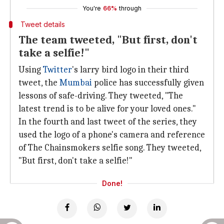
You're
66%
through
Tweet details
The team tweeted, "But first, don't
take a selfie!"
Using
Twitter
's larry bird logo in their third
tweet, the
Mumbai
police has successfully given
lessons of safe-driving. They tweeted, "The
latest trend is to be alive for your loved ones."
In the fourth and last tweet of the series, they
used the logo of a phone's camera and reference
of The Chainsmokers selfie song. They tweeted,
"But first, don't take a selfie!"
Done!