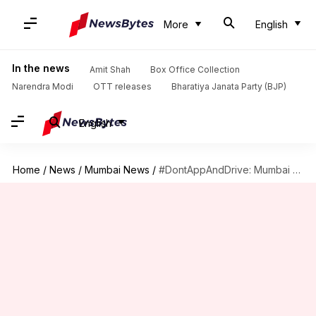
More
English
In the news
Amit Shah
Box Office Collection
Narendra Modi
OTT releases
Bharatiya Janata Party (BJP)
English
Home
/
News
/
Mumbai News
/
#DontAppAndDrive: Mumbai Police gives driving lessons to Mumbaikars