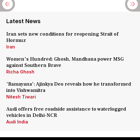
Latest News
Iran sets new conditions for reopening Strait of
Hormuz
Iran
Women's Hundred: Ghosh, Mandhana power MSG
against Southern Brave
Richa Ghosh
'Ramayana': Ajinkya Deo reveals how he transformed
into Vishwamitra
Nitesh Tiwari
Audi offers free roadside assistance to waterlogged
vehicles in Delhi-NCR
Audi India