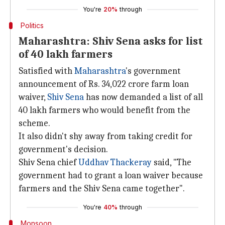
You're
20%
through
Politics
Maharashtra: Shiv Sena asks for list
of 40 lakh farmers
Satisfied with
Maharashtra
's government
announcement of Rs. 34,022 crore farm loan
waiver,
Shiv Sena
has now demanded a list of all
40 lakh farmers who would benefit from the
scheme.
It also didn't shy away from taking credit for
government's decision.
Shiv Sena chief
Uddhav Thackeray
said, "The
government had to grant a loan waiver because
farmers and the Shiv Sena came together".
You're
40%
through
Monsoon