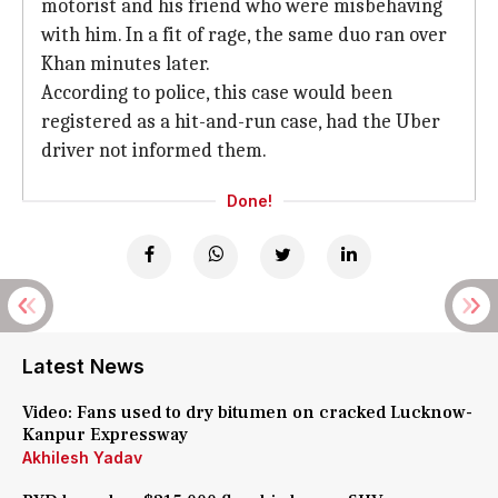
motorist and his friend who were misbehaving
with him. In a fit of rage, the same duo ran over
Khan minutes later.
According to police, this case would been
registered as a hit-and-run case, had the Uber
driver not informed them.
Done!
Latest News
Video: Fans used to dry bitumen on cracked Lucknow-
Kanpur Expressway
Akhilesh Yadav