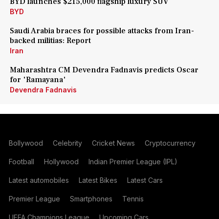
BYD launches $215,000 flagship luxury SUV
BYD
Saudi Arabia braces for possible attacks from Iran-
backed militias: Report
Iran
Maharashtra CM Devendra Fadnavis predicts Oscar
for 'Ramayana'
Devendra Fadnavis
Bollywood
Celebrity
Cricket News
Cryptocurrency
Football
Hollywood
Indian Premier League (IPL)
Latest automobiles
Latest Bikes
Latest Cars
Premier League
Smartphones
Tennis
UEFA Champions League
Upcoming Cars