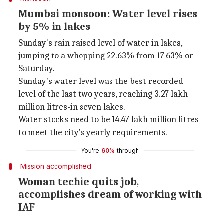
Mumbai monsoon: Water level rises
by 5% in lakes
Sunday's rain raised level of water in lakes,
jumping to a whopping 22.63% from 17.63% on
Saturday.
Sunday's water level was the best recorded
level of the last two years, reaching 3.27 lakh
million litres-in seven lakes.
Water stocks need to be 14.47 lakh million litres
to meet the city's yearly requirements.
You're
60%
through
Mission accomplished
Woman techie quits job,
accomplishes dream of working with
IAF