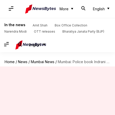
More
English
In the news
Amit Shah
Box Office Collection
Narendra Modi
OTT releases
Bharatiya Janata Party (BJP)
English
Home
/
News
/
Mumbai News
/
Mumbai: Police book Indrani Mukerjea for 'inciting riots' in prison