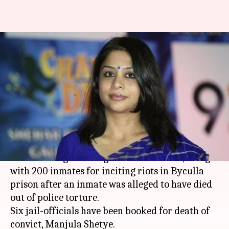
Mumbai: Police book Indrani
Mukerjea for 'inciting riots' in
prison
By
Jun 26, 2017
07:22 pm
Kanchan Monga
What's the story
Police booked
Indrani Mukerjea
, who is accused
of murdering her daughter Sheena Bora, along
with 200 inmates for inciting riots in Byculla
prison after an inmate was alleged to have died
out of police torture.
Six jail-officials have been booked for death of
convict, Manjula Shetye.