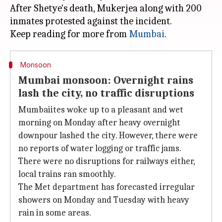
After Shetye's death, Mukerjea along with 200
inmates protested against the incident.
Keep reading for more from
Mumbai
Monsoon
Mumbai monsoon: Overnight rains
lash the city, no traffic disruptions
Mumbaiites woke up to a pleasant and wet
morning on Monday after heavy overnight
downpour lashed the city. However, there were
no reports of water logging or traffic jams.
There were no disruptions for railways either,
local trains ran smoothly.
The Met department has forecasted irregular
showers on Monday and Tuesday with heavy
rain in some areas.