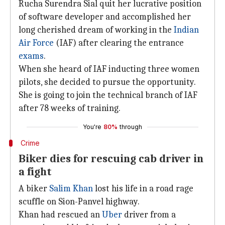
Rucha Surendra Sial quit her lucrative position
of software developer and accomplished her
long cherished dream of working in the
Indian
Air Force
(IAF) after clearing the entrance
exams
.
When she heard of IAF inducting three women
pilots, she decided to pursue the opportunity.
She is going to join the technical branch of IAF
after 78 weeks of training.
You're
80%
through
Crime
Biker dies for rescuing cab driver in
a fight
A biker
Salim Khan
lost his life in a road rage
scuffle on Sion-Panvel highway.
Khan had rescued an
Uber
driver from a