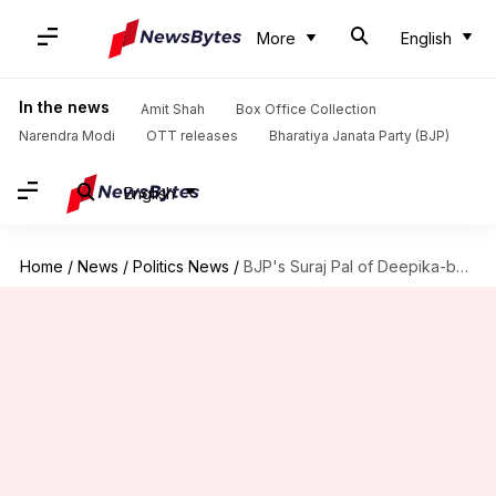
More
English
In the news
Amit Shah
Box Office Collection
Narendra Modi
OTT releases
Bharatiya Janata Party (BJP)
English
Home
/
News
/
Politics News
/
BJP's Suraj Pal of Deepika-bounty fame resigns as media-coordinator