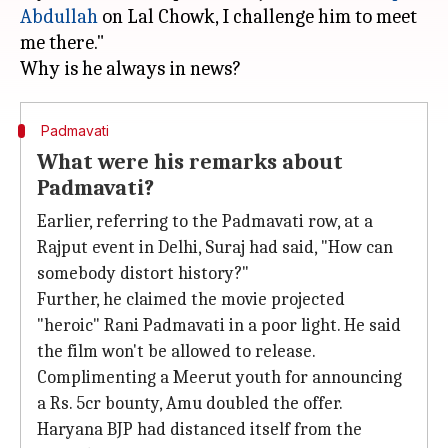
Abdullah
on Lal Chowk, I challenge him to meet
me there."
Padmavati
What were his remarks about
Padmavati?
Earlier, referring to the Padmavati row, at a
Rajput event in Delhi, Suraj had said, "How can
somebody distort history?"
Further, he claimed the movie projected
"heroic" Rani Padmavati in a poor light. He said
the film won't be allowed to release.
Complimenting a Meerut youth for announcing
a Rs. 5cr bounty, Amu doubled the offer.
Haryana BJP had distanced itself from the