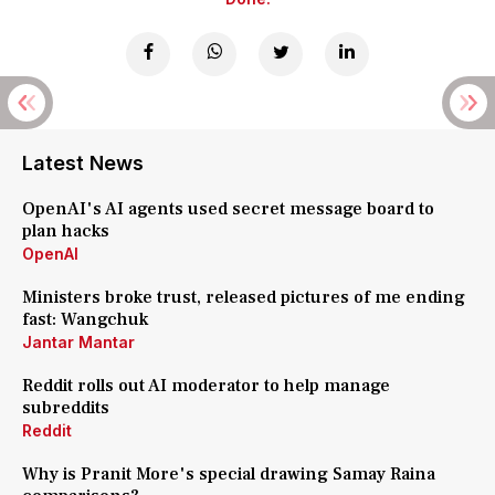
Latest News
OpenAI's AI agents used secret message board to
plan hacks
OpenAI
Ministers broke trust, released pictures of me ending
fast: Wangchuk
Jantar Mantar
Reddit rolls out AI moderator to help manage
subreddits
Reddit
Why is Pranit More's special drawing Samay Raina