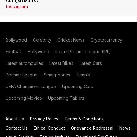
comparisons?
Instagram
Bollywood
Celebrity
Cricket News
Cryptocurrency
Football
Hollywood
Indian Premier League (IPL)
Latest automobiles
Latest Bikes
Latest Cars
Premier League
Smartphones
Tennis
UEFA Champions League
Upcoming Cars
Upcoming Movies
Upcoming Tablets
About Us
Privacy Policy
Terms & Conditions
Contact Us
Ethical Conduct
Grievance Redressal
News