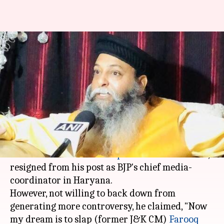
BJP's Suraj Pal of Deepika-
bounty fame resigns as media-
coordinator
By
Nov 29, 2017
04:27 pm
Krunali Shah
What's the story
Suraj Pal Amu, who announced a Rs.10cr bounty
on Padmavati actress
Deepika Padukone
's head,
resigned from his post as BJP's chief media-
coordinator in Haryana.
However, not willing to back down from
generating more controversy, he claimed, "Now
my dream is to slap (former J&K CM)
Farooq