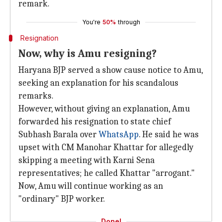
remark.
You're
50%
through
Resignation
Now, why is Amu resigning?
Haryana BJP served a show cause notice to Amu,
seeking an explanation for his scandalous
remarks.
However, without giving an explanation, Amu
forwarded his resignation to state chief
Subhash Barala over
WhatsApp
. He said he was
upset with CM Manohar Khattar for allegedly
skipping a meeting with Karni Sena
representatives; he called Khattar "arrogant."
Now, Amu will continue working as an
"ordinary" BJP worker.
Done!