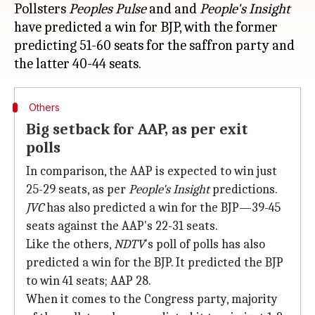
Pollsters
Peoples Pulse
and and
People's Insight
have predicted a win for BJP, with the former
predicting 51-60 seats for the saffron party and
Others
Big setback for AAP, as per exit
polls
In comparison, the AAP is expected to win just
25-29 seats, as per
People's Insight
predictions.
JVC
has also predicted a win for the BJP—39-45
seats against the AAP's 22-31 seats.
Like the others,
NDTV
's poll of polls has also
predicted a win for the BJP. It predicted the BJP
to win 41 seats; AAP 28.
When it comes to the Congress party, majority