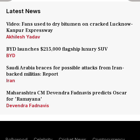
Latest News
Video: Fans used to dry bitumen on cracked Lucknow-
Kanpur Expressway
Akhilesh Yadav
BYD launches $215,000 flagship luxury SUV
BYD
Saudi Arabia braces for possible attacks from Iran-
backed militias: Report
Iran
Maharashtra CM Devendra Fadnavis predicts Oscar
for 'Ramayana'
Devendra Fadnavis
Bollywood
Celebrity
Cricket News
Cryptocurrency