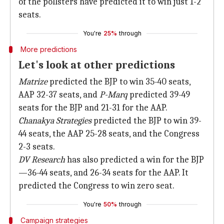
of the pollsters have predicted it to win just 1-2
seats.
You're
25%
through
More predictions
Let's look at other predictions
Matrize
predicted the BJP to win 35-40 seats,
AAP 32-37 seats, and
P-Marq
predicted 39-49
seats for the BJP and 21-31 for the AAP.
Chanakya Strategies
predicted the BJP to win 39-
44 seats, the AAP 25-28 seats, and the Congress
2-3 seats.
DV Research
has also predicted a win for the BJP
—36-44 seats, and 26-34 seats for the AAP. It
predicted the Congress to win zero seat.
You're
50%
through
Campaign strategies