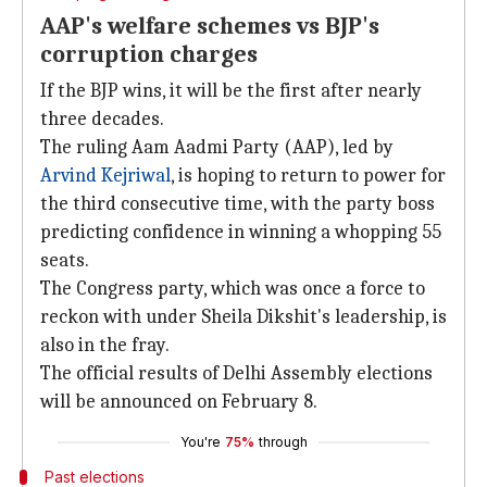
AAP's welfare schemes vs BJP's
corruption charges
If the BJP wins, it will be the first after nearly
three decades.
The ruling Aam Aadmi Party (AAP), led by
Arvind Kejriwal
, is hoping to return to power for
the third consecutive time, with the party boss
predicting confidence in winning a whopping 55
seats.
The Congress party, which was once a force to
reckon with under Sheila Dikshit's leadership, is
also in the fray.
The official results of Delhi Assembly elections
will be announced on February 8.
You're
75%
through
Past elections