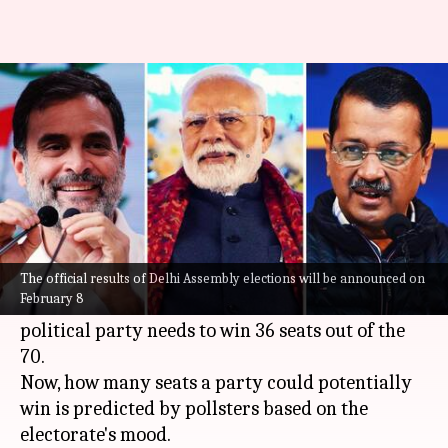
Exit polls predict BJP comeback
in Delhi after 27 years
By
Feb 05, 2025
06:52 pm
Chanshimla Varah
What's the story
Delhi
cast its vote for the 70 assembly seats on
Wednesday.
The official results of Delhi Assembly elections will be announced on
February 8
To form a government in the national capital, a
political party needs to win 36 seats out of the
70.
Now, how many seats a party could potentially
win is predicted by pollsters based on the
electorate's mood.