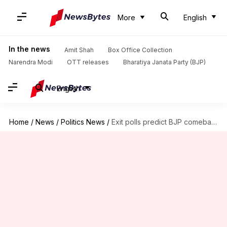
More
English
In the news
Amit Shah
Box Office Collection
Narendra Modi
OTT releases
Bharatiya Janata Party (BJP)
English
Home
/
News
/
Politics News
/
Exit polls predict BJP comeback in Delhi after 27 years