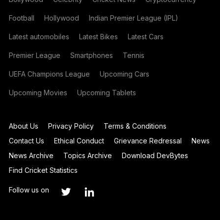
Football
Hollywood
Indian Premier League (IPL)
Latest automobiles
Latest Bikes
Latest Cars
Premier League
Smartphones
Tennis
UEFA Champions League
Upcoming Cars
Upcoming Movies
Upcoming Tablets
About Us
Privacy Policy
Terms & Conditions
Contact Us
Ethical Conduct
Grievance Redressal
News
News Archive
Topics Archive
Download DevBytes
Find Cricket Statistics
Follow us on