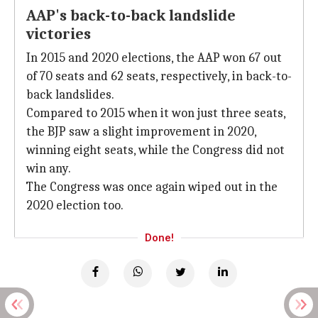
AAP's back-to-back landslide
victories
In 2015 and 2020 elections, the AAP won 67 out
of 70 seats and 62 seats, respectively, in back-to-
back landslides.
Compared to 2015 when it won just three seats,
the BJP saw a slight improvement in 2020,
winning eight seats, while the Congress did not
win any.
The Congress was once again wiped out in the
2020 election too.
Done!