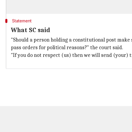
Statement
What SC said
"Should a person holding a constitutional post make
pass orders for political reasons?" the court said.
"If you do not respect (us) then we will send (your) tr