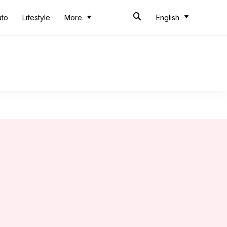
uto
Lifestyle
More
English