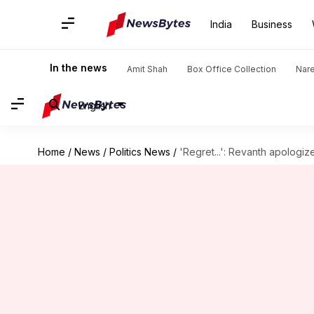
India
Business
In the news
Amit Shah
Box Office Collection
Nar
English
Home
/
News
/
Politics News
/
'Regret...': Revanth apologi