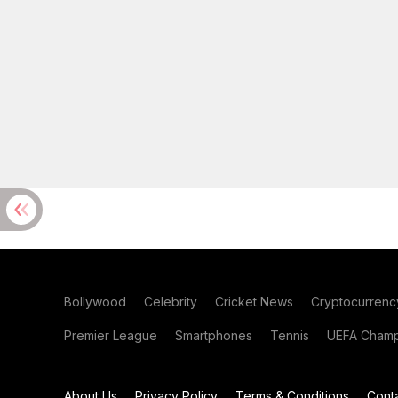
Bollywood
Celebrity
Cricket News
Cryptocurrenc
Premier League
Smartphones
Tennis
UEFA Champ
About Us
Privacy Policy
Terms & Conditions
Cont