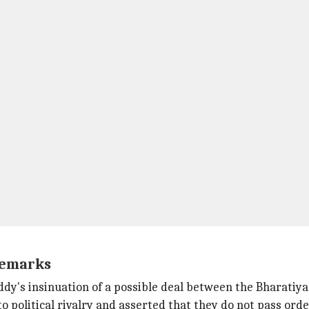
remarks
's insinuation of a possible deal between the Bharatiya J
political rivalry and asserted that they do not pass order