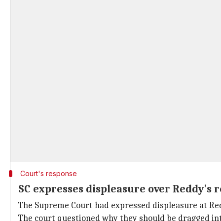
Court's response
SC expresses displeasure over Reddy's 
The Supreme Court had expressed displeasure at Reddy
The court questioned why they should be dragged into 