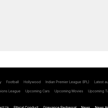
y
Football
Hollywood
Indian Premier League (IPL)
Latest a
ions League
Upcoming Cars
Upcoming Movies
Upcoming Ta
act Us
Ethical Conduct
Grievance Redressal
News
News Ar