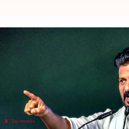
'Regret...': Revanth apologizes a
By
Aug 30, 2024
02:27 pm
Tanya Shrivastava
What's the story
Telangana Chief Minister Revanth Reddy has apolog
from the
Supreme Court
.
In a statement on his official X account, Reddy sai
He said, "The remarks attributed to me in such repo
Bail remarks