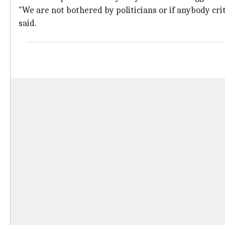
"We are not bothered by politicians or if anybody cri
said.