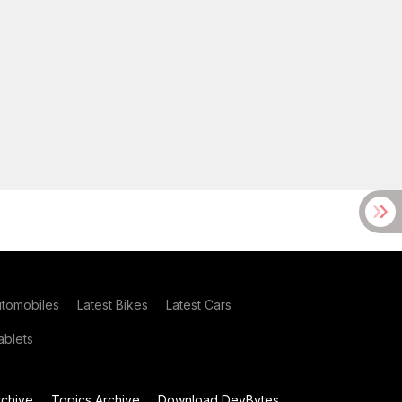
utomobiles
Latest Bikes
Latest Cars
blets
chive
Topics Archive
Download DevBytes