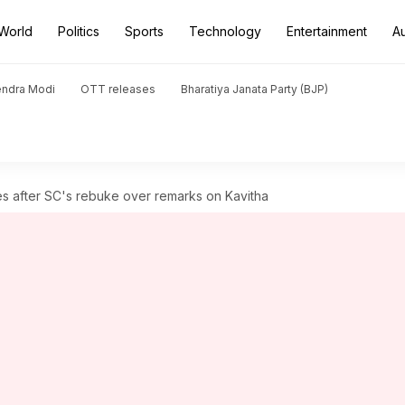
World
Politics
Sports
Technology
Entertainment
A
endra Modi
OTT releases
Bharatiya Janata Party (BJP)
zes after SC's rebuke over remarks on Kavitha