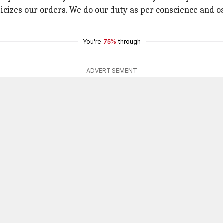
ticizes our orders. We do our duty as per conscience and o
You're
75%
through
ADVERTISEMENT