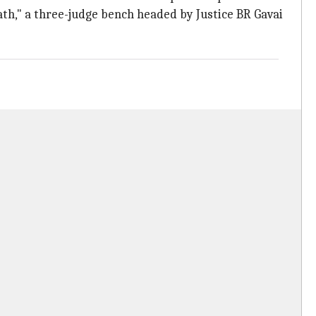
ath," a three-judge bench headed by Justice BR Gavai