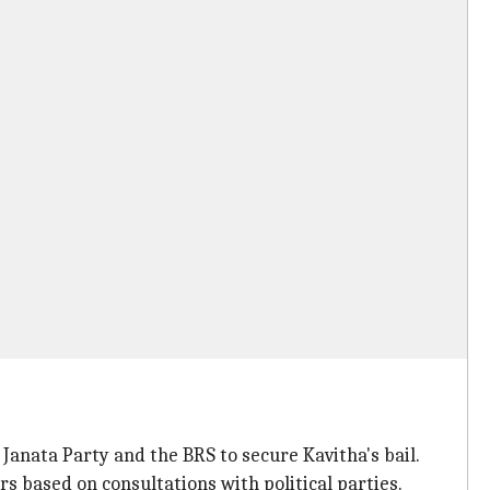
anata Party and the BRS to secure Kavitha's bail.
s based on consultations with political parties.