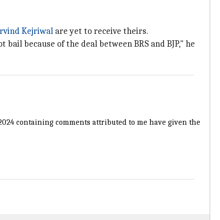
rvind Kejriwal
are yet to receive theirs.
 got bail because of the deal between BRS and BJP," he
t, 2024 containing comments attributed to me have given the