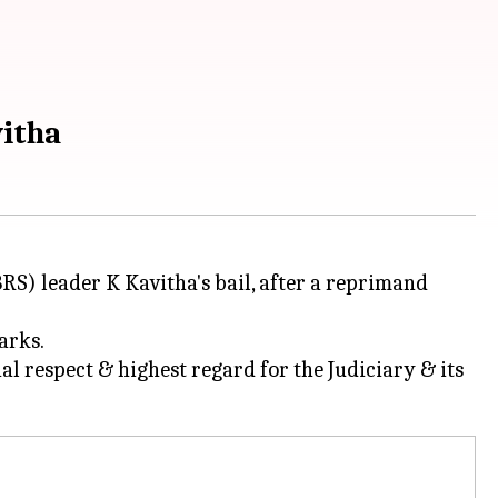
vitha
S) leader K Kavitha's bail, after a reprimand
arks.
al respect & highest regard for the Judiciary & its