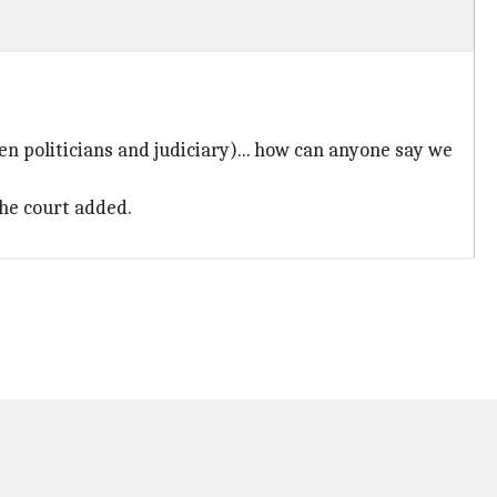
 politicians and judiciary)... how can anyone say we
the court added.