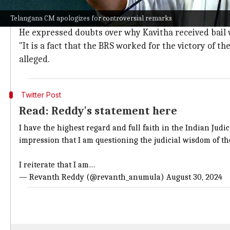
Reddy's comments on Kavitha's bail spa
Telangana CM apologizes for controversial remarks
Reddy's controversial remarks came after Kavitha was
He expressed doubts over why Kavitha received bail w
"It is a fact that the BRS worked for the victory of th
alleged.
Twitter Post
Read: Reddy's statement here
I have the highest regard and full faith in the Indian Jud
impression that I am questioning the judicial wisdom of th
I reiterate that I am…
— Revanth Reddy (@revanth_anumula)
August 30, 2024