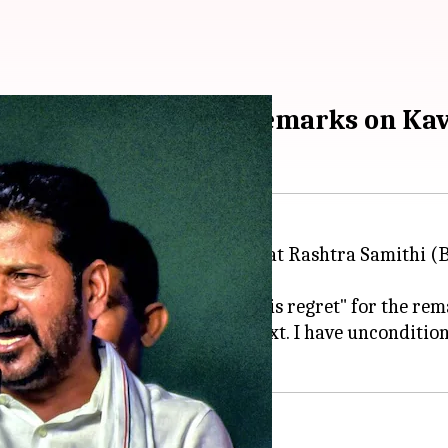
fter SC's rebuke over remarks on Ka
ized for his comments on Bharat Rashtra Samithi (BR
d he "unconditionally expresses his regret" for the rem
rts have been taken out of context. I have uncondition