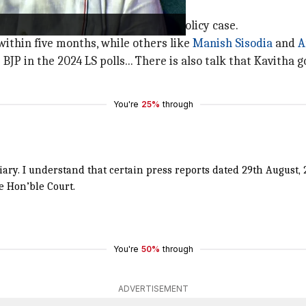
rk controversy
 granted bail in the Delhi excise policy case.
ithin five months, while others like
Manish Sisodia
and
A
e BJP in the 2024 LS polls... There is also talk that Kavitha
You're
25%
through
iciary. I understand that certain press reports dated 29th Augus
e Hon’ble Court.
You're
50%
through
ADVERTISEMENT