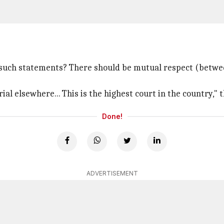
 such statements? There should be mutual respect (between
ial elsewhere... This is the highest court in the country," 
Done!
ADVERTISEMENT