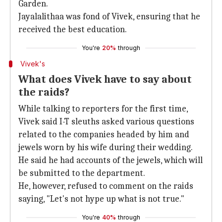
Garden.
Jayalalithaa was fond of Vivek, ensuring that he
received the best education.
You're
20%
through
Vivek's
What does Vivek have to say about
the raids?
While talking to reporters for the first time,
Vivek said I-T sleuths asked various questions
related to the companies headed by him and
jewels worn by his wife during their wedding.
He said he had accounts of the jewels, which will
be submitted to the department.
He, however, refused to comment on the raids
saying, "Let's not hype up what is not true."
You're
40%
through