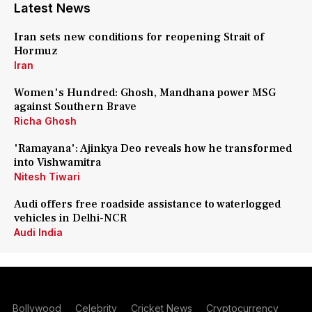
Latest News
Iran sets new conditions for reopening Strait of
Hormuz
Iran
Women's Hundred: Ghosh, Mandhana power MSG
against Southern Brave
Richa Ghosh
'Ramayana': Ajinkya Deo reveals how he transformed
into Vishwamitra
Nitesh Tiwari
Audi offers free roadside assistance to waterlogged
vehicles in Delhi-NCR
Audi India
Bollywood
Celebrity
Cricket News
Cryptocurrency