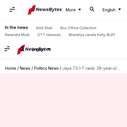
More
English
In the news
Amit Shah
Box Office Collection
Narendra Modi
OTT releases
Bharatiya Janata Party (BJP)
English
Home
/
News
/
Politics News
/
Jaya TV I-T raids: 28-year-old Vivek Jayaraman under scrutiny