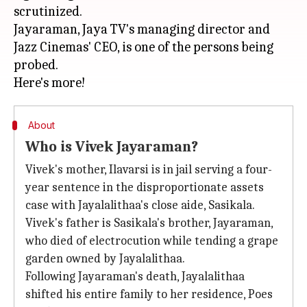
scrutinized.
Jayaraman, Jaya TV's managing director and
Jazz Cinemas' CEO, is one of the persons being
probed.
About
Who is Vivek Jayaraman?
Vivek's mother, Ilavarsi is in jail serving a four-
year sentence in the disproportionate assets
case with Jayalalithaa's close aide, Sasikala.
Vivek's father is Sasikala's brother, Jayaraman,
who died of electrocution while tending a grape
garden owned by Jayalalithaa.
Following Jayaraman's death, Jayalalithaa
shifted his entire family to her residence, Poes