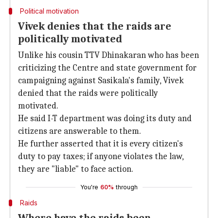
Political motivation
Vivek denies that the raids are
politically motivated
Unlike his cousin TTV Dhinakaran who has been
criticizing the Centre and state government for
campaigning against Sasikala's family, Vivek
denied that the raids were politically
motivated.
He said I-T department was doing its duty and
citizens are answerable to them.
He further asserted that it is every citizen's
duty to pay taxes; if anyone violates the law,
they are "liable" to face action.
You're
60%
through
Raids