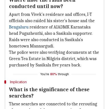
Where have the raids been
conducted until now?
Apart from Vivek's residence and offices, I-T
officials also raided his sister's house and the
Bengaluru
residence of AIADMK Karnataka
head Pugazhenthi, also a Sasikala supporter.
Raids were also conducted in Sasikala's
hometown Mannargudi.
The police were also verifying documents at the
Green Tea Estate in Nilgiris district, which was
purchased by Sasikala five years back.
You're
80%
through
Implication
What is the significance of these
searches?
These searches are connected to the rerouting