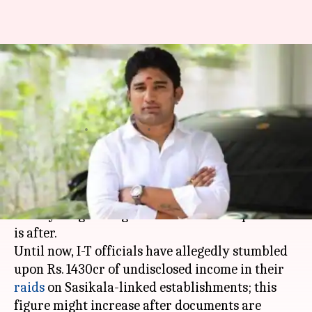
Jaya TV I-T raids: 28-year-old
Vivek Jayaraman under
scrutiny
By
Nov 16, 2017
12:50 am
Krunali Shah
What's the story
Sasikala's 28-year-old nephew, Vivek Jayaraman
is the youngest "big fish" that the I-T department
is after.
Until now, I-T officials have allegedly stumbled
upon Rs. 1430cr of undisclosed income in their
raids
on Sasikala-linked establishments; this
figure might increase after documents are