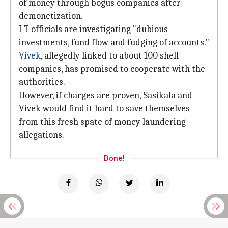
of money through bogus companies after
demonetization.
I-T officials are investigating "dubious
investments, fund flow and fudging of accounts."
Vivek
, allegedly linked to about 100 shell
companies, has promised to cooperate with the
authorities.
However, if charges are proven, Sasikala and
Vivek would find it hard to save themselves
from this fresh spate of money laundering
allegations.
Done!