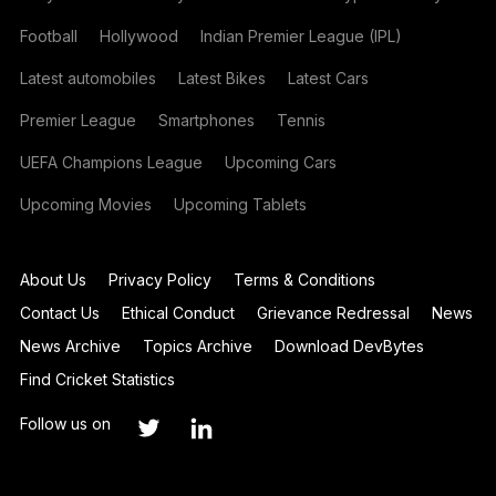
Football
Hollywood
Indian Premier League (IPL)
Latest automobiles
Latest Bikes
Latest Cars
Premier League
Smartphones
Tennis
UEFA Champions League
Upcoming Cars
Upcoming Movies
Upcoming Tablets
About Us
Privacy Policy
Terms & Conditions
Contact Us
Ethical Conduct
Grievance Redressal
News
News Archive
Topics Archive
Download DevBytes
Find Cricket Statistics
Follow us on