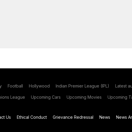
y
Football
Hollywood
Indian Premier League (IPL)
Latest a
ions League
Upcoming Cars
Upcoming Movies
Upcoming Ta
act Us
Ethical Conduct
Grievance Redressal
News
News Ar