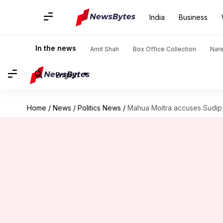
India
Business
In the news
Amit Shah
Box Office Collection
Nar
English
Home
/
News
/
Politics News
/
Mahua Moitra accuses Sudip 