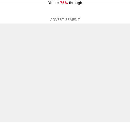
You're
75%
through
ADVERTISEMENT