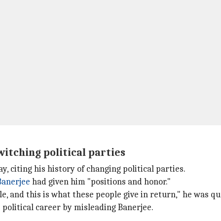
itching political parties
iting his history of changing political parties.
anerjee
had given him "positions and honor."
e, and this is what these people give in return," he was q
political career by misleading Banerjee.