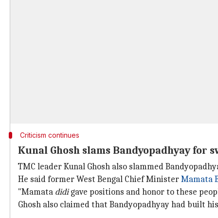
Criticism continues
Kunal Ghosh slams Bandyopadhyay for sw
TMC leader Kunal Ghosh also slammed Bandyopadhyay, c
He said former West Bengal Chief Minister
Mamata B
"Mamata
didi
gave positions and honor to these peopl
Ghosh also claimed that Bandyopadhyay had built his 