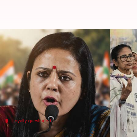
Mahua Moitra accuses Sudip Bandy
By
Jun 14, 2026
11:06 am
Snehil Singh
What's the story
Trinamool Congress (TMC) MP
Mahua Moitra
has 
She claimed he told party colleagues he was hospita
Environment Minister
Bhupender Yadav
in New Del
Loyalty questioned
Moitra questions Bandyopadhyay's loya