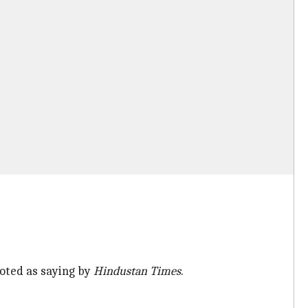
uoted as saying by
Hindustan Times
.