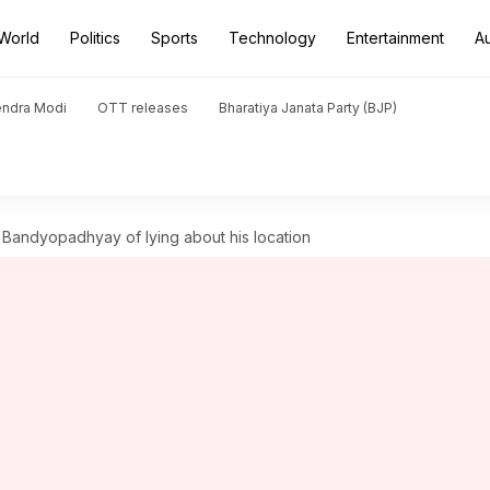
World
Politics
Sports
Technology
Entertainment
A
endra Modi
OTT releases
Bharatiya Janata Party (BJP)
Bandyopadhyay of lying about his location