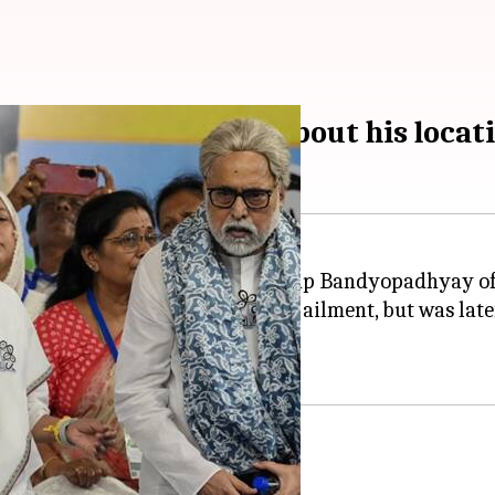
opadhyay of lying about his locat
accused senior party leader Sudip Bandyopadhyay of
lized in Kolkata with a stomach ailment, but was later
hi.
lty to TMC