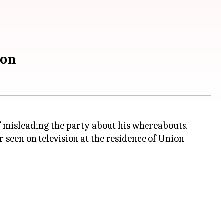
ion
 misleading the party about his whereabouts.
 seen on television at the residence of Union