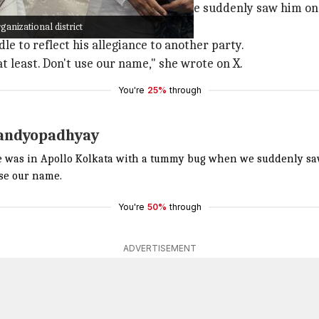
o Kolkata with a tummy bug when we suddenly saw him on 
the
TMC
in her post.
nizational district
e to reflect his allegiance to another party.
least. Don't use our name," she wrote on X.
You're
25%
through
Bandyopadhyay
e was in Apollo Kolkata with a tummy bug when we suddenly sa
se our name.
You're
50%
through
ADVERTISEMENT