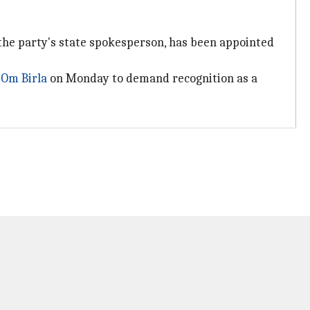
the party's state spokesperson, has been appointed
r
Om Birla
on Monday to demand recognition as a