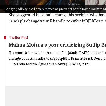
Moitra said Bandhopadhyay "told us he was in Apoll
She further questioned Bandyopadhyay's loyalty to 
Bandyopadhyay has been removed as president of the North Kolkata orga
She suggested he should change his social media handl
"
Dada
pls change your X handle to @SudipBJPBTeam at 
Twitter Post
Mahua Moitra's post criticizing Sudip 
His mask & his wig both come off -
@SudipBAITC
told us h
change your X handle to @SudipBJPBTeam at least. Dont’ u
— Mahua Moitra (@MahuaMoitra)
June 13, 2026