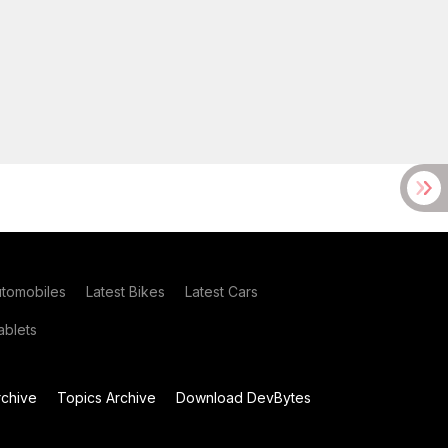
utomobiles
Latest Bikes
Latest Cars
blets
chive
Topics Archive
Download DevBytes