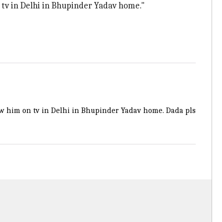
tv in Delhi in Bhupinder Yadav home."
w him on tv in Delhi in Bhupinder Yadav home. Dada pls