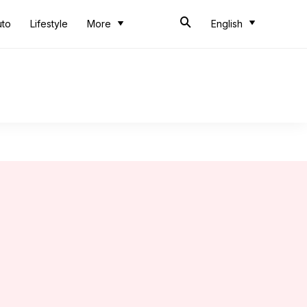
uto
Lifestyle
More
English