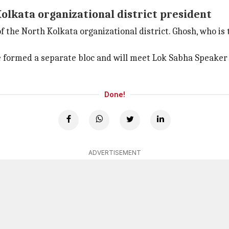
lkata organizational district president
he North Kolkata organizational district. Ghosh, who is 
formed a separate bloc and will meet Lok Sabha Speake
Done!
ADVERTISEMENT