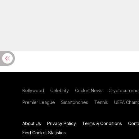
Bollywood
Celebrity
Cricket News
Cryptocurrenc
Premier League
Smartphones
Tennis
UEFA Champ
About Us
Privacy Policy
Terms & Conditions
Cont
Find Cricket Statistics