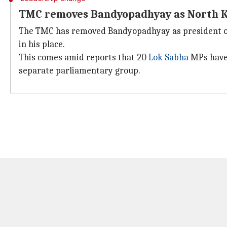
TMC removes Bandyopadhyay as North Ko
The TMC has removed Bandyopadhyay as president of t
in his place.
This comes amid reports that 20
Lok Sabha
MPs have 
separate parliamentary group.