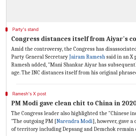
Party's stand
Congress distances itself from Aiyar's
Amid the controversy, the Congress has disassociated
Party General Secretary
Jairam Ramesh
said in an X 
Ramesh added, "Mani Shankar Aiyar has subsequently 
age. The INC distances itself from his original phrase
Ramesh's X post
PM Modi gave clean chit to China in 202
The Congress leader also highlighted the "Chinese in
"The outgoing PM [
Narendra Modi
], however, gave a
of territory including Depsang and Demchok remain 