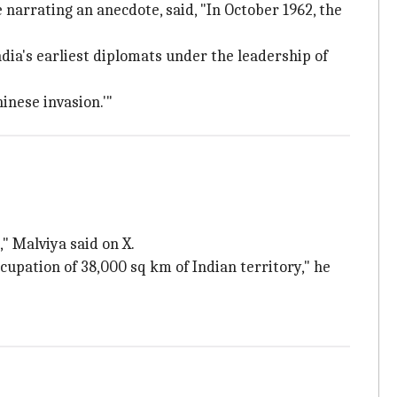
narrating an anecdote, said, "In October 1962, the
India's earliest diplomats under the leadership of
hinese invasion.'"
," Malviya said on X.
cupation of 38,000 sq km of Indian territory," he