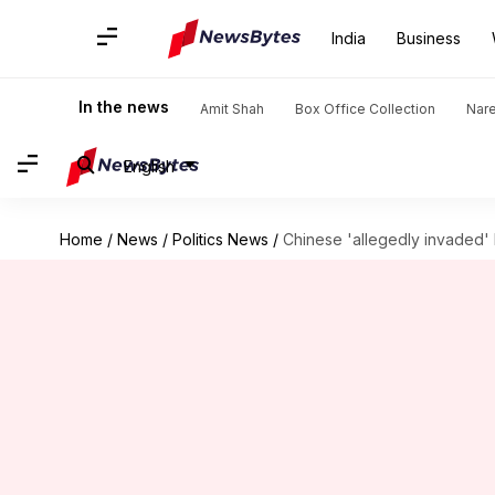
India
Business
In the news
Amit Shah
Box Office Collection
Nar
English
Home
/
News
/
Politics News
/
Chinese 'allegedly invaded' 