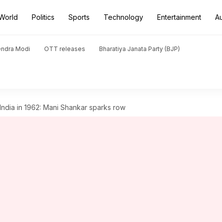
World
Politics
Sports
Technology
Entertainment
A
endra Modi
OTT releases
Bharatiya Janata Party (BJP)
India in 1962: Mani Shankar sparks row