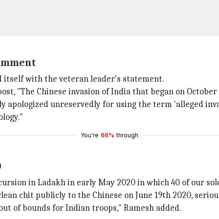
 comment
 itself with the veteran leader's statement.
post, "The Chinese invasion of India that began on October 
apologized unreservedly for using the term 'alleged inva
ology."
You're
66%
through
0
cursion in Ladakh in early May 2020 in which 40 of our so
 clean chit publicly to the Chinese on June 19th 2020, seri
out of bounds for Indian troops," Ramesh added.