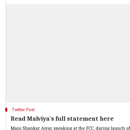
Twitter Post
Read Malviya's full statement here
Mani Shankar Aiyar, speaking at the FCC, during launch of a