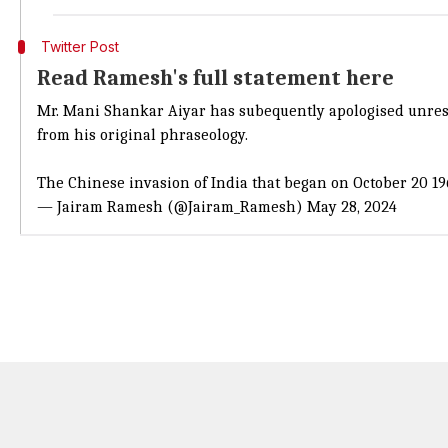
Twitter Post
Read Ramesh's full statement here
Mr. Mani Shankar Aiyar has subequently apologised unreser
from his original phraseology.
The Chinese invasion of India that began on October 20 1
— Jairam Ramesh (@Jairam_Ramesh)
May 28, 2024