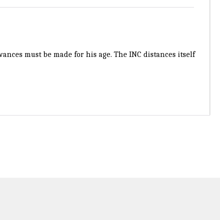
ances must be made for his age. The INC distances itself