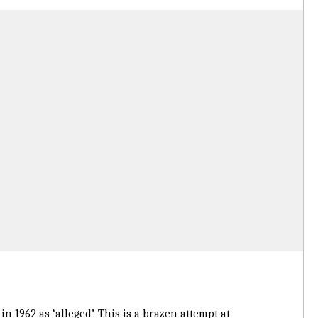
n 1962 as ‘alleged’. This is a brazen attempt at