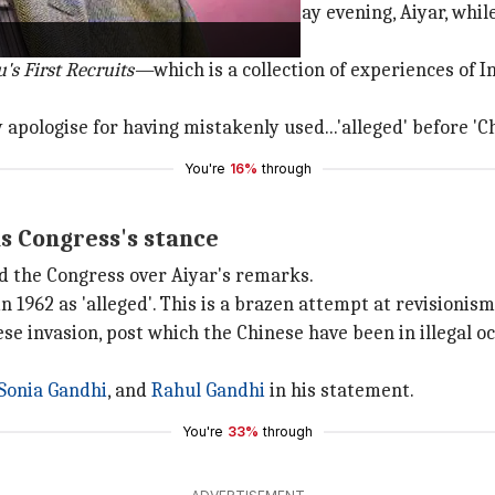
eign Correspondents Club on Tuesday evening, Aiyar, while 
's First Recruits—
which is a collection of experiences of 
y apologise for having mistakenly used...'alleged' before 'C
You're
16%
through
s Congress's stance
d the Congress over Aiyar's remarks.
n 1962 as 'alleged'. This is a brazen attempt at revisionism
 invasion, post which the Chinese have been in illegal oc
Sonia Gandhi
, and
Rahul Gandhi
in his statement.
You're
33%
through