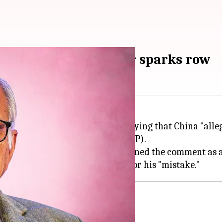
 in 1962: Mani Shankar sparks row
 new political controversy by saying that China "alleg
nd the
Bharatiya Janata Party
(BJP).
hraseology," while the BJP condemned the comment as a