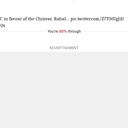
C in favour of the Chinese, Rahul…
pic.twitter.com/Z7T0tUgJiD
024
You're
50%
through
ADVERTISEMENT