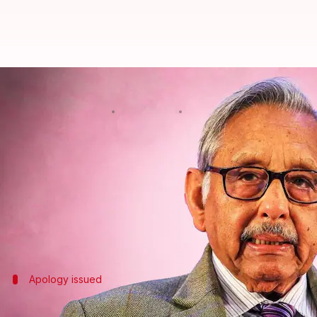
Chinese 'allegedly invaded' India
By
May 29, 2024
10:47 am
Tanya Shrivastava
What's the story
Congress leader
Mani Shankar Aiyar
has sparked a
His remarks drew reactions from both his party a
The
Congress
distanced itself from his "original p
Apology issued
What did Aiyar say