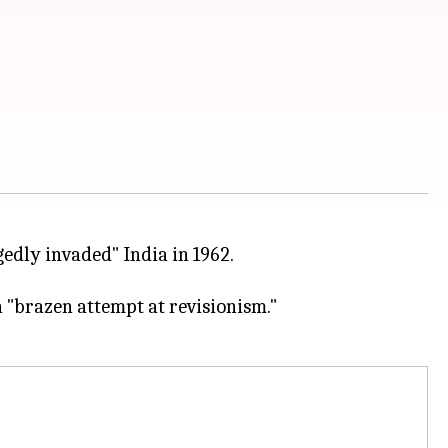
edly invaded" India in 1962.
 "brazen attempt at revisionism."