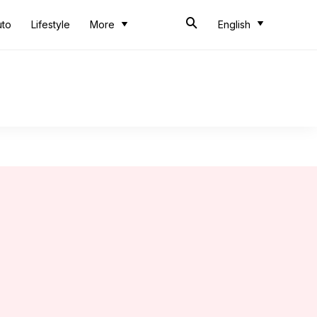
uto
Lifestyle
More
English