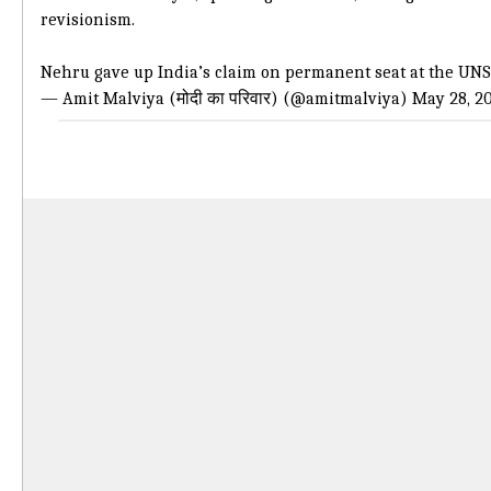
revisionism.
Nehru gave up India’s claim on permanent seat at the UNS
— Amit Malviya (मोदी का परिवार) (@amitmalviya)
May 28, 2