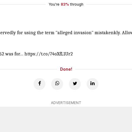
You're
83%
through
vedly for using the term "alleged invasion" mistakenkly. Allow
962 was for…
https://t.co/74oXfL1Ur2
Done!
ADVERTISEMENT