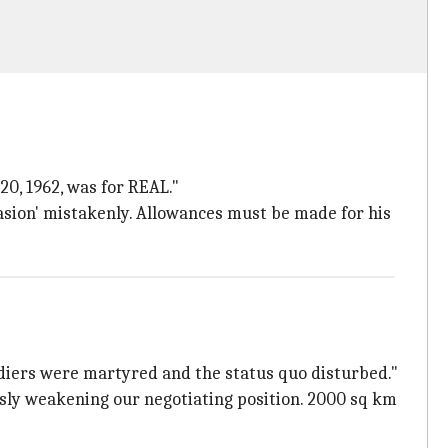
20, 1962, was for REAL."
sion' mistakenly. Allowances must be made for his
ldiers were martyred and the status quo disturbed."
ously weakening our negotiating position. 2000 sq km