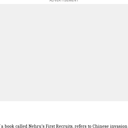
ADVERTISEMENT
 book called Nehru’s First Recruits, refers to Chinese invasion i