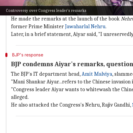
According to a purported video of an event at the For
Controversy over Congress leader's remarks
Chinese allegedly invaded India."
He made the remarks at the launch of the book
Nehru
former Prime Minister
Jawaharlal Nehru
.
Later, in a brief statement, Aiyar said, "I unreservedl
BJP's response
BJP condemns Aiyar's remarks, question
The BJP's IT department head,
Amit Malviya
, slamme
"Mani Shankar Aiyar...refers to the Chinese invasion i
"Congress leader Aiyar wants to whitewash the Chinese
alleged.
He also attacked the Congress's Nehru, Rajiv Gandhi,