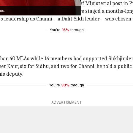
thin the Congress party for the Chief Ministerial post in P
ns.
ber last year after Sidhu and others staged a months-long
ss leadership as Channi—a Dalit Sikh leader—was chosen
You're
16%
through
e than 40 MLAs while 16 members had supported Sukhjinde
eet Kaur, six for Sidhu, and two for Channi, he told a publi
is deputy.
You're
33%
through
ADVERTISEMENT