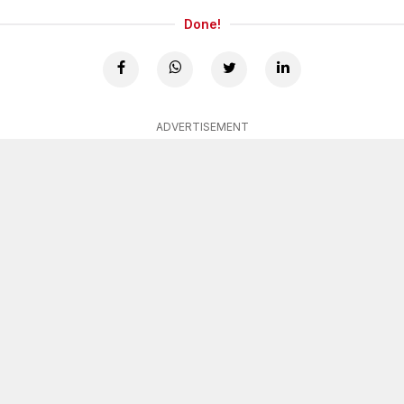
Done!
ADVERTISEMENT