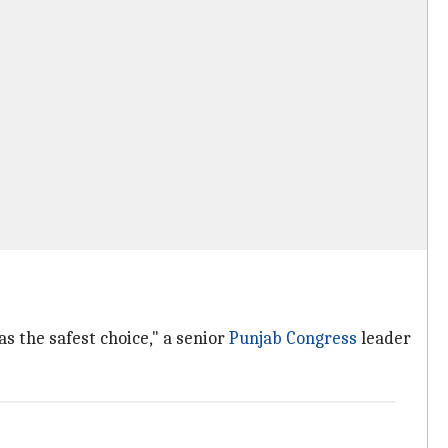
s the safest choice," a senior
Punjab Congress
leader