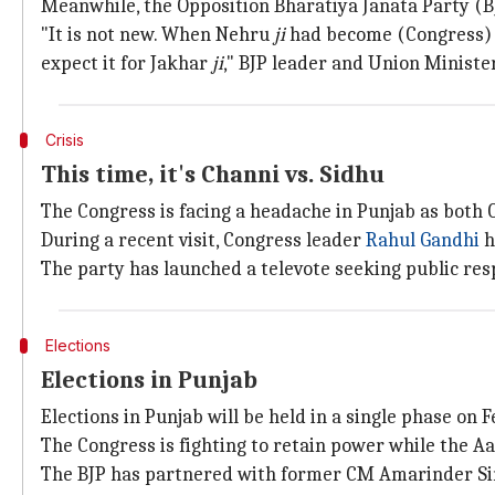
Meanwhile, the Opposition Bharatiya Janata Party (B
"It is not new. When Nehru
ji
had become (Congress) c
expect it for Jakhar
ji
," BJP leader and Union Ministe
Crisis
This time, it's Channi vs. Sidhu
The Congress is facing a headache in Punjab as both
During a recent visit, Congress leader
Rahul Gandhi
h
The party has launched a televote seeking public res
Elections
Elections in Punjab
Elections in Punjab will be held in a single phase on
The Congress is fighting to retain power while the A
The BJP has partnered with former CM Amarinder S