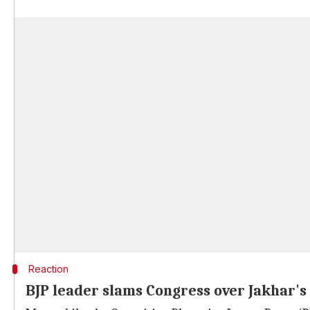
Reaction
BJP leader slams Congress over Jakhar's