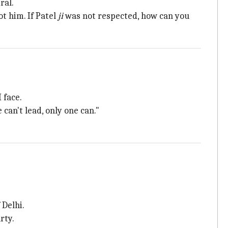
ral.
not him. If Patel
ji
was not respected, how can you
 face.
an't lead, only one can."
 Delhi.
rty.