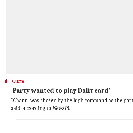
Quote
'Party wanted to play Dalit card'
"Channi was chosen by the high command as the party 
said, according to
News18
.