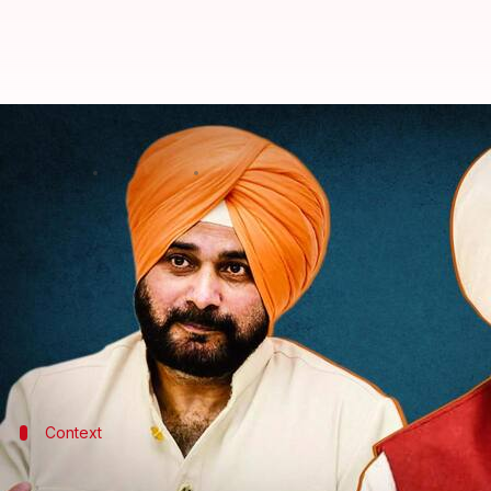
Channi had support from 2 MLAs 
By
Feb 02, 2022
06:39 pm
Sagar
What's the story
Sunil Jakhar, the former chief of
Congress
' Punjab 
Singh's exit last year.
He said he enjoyed the support from the maximum
Context
Why does this story matter?