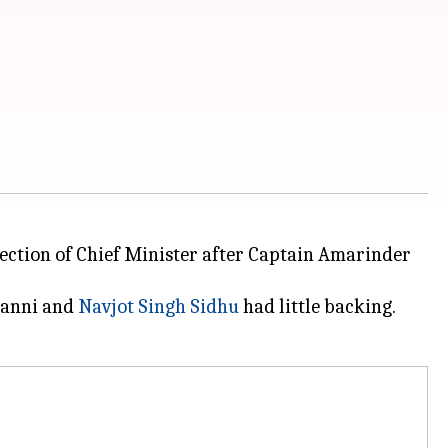
election of Chief Minister after Captain Amarinder
hanni and
Navjot Singh Sidhu
had little backing.