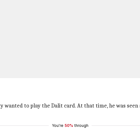
wanted to play the Dalit card. At that time, he was seen a
You're
50%
through