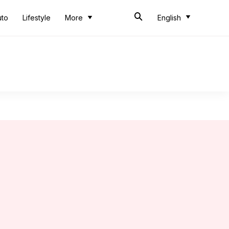
uto
Lifestyle
More
English