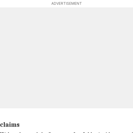
ADVERTISEMENT
 claims