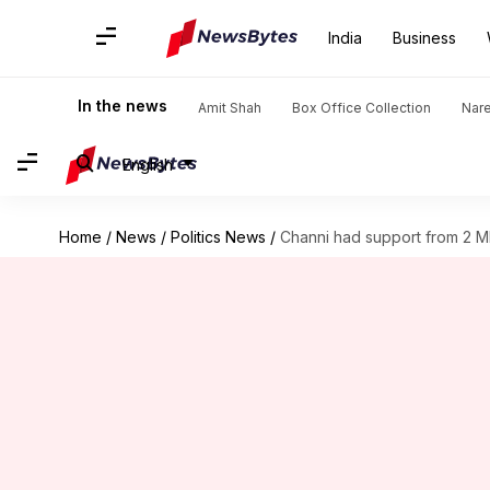
India
Business
In the news
Amit Shah
Box Office Collection
Nar
English
Home
/
News
/
Politics News
/
Channi had support from 2 