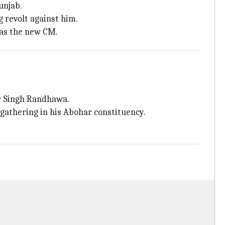
unjab.
 revolt against him.
 as the new CM.
r Singh Randhawa.
c gathering in his Abohar constituency.