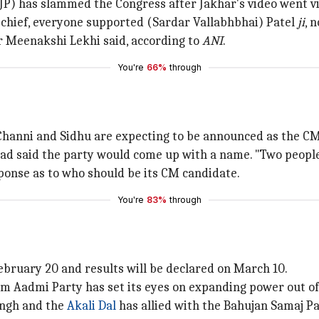
JP) has slammed the Congress after Jakhar's video went vi
hief, everyone supported (Sardar Vallabhbhai) Patel
ji
, 
r Meenakshi Lekhi said, according to
ANI
.
You're
66%
through
 Channi and Sidhu are expecting to be announced as the CM
ad said the party would come up with a name. "Two people c
ponse as to who should be its CM candidate.
You're
83%
through
 February 20 and results will be declared on March 10.
am Aadmi Party has set its eyes on expanding power out of
ingh and the
Akali Dal
has allied with the Bahujan Samaj Pa