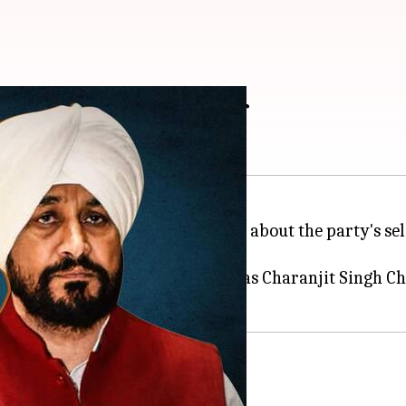
to become CM: Jakhar
unit, has made sensational claims about the party's s
 number of Congress MLAs even as Charanjit Singh C