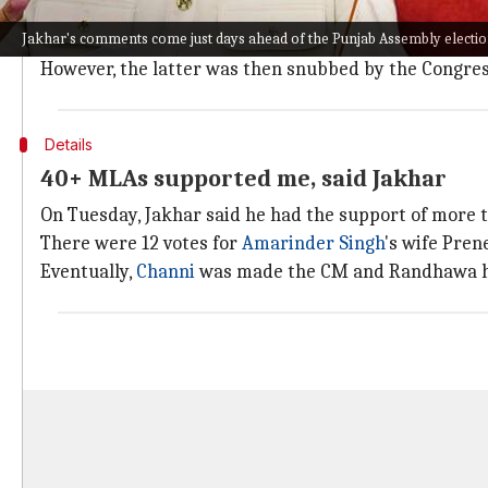
Jakhar's claims highlight the persistent infighting wi
Jakhar's comments come just days ahead of the Punjab Assembly electio
Captain Singh was ousted as the state's CM in Septem
However, the latter was then snubbed by the Congre
Details
40+ MLAs supported me, said Jakhar
On Tuesday, Jakhar said he had the support of mor
There were 12 votes for
Amarinder Singh
's wife Pren
Eventually,
Channi
was made the CM and Randhawa h