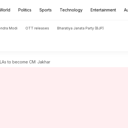
World
Politics
Sports
Technology
Entertainment
A
endra Modi
OTT releases
Bharatiya Janata Party (BJP)
MLAs to become CM: Jakhar