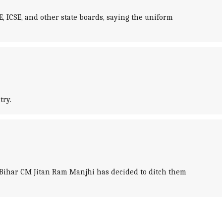
ICSE, and other state boards, saying the uniform
try.
er Bihar CM Jitan Ram Manjhi has decided to ditch them