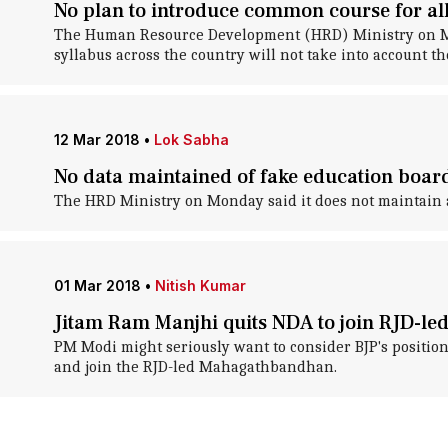
No plan to introduce common course for al
The Human Resource Development (HRD) Ministry on Mond
syllabus across the country will not take into account th
12 Mar 2018
•
Lok Sabha
No data maintained of fake education boar
The HRD Ministry on Monday said it does not maintain a
01 Mar 2018
•
Nitish Kumar
Jitam Ram Manjhi quits NDA to join RJD-
PM Modi might seriously want to consider BJP's position 
and join the RJD-led Mahagathbandhan.