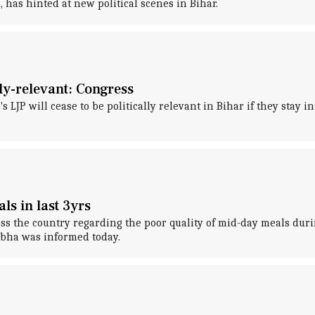
has hinted at new political scenes in Bihar.
lly-relevant: Congress
LJP will cease to be politically relevant in Bihar if they stay in
ls in last 3yrs
s the country regarding the poor quality of mid-day meals durin
abha was informed today.