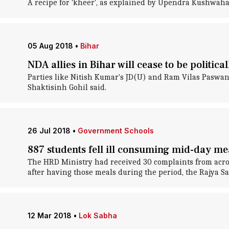
A recipe for 'kheer', as explained by Upendra Kushwaha, 
05 Aug 2018
•
Bihar
NDA allies in Bihar will cease to be politica
Parties like Nitish Kumar's JD(U) and Ram Vilas Paswan's 
Shaktisinh Gohil said.
26 Jul 2018
•
Government Schools
887 students fell ill consuming mid-day mea
The HRD Ministry had received 30 complaints from acros
after having those meals during the period, the Rajya S
12 Mar 2018
•
Lok Sabha