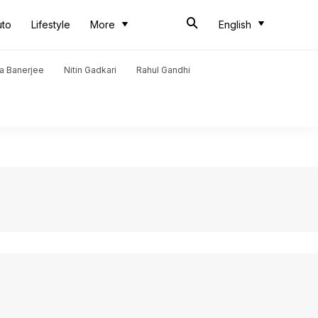
uto
Lifestyle
More
English
a Banerjee
Nitin Gadkari
Rahul Gandhi