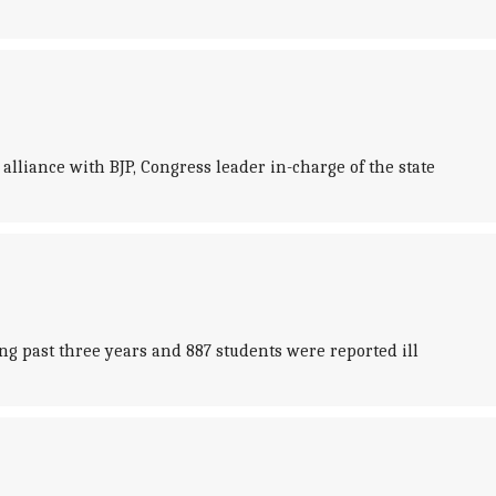
 alliance with BJP, Congress leader in-charge of the state
g past three years and 887 students were reported ill