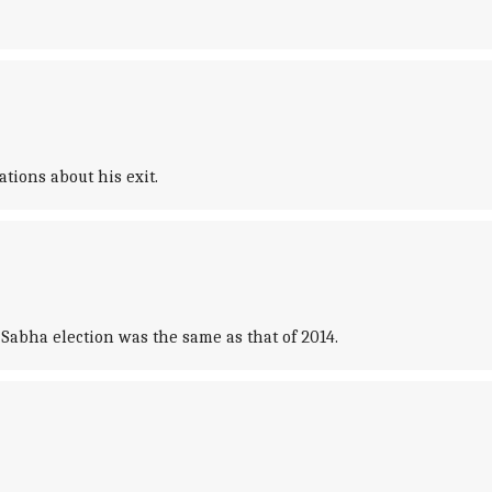
ions about his exit.
Sabha election was the same as that of 2014.