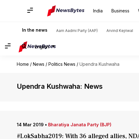
India
Business
In the news
Aam Aadmi Party (AAP)
Arvind Kejriwal
English
Home
/
News
/
Politics News
/
Upendra Kushwaha
Upendra Kushwaha: News
14 Mar 2019
•
Bharatiya Janata Party (BJP)
#LokSabha2019: With 36 alleged allies, NDA