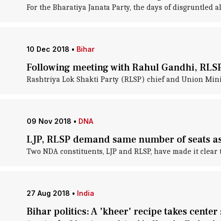
For the Bharatiya Janata Party, the days of disgruntled a
10 Dec 2018
•
Bihar
Following meeting with Rahul Gandhi, RL
Rashtriya Lok Shakti Party (RLSP) chief and Union Min
09 Nov 2018
•
DNA
LJP, RLSP demand same number of seats as
Two NDA constituents, LJP and RLSP, have made it clear t
27 Aug 2018
•
India
Bihar politics: A 'kheer' recipe takes center