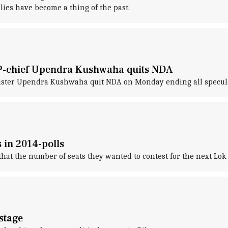
llies have become a thing of the past.
SP-chief Upendra Kushwaha quits NDA
ister Upendra Kushwaha quit NDA on Monday ending all speculat
 in 2014-polls
hat the number of seats they wanted to contest for the next Lok 
 stage