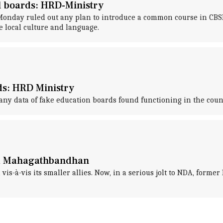
l boards: HRD-Ministry
ay ruled out any plan to introduce a common course in CBSE, 
e local culture and language.
ds: HRD Ministry
ny data of fake education boards found functioning in the coun
led Mahagathbandhan
vis-à-vis its smaller allies. Now, in a serious jolt to NDA, form