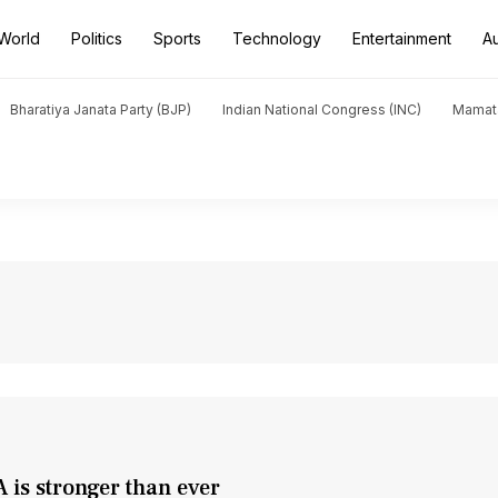
World
Politics
Sports
Technology
Entertainment
A
Bharatiya Janata Party (BJP)
Indian National Congress (INC)
Mamat
 is stronger than ever