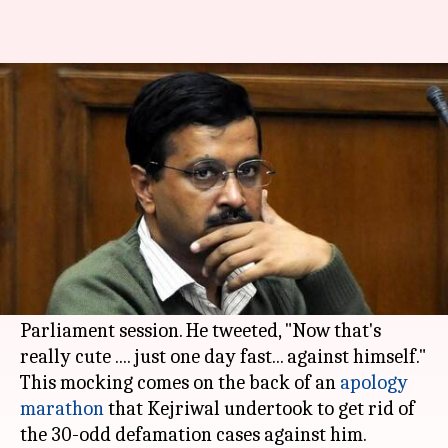
After apology spree, Kejriwal
back to taunting PM Modi
By
Apr 11, 2018
07:19 pm
Krunali Shah
What's the story
On Tuesday, Delhi CM
Arvind Kejriwal
slammed
PM
Narendra Modi
and BJP's
plan
to observe a
day-long fast for the complete washout of the
Parliament session. He tweeted, "Now that's
really cute .... just one day fast... against himself."
This mocking comes on the back of an
apology
marathon
that Kejriwal undertook to get rid of