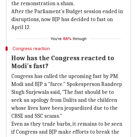
the remonstration a sham.
After the Parliament's Budget session ended in
disruptions, now BJP has decided to fast on
April 12.
You're
66%
through
Congress reaction
How has the Congress reacted to
Modi's fast?
Congress has called the upcoming fast by PM
Modi and BJP a "farce." Spokesperson Randeep
Singh Surjewala said, "The fast should be to
seek an apology from Dalits and the children
whose lives have been jeopardized due to the
CBSE and SSC scams."
Even as they trade barbs, it remains to be seen
if Congress and BJP make efforts to break the