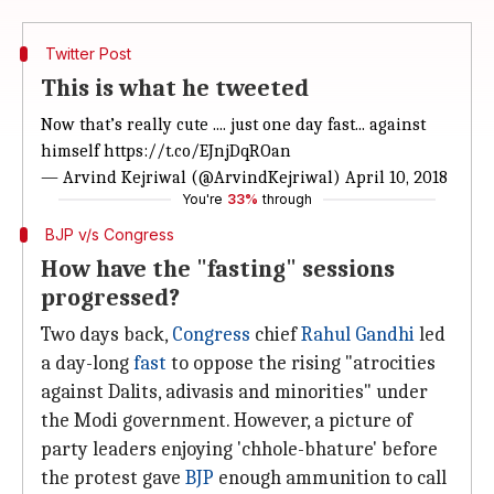
Twitter Post
This is what he tweeted
Now that’s really cute .... just one day fast... against
himself
https://t.co/EJnjDqROan
— Arvind Kejriwal (@ArvindKejriwal)
April 10, 2018
You're
33%
through
BJP v/s Congress
How have the "fasting" sessions
progressed?
Two days back,
Congress
chief
Rahul Gandhi
led
a day-long
fast
to oppose the rising "atrocities
against Dalits, adivasis and minorities" under
the Modi government. However, a picture of
party leaders enjoying 'chhole-bhature' before
the protest gave
BJP
enough ammunition to call