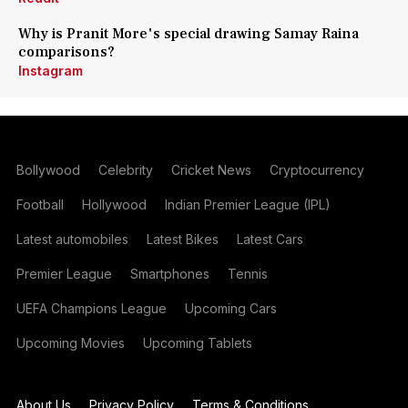
Why is Pranit More's special drawing Samay Raina
comparisons?
Instagram
Bollywood
Celebrity
Cricket News
Cryptocurrency
Football
Hollywood
Indian Premier League (IPL)
Latest automobiles
Latest Bikes
Latest Cars
Premier League
Smartphones
Tennis
UEFA Champions League
Upcoming Cars
Upcoming Movies
Upcoming Tablets
About Us
Privacy Policy
Terms & Conditions