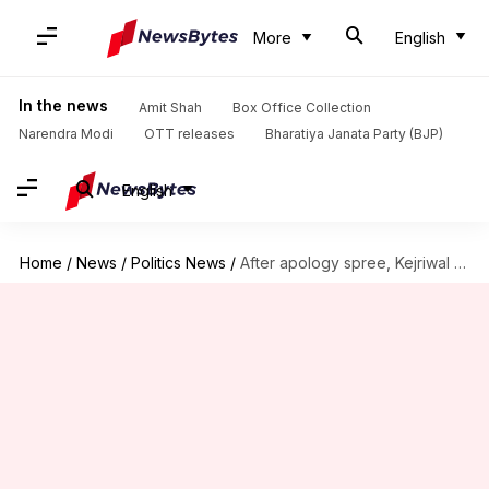
More
English
In the news
Amit Shah
Box Office Collection
Narendra Modi
OTT releases
Bharatiya Janata Party (BJP)
English
Home
/
News
/
Politics News
/
After apology spree, Kejriwal back to taunting PM Modi