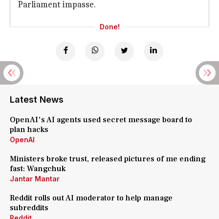
Parliament impasse.
Done!
Latest News
OpenAI's AI agents used secret message board to
plan hacks
OpenAI
Ministers broke trust, released pictures of me ending
fast: Wangchuk
Jantar Mantar
Reddit rolls out AI moderator to help manage
subreddits
Reddit