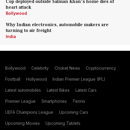
Cop deployed outside Salman Khan's home dies of
heart attack
Bollywood
Why Indian electronics, automobile makers are
turning to air freight
India
Bollywood
Celebrity
Cricket News
Cryptocurrency
Football
Hollywood
Indian Premier League (IPL)
Latest automobiles
Latest Bikes
Latest Cars
Premier League
Smartphones
Tennis
UEFA Champions League
Upcoming Cars
Upcoming Movies
Upcoming Tablets