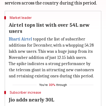
Market leader
Airtel tops list with over 54L new
users
Bharti Airtel
topped the list of subscriber
additions for December, with a whopping 54.28
lakh new users. This was a huge jump from its
November addition of just 12.15 lakh users.
The spike indicates a strong performance by
the telecom giant in attracting new customers
and retaining existing ones during this period.
You're
33%
through
Subscriber increase
Jio adds nearly 30L