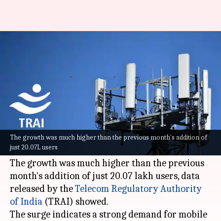
India saw 72.4L new mobile
users in December: TRAI
By
Feb 11, 2026
04:45 pm
Dwaipayan Roy
What's the story
India's mobile subscriber base witnessed a
significant jump in December, adding a net of
The growth was much higher than the previous month's addition of
just 20.07L users
72.38 lakh new users.
The growth was much higher than the previous
month's addition of just 20.07 lakh users, data
released by the
Telecom
Regulatory Authority
of India
(TRAI) showed.
The surge indicates a strong demand for mobile