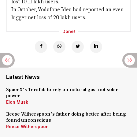
lost 10.11 lakh users.
In October, Vodafone Idea had reported an even
bigger net loss of 20 lakh users.
Done!
Latest News
SpaceX's Terafab to rely on natural gas, not solar
power
Elon Musk
Reese Witherspoon's father doing better after being
found unconscious
Reese Witherspoon