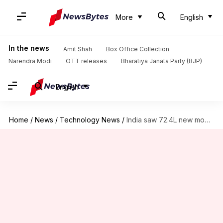
More
English
In the news
Amit Shah
Box Office Collection
Narendra Modi
OTT releases
Bharatiya Janata Party (BJP)
English
Home
/
News
/
Technology News
/
India saw 72.4L new mobile users in December: TRAI