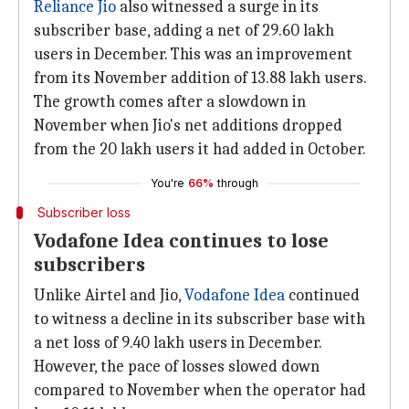
Reliance Jio
also witnessed a surge in its
subscriber base, adding a net of 29.60 lakh
users in December. This was an improvement
from its November addition of 13.88 lakh users.
The growth comes after a slowdown in
November when Jio's net additions dropped
from the 20 lakh users it had added in October.
You're
66%
through
Subscriber loss
Vodafone Idea continues to lose
subscribers
Unlike Airtel and Jio,
Vodafone Idea
continued
to witness a decline in its subscriber base with
a net loss of 9.40 lakh users in December.
However, the pace of losses slowed down
compared to November when the operator had