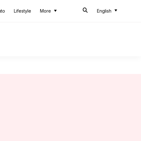
uto
Lifestyle
More
English