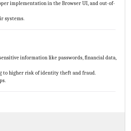
proper implementation in the Browser UI, and out-of-
ir systems.
ensitive information like passwords, financial data,
 to higher risk of identity theft and fraud.
ps.