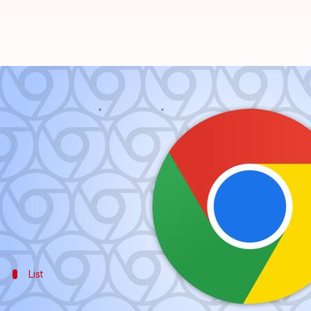
Update browser now! High-risk s
By
Feb 19, 2025
05:11 pm
Dwaipayan Roy
What's the story
The Indian Computer Emergency Response Team (CE
Linux.
The advisory, titled Vulnerability Note CIVN-2025-0
List
What are the security flaws in Chrome?