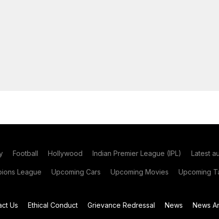
y
Football
Hollywood
Indian Premier League (IPL)
Latest a
ions League
Upcoming Cars
Upcoming Movies
Upcoming Ta
act Us
Ethical Conduct
Grievance Redressal
News
News Ar