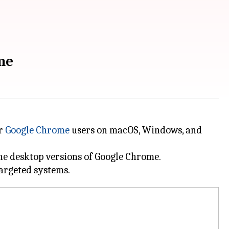
me
or
Google Chrome
users on macOS, Windows, and
the desktop versions of Google Chrome.