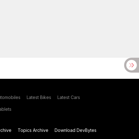
utomobiles
Latest Bikes
Latest Cars
blets
chive
Topics Archive
Download DevBytes