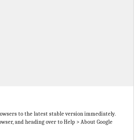
rowsers to the latest stable version immediately.
rowser, and heading over to Help > About Google