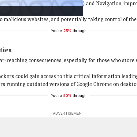
e 'use after free' in Visual Studio (VS) and Navigation, im
ine.
o malicious websites, and potentially taking control of the
You're
25%
through
ties
ar-reaching consequences, especially for those who store s
kers could gain access to this critical information leading
sers running outdated versions of Google Chrome on deskto
You're
50%
through
ADVERTISEMENT