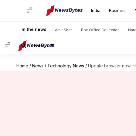
India
Business
In the news
Amit Shah
Box Office Collection
Nar
English
Home
/
News
/
Technology News
/
Update browser now! Hi