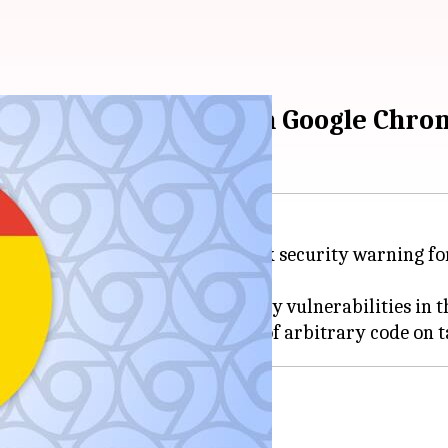
ecurity flaws found in Google Chro
RT-In) has released a high-risk security warning f
024, details a number of security vulnerabilities in 