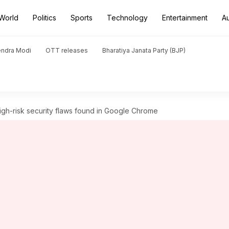
World
Politics
Sports
Technology
Entertainment
A
endra Modi
OTT releases
Bharatiya Janata Party (BJP)
gh-risk security flaws found in Google Chrome