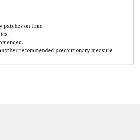
y patches on time.
ies.
commended.
s is another recommended precautionary measure.