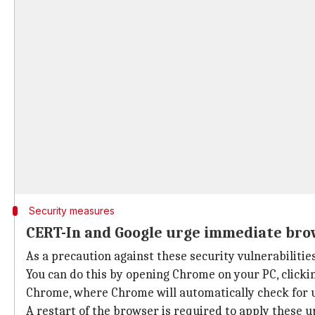
Security measures
CERT-In and Google urge immediate br
As a precaution against these security vulnerabilitie
You can do this by opening Chrome on your PC, clicki
Chrome, where Chrome will automatically check for up
A restart of the browser is required to apply these u