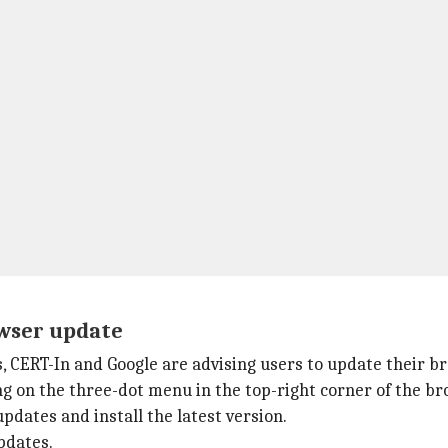
owser update
s, CERT-In and Google are advising users to update their b
ng on the three-dot menu in the top-right corner of the b
dates and install the latest version.
pdates.