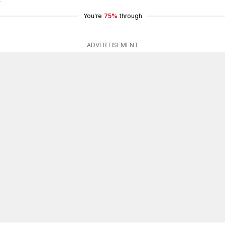
You're
75%
through
ADVERTISEMENT