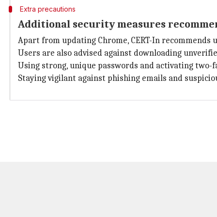
Extra precautions
Additional security measures recomme
Apart from updating Chrome, CERT-In recommends user
Users are also advised against downloading unverified
Using strong, unique passwords and activating two-f
Staying vigilant against phishing emails and suspici