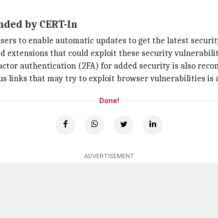
nded by CERT-In
s to enable automatic updates to get the latest securit
 extensions that could exploit these security vulnerabilit
actor authentication (2FA) for added security is also re
ous links that may try to exploit browser vulnerabilitie
Done!
ADVERTISEMENT