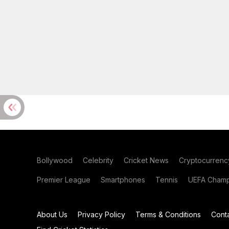
Bollywood
Celebrity
Cricket News
Cryptocurrenc
Premier League
Smartphones
Tennis
UEFA Champ
About Us
Privacy Policy
Terms & Conditions
Cont