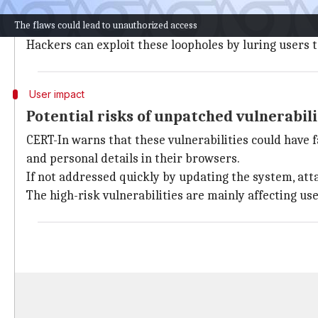
The critical security flaws flagged by CERT-In involv
The flaws could lead to unauthorized access
bounds memory access in Chrome's V8 JavaScript eng
Hackers can exploit these loopholes by luring users t
User impact
Potential risks of unpatched vulnerabili
CERT-In warns that these vulnerabilities could have f
and personal details in their browsers.
If not addressed quickly by updating the system, attac
The high-risk vulnerabilities are mainly affecting u