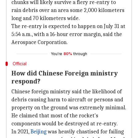
chunks will likely survive a fiery re-entry to
rain debris over an area some 2,000 kilometers
long and 70 kilometers wide.
The re-entry is expected to happen on July 31 at
5:54 a.m., with a 16-hour error margin, said the
Aerospace Corporation.
You're
80%
through
Official
How did Chinese Foreign ministry
respond?
Chinese foreign ministry said the likelihood of
debris causing harm to aircraft or persons and
property on the ground was extremely minimal.
He claimed that most of the rocket's
components would be destroyed at re-entry.
In 2021,
Beijing
was heavily chastised for failing