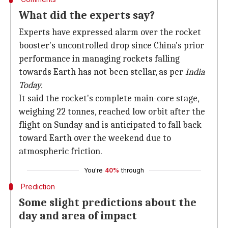
What did the experts say?
Experts have expressed alarm over the rocket
booster's uncontrolled drop since China's prior
performance in managing rockets falling
towards Earth has not been stellar, as per
India
Today.
It said the rocket's complete main-core stage,
weighing 22 tonnes, reached low orbit after the
flight on Sunday and is anticipated to fall back
toward Earth over the weekend due to
atmospheric friction.
You're
40%
through
Prediction
Some slight predictions about the
day and area of impact