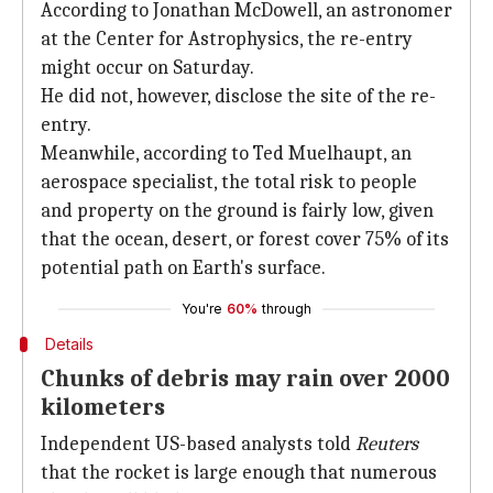
According to Jonathan McDowell, an astronomer
at the Center for Astrophysics, the re-entry
might occur on Saturday.
He did not, however, disclose the site of the re-
entry.
Meanwhile, according to Ted Muelhaupt, an
aerospace specialist, the total risk to people
and property on the ground is fairly low, given
that the ocean, desert, or forest cover 75% of its
potential path on Earth's surface.
You're
60%
through
Details
Chunks of debris may rain over 2000
kilometers
Independent US-based analysts told
Reuters
that the rocket is large enough that numerous