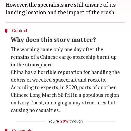
However, the specialists are still unsure of its
Context
Why does this story matter?
The warning came only one day after the
remains of a Chinese cargo spaceship burnt up
in the atmosphere.
China has a horrible reputation for handling the
debris of wrecked spacecraft and rockets.
According to experts, in 2020, parts of another
Chinese Long March 5B fell in a populous region
on Ivory Coast, damaging many structures but
causing no casualties.
You're
20%
through
Comments