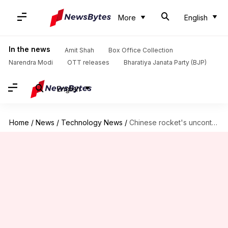
More
English
In the news
Amit Shah
Box Office Collection
Narendra Modi
OTT releases
Bharatiya Janata Party (BJP)
English
Home
/
News
/
Technology News
/
Chinese rocket's uncontrolled return to Earth raising concerns