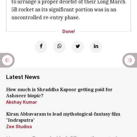
to arrange a proper deorbit of their Long March
5B rocket as its significant portion was in an
uncontrolled re-entry phase.
Done!
Latest News
How much is Shraddha Kapoor getting paid for
Ashneer biopic?
Akshay Kumar
Kiran Abbavaram to lead mythological-fantasy film
'Indraputra'
Zee Studios