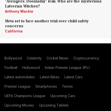
'Avengers: Doomsday' leak: Who are the mysterious
Latverian Witches?
Anthony Mackie
Meta set to face another trial over child safety
concerns
California
Bollywood
Celebrity
Cricket News
Cryptocurrency
Football
Hollywood
Indian Premier League (IPL)
Latest automobiles
Latest Bikes
Latest Cars
Premier League
Smartphones
Tennis
UEFA Champions League
Upcoming Cars
Upcoming Movies
Upcoming Tablets