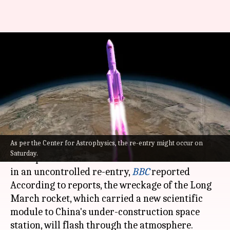
Chinese rocket's uncontrolled
return to Earth raising
concerns
By
Jul 30, 2022
09:55 am
Manzoor-ul-Hassan
What's the story
As per the Center for Astrophysics, the re-entry might occur on
Debris from
China
's most powerful rocket is
Saturday.
anticipated to crash land on Earth this weekend
in an uncontrolled re-entry,
BBC
reported
According to reports, the wreckage of the Long
March rocket, which carried a new scientific
module to China's under-construction space
station, will flash through the atmosphere.