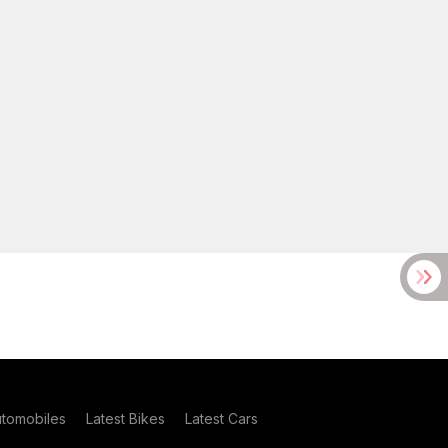
utomobiles
Latest Bikes
Latest Cars