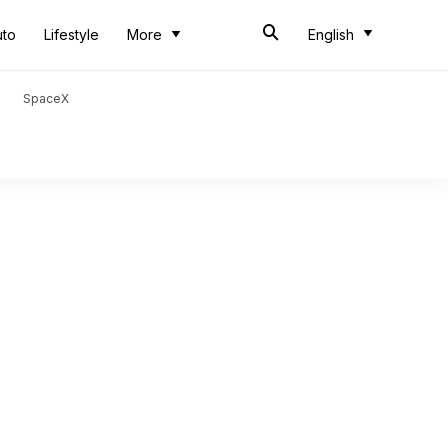
uto
Lifestyle
More
English
SpaceX