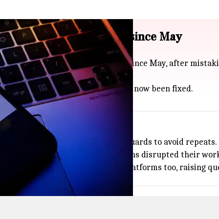
nned over 8,000 accounts since May
ntally banned over 8,000 accounts since May, after mistak
re banned last weekend, but it has now been fixed.
ds
ccounts and rolling out better safeguards to avoid repeats.
dit, with users sharing how the bans disrupted their work
on errors have popped up on other platforms too, raising q