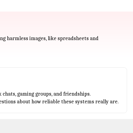
ing harmless images, like spreadsheets and
 chats, gaming groups, and friendships.
uestions about how reliable these systems really are.