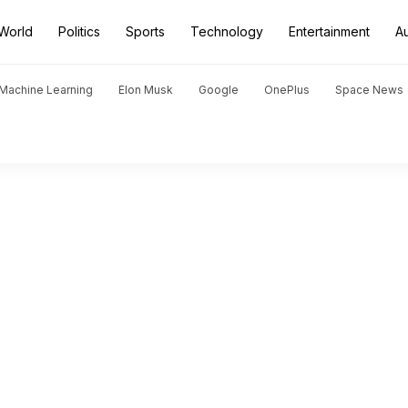
World
Politics
Sports
Technology
Entertainment
A
d Machine Learning
Elon Musk
Google
OnePlus
Space News