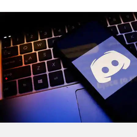
Discord AI moderation accidentally ba
Technology
Jul 08, 2026
Discord just admitted its AI moderation system accide
chessboards, for harmful content.
The bug was only caught after another 200 accounts we
Discord restores accounts, rolls out safeguar
Discord says it is restoring all the wrongly banned a
The incident sparked a lot of frustration on
X
and Red
This is not just a Discord thing: similar AI moderati
The bug was only caught recently