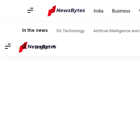
India
Business
In the news
5G Technology
Artificial Intelligence an
English