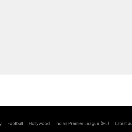
y
Football
Hollywood
Indian Premier League (IPL)
Latest a