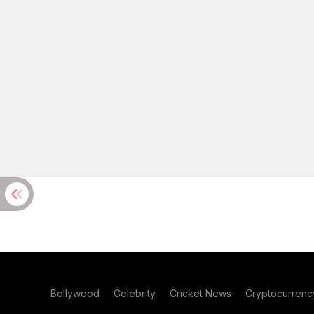
Bollywood
Celebrity
Cricket News
Cryptocurrenc