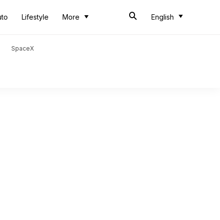
uto
Lifestyle
More
English
SpaceX