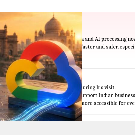
 keep data local
ight here in India, so both your data and AI processing now
e country, and should make things faster and safer, especia
nvestment in Indian data centers during his visit.
tners to build more AI servers and support Indian business
lobal AI plans, making advanced tech more accessible for ev