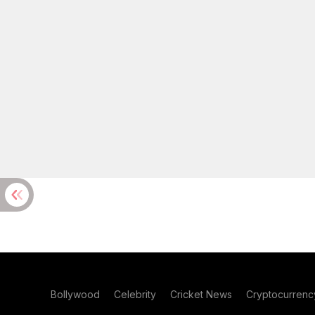
Bollywood
Celebrity
Cricket News
Cryptocurrenc