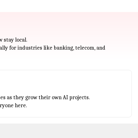
 stay local.
lly for industries like banking, telecom, and
es as they grow their own AI projects.
eryone here.