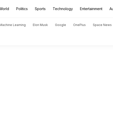
World
Politics
Sports
Technology
Entertainment
A
d Machine Learning
Elon Musk
Google
OnePlus
Space News