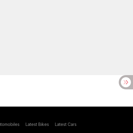
utomobiles
Latest Bikes
Latest Cars