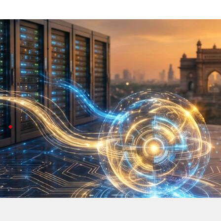
Google Cloud deploys Gemini in India to
Technology
Jul 08, 2026
Google Cloud has started hosting its Gemini AI models r
This move tackles earlier worries about data leaving th
healthcare.
Kurian highlights $15B India data centers
CEO Thomas Kurian highlighted a massive $15 billion i
Google
's also discussing opportunities with local par
All of this helps put India at the heart of Google's g
Gemini AI models are now hosted in India