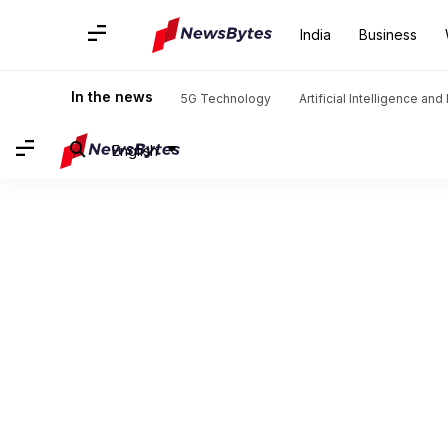
India
Business
In the news
5G Technology
Artificial Intelligence an
English