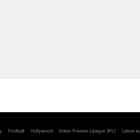
y
Football
Hollywood
Indian Premier League (IPL)
Latest a