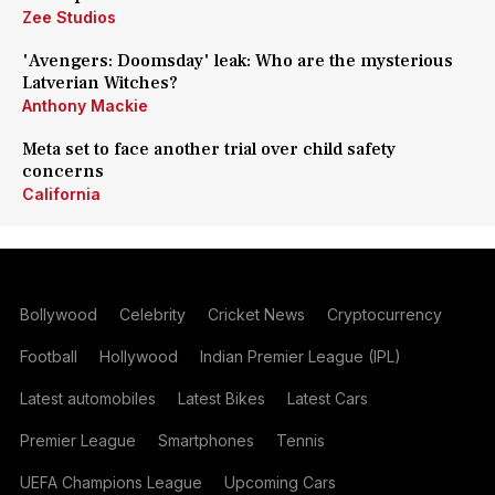
Zee Studios
'Avengers: Doomsday' leak: Who are the mysterious
Latverian Witches?
Anthony Mackie
Meta set to face another trial over child safety
concerns
California
Bollywood
Celebrity
Cricket News
Cryptocurrency
Football
Hollywood
Indian Premier League (IPL)
Latest automobiles
Latest Bikes
Latest Cars
Premier League
Smartphones
Tennis
UEFA Champions League
Upcoming Cars