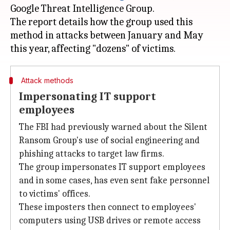
Google Threat Intelligence Group.
The report details how the group used this
method in attacks between January and May
Attack methods
Impersonating IT support
employees
The FBI had previously warned about the Silent
Ransom Group's use of social engineering and
phishing attacks to target law firms.
The group impersonates IT support employees
and in some cases, has even sent fake personnel
to victims' offices.
These imposters then connect to employees'
computers using USB drives or remote access