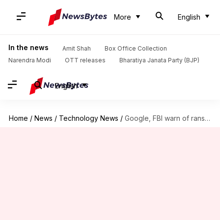
More
English
In the news
Amit Shah
Box Office Collection
Narendra Modi
OTT releases
Bharatiya Janata Party (BJP)
English
Home
/
News
/
Technology News
/
Google, FBI warn of ransomware group stealing data in person