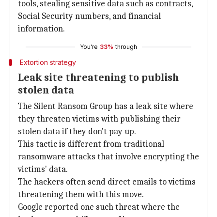
tools, stealing sensitive data such as contracts,
Social Security numbers, and financial
information.
You're
33%
through
Extortion strategy
Leak site threatening to publish
stolen data
The Silent Ransom Group has a leak site where
they threaten victims with publishing their
stolen data if they don't pay up.
This tactic is different from traditional
ransomware attacks that involve encrypting the
victims' data.
The hackers often send direct emails to victims
threatening them with this move.
Google reported one such threat where the