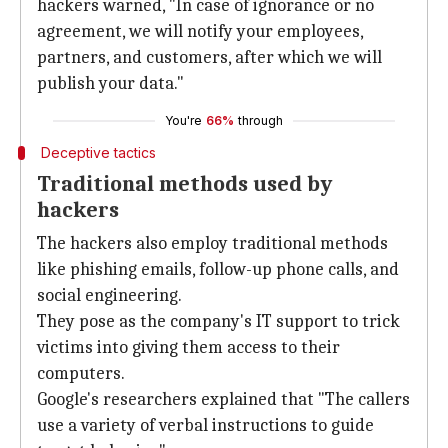
hackers warned, "In case of ignorance or no
agreement, we will notify your employees,
partners, and customers, after which we will
publish your data."
You're
66%
through
Deceptive tactics
Traditional methods used by
hackers
The hackers also employ traditional methods
like phishing emails, follow-up phone calls, and
social engineering.
They pose as the company's IT support to trick
victims into giving them access to their
computers.
Google's researchers explained that "The callers
use a variety of verbal instructions to guide