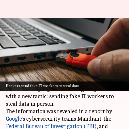
Google, FBI warn of
ransomware group stealing
data in person
By
Jun 06, 2026
10:37 am
Akash Pandey
What's the story
The Silent Ransom Group, a notorious
Hackers send fake IT workers to steal data
ransomware gang, has been targeting law firms
with a new tactic: sending fake IT workers to
steal data in person.
The information was revealed in a report by
Google
's cybersecurity teams Mandiant, the
Federal Bureau of Investigation (FBI)
, and