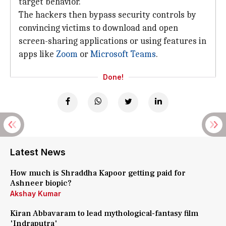
target behavior."
The hackers then bypass security controls by
convincing victims to download and open
screen-sharing applications or using features in
apps like
Zoom
or
Microsoft Teams
.
Done!
Latest News
How much is Shraddha Kapoor getting paid for
Ashneer biopic?
Akshay Kumar
Kiran Abbavaram to lead mythological-fantasy film
'Indraputra'