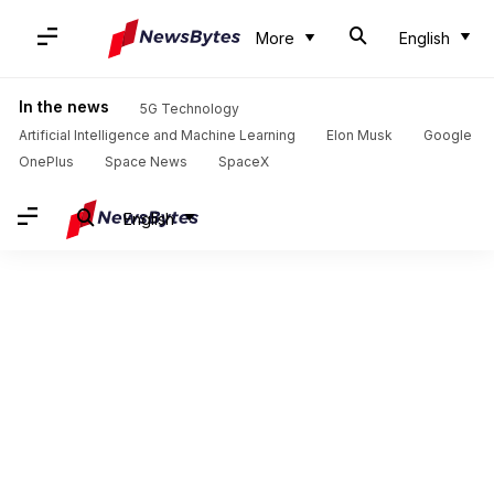
More
English
In the news
5G Technology
Artificial Intelligence and Machine Learning
Elon Musk
Google
OnePlus
Space News
SpaceX
English