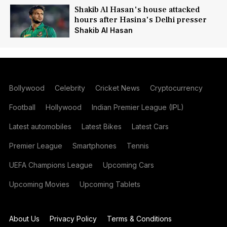
Shakib Al Hasan's house attacked
hours after Hasina's Delhi presser
Shakib Al Hasan
Bollywood
Celebrity
Cricket News
Cryptocurrency
Football
Hollywood
Indian Premier League (IPL)
Latest automobiles
Latest Bikes
Latest Cars
Premier League
Smartphones
Tennis
UEFA Champions League
Upcoming Cars
Upcoming Movies
Upcoming Tablets
About Us
Privacy Policy
Terms & Conditions