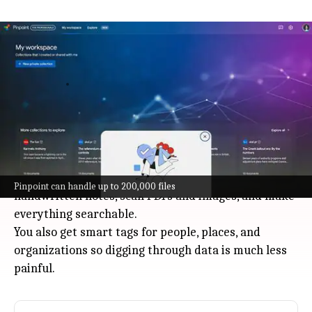
Google launches Pinpoint AI to help
journalists and researchers
Technology
Jul 08, 2026
Google just dropped Pinpoint, an AI tool built to help
journalists and researchers handle massive
amounts of information: think up to 200,000 files at
once.
It can transcribe audio and video, summarize
Pinpoint can handle up to 200,000 files
handwritten notes, scan PDFs and images, and make
everything searchable.
You also get smart tags for people, places, and
organizations so digging through data is much less
painful.