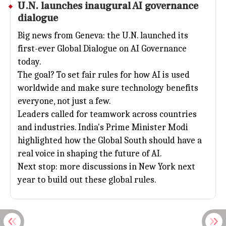
U.N. launches inaugural
AI
governance
dialogue
Big news from Geneva: the U.N. launched its
first-ever Global Dialogue on AI Governance
today.
The goal? To set fair rules for how AI is used
worldwide and make sure technology benefits
everyone, not just a few.
Leaders called for teamwork across countries
and industries. India's Prime Minister Modi
highlighted how the Global South should have a
real voice in shaping the future of AI.
Next stop: more discussions in New York next
year to build out these global rules.