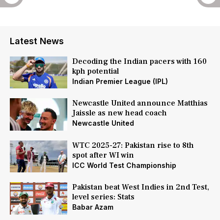
Latest News
Decoding the Indian pacers with 160
kph potential
Indian Premier League (IPL)
Newcastle United announce Matthias
Jaissle as new head coach
Newcastle United
WTC 2025-27: Pakistan rise to 8th
spot after WI win
ICC World Test Championship
Pakistan beat West Indies in 2nd Test,
level series: Stats
Babar Azam