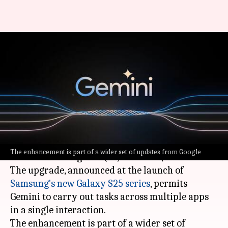
Google Gemini can now
perform multi-app tasks in
single prompt
By
Jan 23, 2025
02:06 am
Dwaipayan Roy
What's the story
Google
has announced a major upgrade for its
The enhancement is part of a wider set of updates from Google
artificial intelligence (AI) assistant, Gemini.
The upgrade, announced at the launch of
Samsung's new Galaxy S25 series
, permits
Gemini to carry out tasks across multiple apps
in a single interaction.
The enhancement is part of a wider set of