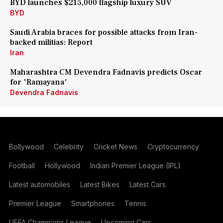
BYD launches $215,000 flagship luxury SUV
BYD
Saudi Arabia braces for possible attacks from Iran-
backed militias: Report
Iran
Maharashtra CM Devendra Fadnavis predicts Oscar
for 'Ramayana'
Devendra Fadnavis
Bollywood
Celebrity
Cricket News
Cryptocurrency
Football
Hollywood
Indian Premier League (IPL)
Latest automobiles
Latest Bikes
Latest Cars
Premier League
Smartphones
Tennis
UEFA Champions League
Upcoming Cars