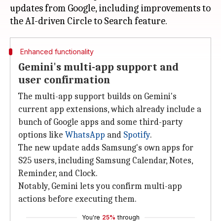
updates from Google, including improvements to
Enhanced functionality
Gemini's multi-app support and
user confirmation
The multi-app support builds on Gemini's
current app extensions, which already include a
bunch of Google apps and some third-party
options like
WhatsApp
and
Spotify
.
The new update adds Samsung's own apps for
S25 users, including Samsung Calendar, Notes,
Reminder, and Clock.
Notably, Gemini lets you confirm multi-app
actions before executing them.
You're
25%
through