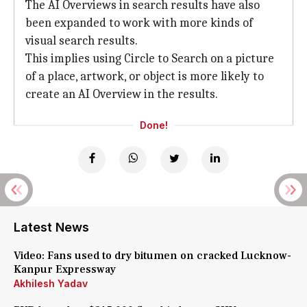
The AI Overviews in search results have also
been expanded to work with more kinds of
visual search results.
This implies using Circle to Search on a picture
of a place, artwork, or object is more likely to
create an AI Overview in the results.
Done!
Latest News
Video: Fans used to dry bitumen on cracked Lucknow-
Kanpur Expressway
Akhilesh Yadav