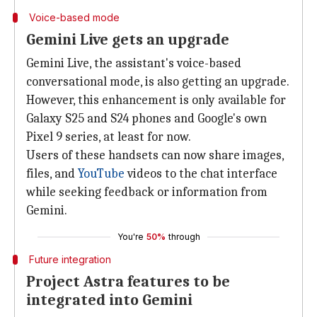
Voice-based mode
Gemini Live gets an upgrade
Gemini Live, the assistant's voice-based
conversational mode, is also getting an upgrade.
However, this enhancement is only available for
Galaxy S25 and S24 phones and Google's own
Pixel 9 series, at least for now.
Users of these handsets can now share images,
files, and
YouTube
videos to the chat interface
while seeking feedback or information from
Gemini.
You're
50%
through
Future integration
Project Astra features to be
integrated into Gemini