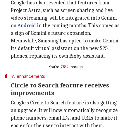
Google has also revealed that features from
Project Astra, such as screen sharing and live
video streaming, will be integrated into Gemini
on
Android
in the coming months. This comes as
a sign of Gemini's future expansion.
Meanwhile, Samsung has opted to make Gemini
its default virtual assistant on the new S25
phones, replacing its own Bixby assistant.
You're
75%
through
AI enhancements
Circle to Search feature receives
improvements
Google's Circle to Search feature is also getting
an upgrade. It will now automatically recognize
phone numbers, email IDs, and URLs to make it
easier for the user to interact with them.