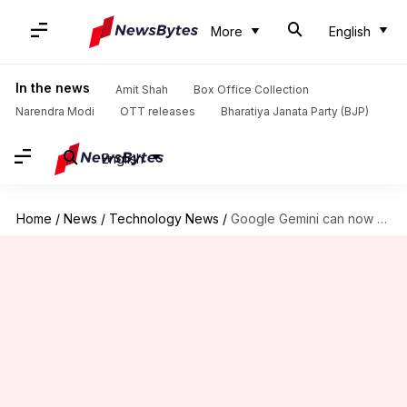
More
English
In the news
Amit Shah
Box Office Collection
Narendra Modi
OTT releases
Bharatiya Janata Party (BJP)
English
Home
/
News
/
Technology News
/
Google Gemini can now perform multi-app tasks in single prompt