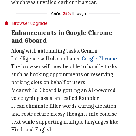
which was unveiled earlier this year.
You're
25%
through
Browser upgrade
Enhancements in Google Chrome
and Gboard
Along with automating tasks, Gemini
Intelligence will also enhance
Google Chrome
.
The browser will now be able to handle tasks
such as booking appointments or reserving
parking slots on behalf of users.
Meanwhile, Gboard is getting an AI-powered
voice typing assistant called Rambler.
It can eliminate filler words during dictation
and restructure messy thoughts into concise
text while supporting multiple languages like
Hindi and English.