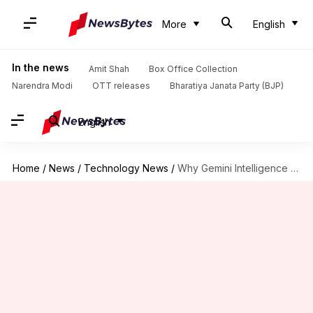
More
English
In the news
Amit Shah
Box Office Collection
Narendra Modi
OTT releases
Bharatiya Janata Party (BJP)
English
Home
/
News
/
Technology News
/
Why Gemini Intelligence could be limited to high-end devices only