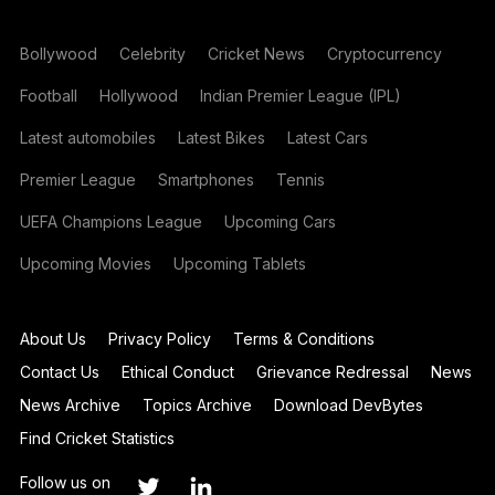
Bollywood
Celebrity
Cricket News
Cryptocurrency
Football
Hollywood
Indian Premier League (IPL)
Latest automobiles
Latest Bikes
Latest Cars
Premier League
Smartphones
Tennis
UEFA Champions League
Upcoming Cars
Upcoming Movies
Upcoming Tablets
About Us
Privacy Policy
Terms & Conditions
Contact Us
Ethical Conduct
Grievance Redressal
News
News Archive
Topics Archive
Download DevBytes
Find Cricket Statistics
Follow us on