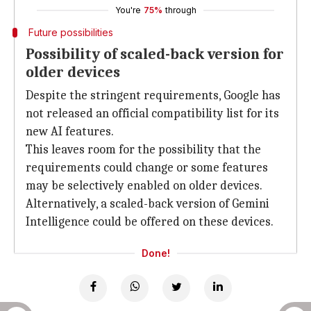
You're
75%
through
Future possibilities
Possibility of scaled-back version for
older devices
Despite the stringent requirements, Google has
not released an official compatibility list for its
new AI features.
This leaves room for the possibility that the
requirements could change or some features
may be selectively enabled on older devices.
Alternatively, a scaled-back version of Gemini
Intelligence could be offered on these devices.
Done!