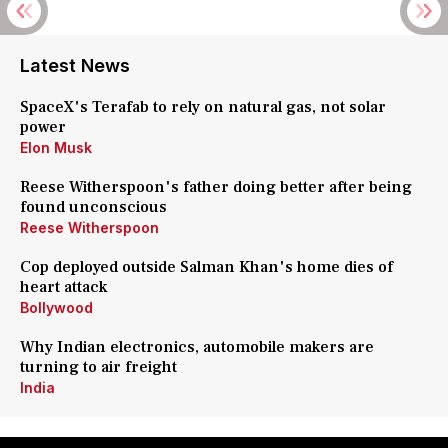
Latest News
SpaceX's Terafab to rely on natural gas, not solar
power
Elon Musk
Reese Witherspoon's father doing better after being
found unconscious
Reese Witherspoon
Cop deployed outside Salman Khan's home dies of
heart attack
Bollywood
Why Indian electronics, automobile makers are
turning to air freight
India