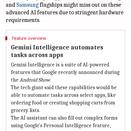
and
Samsung
flagships might miss out on these
advanced AI features due to stringent hardware
Feature overview
Gemini Intelligence automates
tasks across apps
Gemini Intelligence is a suite of AI-powered
features that Google recently announced during
the
Android Show
.
The tech giant said these capabilities would be
able to automate tasks across select apps, like
ordering food or creating shopping carts from
grocery lists.
The AI assistant can also fill out complex forms
using Google's Personal Intelligence feature,