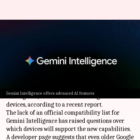
Why Gemini Intelligence could
be limited to high-end devices
only
By
May 16, 2026
05:41 pm
Akash Pandey
What's the story
Google
's latest AI features, dubbed 'Gemini
Gemini Intelligence offers advanced AI features
Intelligence,' could be limited to high-end
devices, according to a recent report.
The lack of an official compatibility list for
Gemini Intelligence has raised questions over
which devices will support the new capabilities.
A developer page suggests that even older Google