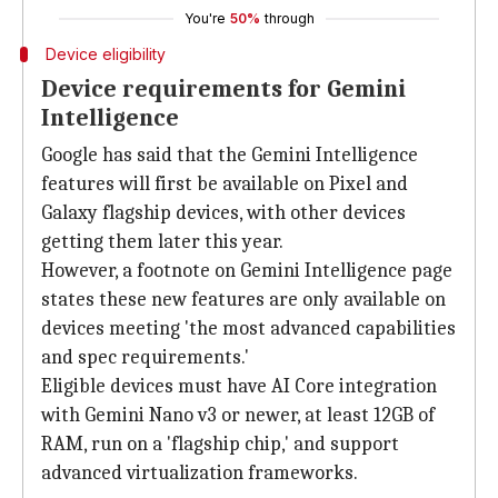
You're
50%
through
Device eligibility
Device requirements for Gemini
Intelligence
Google has said that the Gemini Intelligence
features will first be available on Pixel and
Galaxy flagship devices, with other devices
getting them later this year.
However, a footnote on Gemini Intelligence page
states these new features are only available on
devices meeting 'the most advanced capabilities
and spec requirements.'
Eligible devices must have AI Core integration
with Gemini Nano v3 or newer, at least 12GB of
RAM, run on a 'flagship chip,' and support
advanced virtualization frameworks.