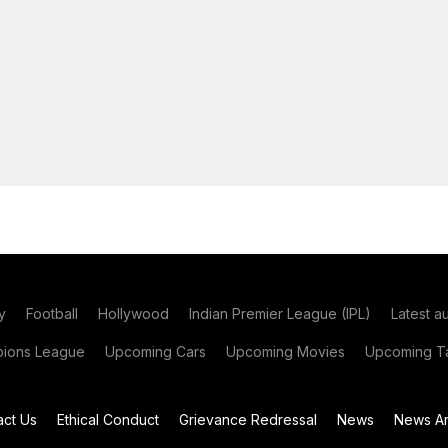
y
Football
Hollywood
Indian Premier League (IPL)
Latest a
ions League
Upcoming Cars
Upcoming Movies
Upcoming Ta
act Us
Ethical Conduct
Grievance Redressal
News
News Ar