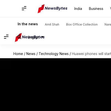
India
Business
In the news
Amit Shah
Box Office Collection
Nar
English
Home
/
News
/
Technology News
/
Huawei phones will start