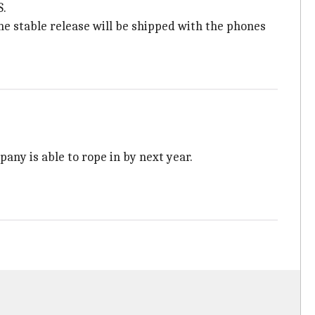
S.
he stable release will be shipped with the phones
any is able to rope in by next year.