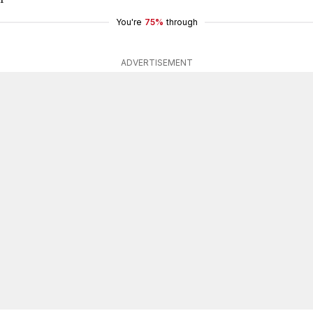
You're
75%
through
ADVERTISEMENT