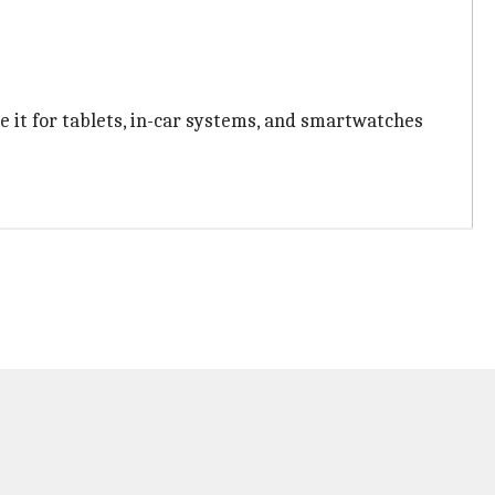
 it for tablets, in-car systems, and smartwatches