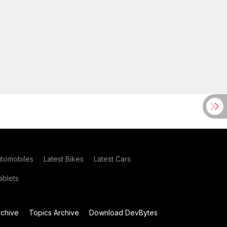
utomobiles
Latest Bikes
Latest Cars
blets
chive
Topics Archive
Download DevBytes