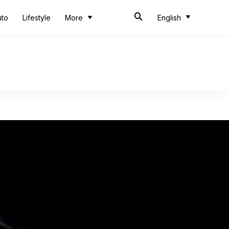
uto
Lifestyle
More
English