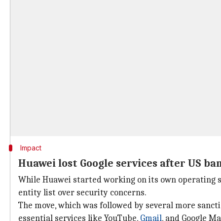
Impact
Huawei lost Google services after US ba
While Huawei started working on its own operating s
entity list over security concerns.
The move, which was followed by several more sancti
essential services like YouTube,
Gmail
, and Google Ma