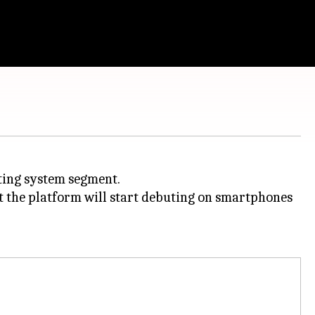
ting system segment.
t the platform will start debuting on smartphones