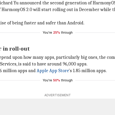
Richard Yu announced the second generation of HarmonyO
 HarmonyOS 2.0 will start rolling out in December while t
ise of being faster and safer than Android.
You're
25%
through
 in roll-out
depend upon how many apps, particularly big ones, the comp
ervices, is said to have around 96,000 apps.
56 million apps and
Apple App Store
's 1.85 million apps.
You're
50%
through
ADVERTISEMENT