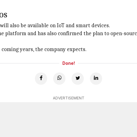
yOS
ll also be available on IoT and smart devices.
 platform and has also confirmed the plan to open-source
he coming years, the company expects.
Done!
ADVERTISEMENT