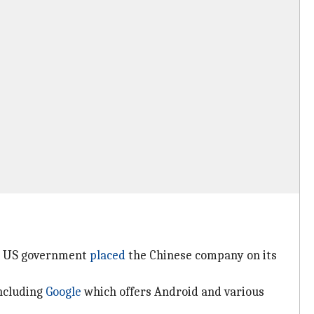
he US government
placed
the Chinese company on its
including
Google
which offers Android and various