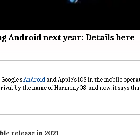
ng Android next year: Details here
 Google's
Android
and Apple's iOS in the mobile opera
rival by the name of HarmonyOS, and now, it says tha
ble release in 2021