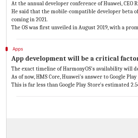
At the annual developer conference of Huawei, CEO 
He said that the mobile-compatible developer beta of
coming in 2021.
The OS was first unveiled in August 2019, with a prom
Apps
App development will be a critical factor
The exact timeline of HarmonyOS's availability will 
As of now, HMS Core, Huawei's answer to Google Play S
This is far less than Google Play Store's estimated 2.