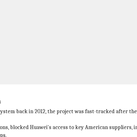
n
ystem back in 2012, the project was fast-tracked after t
ons, blocked Huawei's access to key American suppliers, 
ps.