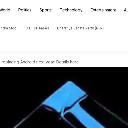
World
Politics
Sports
Technology
Entertainment
A
endra Modi
OTT releases
Bharatiya Janata Party (BJP)
 replacing Android next year: Details here