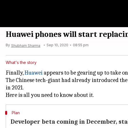
Huawei phones will start replaci
By
Sep 10, 2020
08:55 pm
Shubham Sharma
What's the story
Finally,
Huawei
appears to be gearing up to take on
The Chinese tech-giant had already introduced the 
in 2021.
Plan
Developer beta coming in December, sta