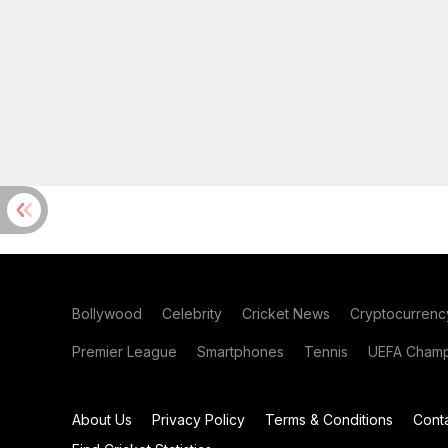
Bollywood
Celebrity
Cricket News
Cryptocurrenc
Premier League
Smartphones
Tennis
UEFA Champ
About Us
Privacy Policy
Terms & Conditions
Cont