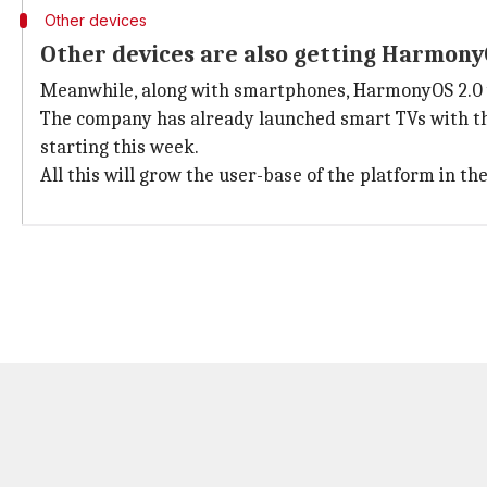
Other devices
Other devices are also getting Harmon
Meanwhile, along with smartphones, HarmonyOS 2.0 wi
The company has already launched smart TVs with the
starting this week.
All this will grow the user-base of the platform in t