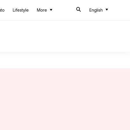
uto
Lifestyle
More
English