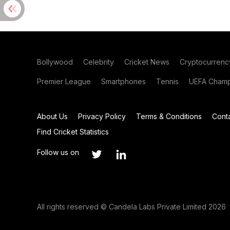
Bollywood
Celebrity
Cricket News
Cryptocurrenc
Premier League
Smartphones
Tennis
UEFA Champ
About Us
Privacy Policy
Terms & Conditions
Cont
Find Cricket Statistics
Follow us on
All rights reserved © Candela Labs Private Limited 2026