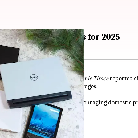
op and tablet imports for 2025
let imports for 2025, the
Economic Times
reported ci
n to avoid possible market shortages.
1 to December 31, 2025.
d boost local production