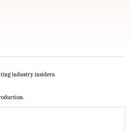
ting industry insiders.