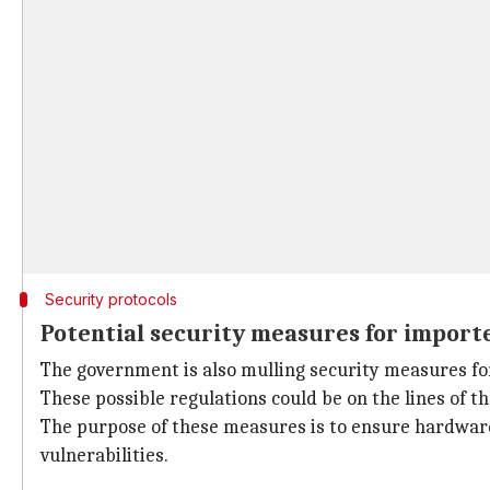
Security protocols
Potential security measures for import
The government is also mulling security measures for
These possible regulations could be on the lines of t
The purpose of these measures is to ensure hardware
vulnerabilities.