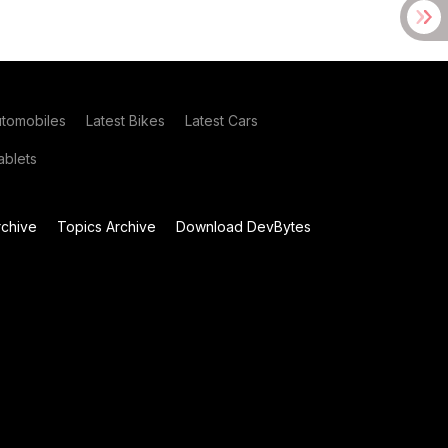
utomobiles
Latest Bikes
Latest Cars
blets
chive
Topics Archive
Download DevBytes