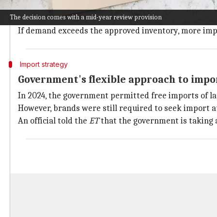
The government is also looking at a 5% annual reduct
The decision comes with a mid-year review provision
This plan is aimed at pushing domestic production of 
If demand exceeds the approved inventory, more impor
Import strategy
Government's flexible approach to impo
In 2024, the government permitted free imports of la
However, brands were still required to seek import 
An official told the
ET
that the government is taking 