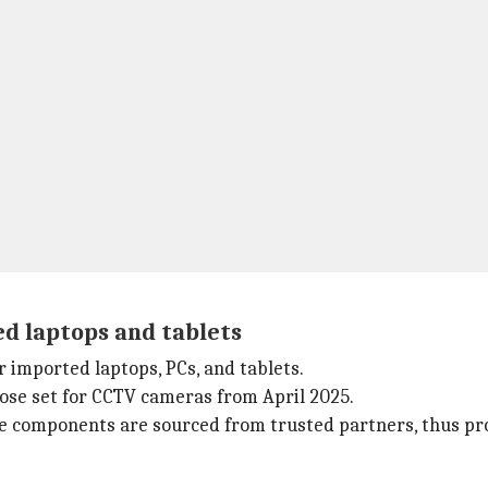
ed laptops and tablets
 imported laptops, PCs, and tablets.
hose set for CCTV cameras from April 2025.
 components are sourced from trusted partners, thus prot