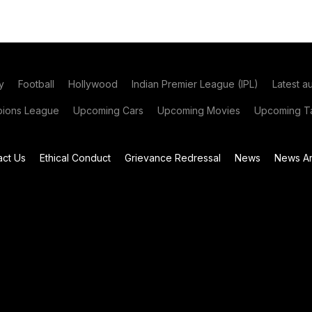
y
Football
Hollywood
Indian Premier League (IPL)
Latest a
ions League
Upcoming Cars
Upcoming Movies
Upcoming Ta
act Us
Ethical Conduct
Grievance Redressal
News
News Ar