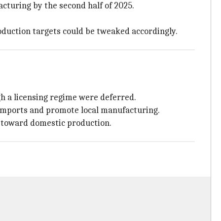
cturing by the second half of 2025.
oduction targets could be tweaked accordingly.
gh a licensing regime were deferred.
 imports and promote local manufacturing.
t toward domestic production.