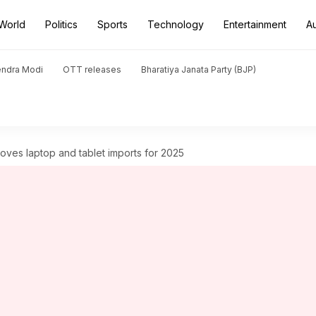
World
Politics
Sports
Technology
Entertainment
A
endra Modi
OTT releases
Bharatiya Janata Party (BJP)
ves laptop and tablet imports for 2025