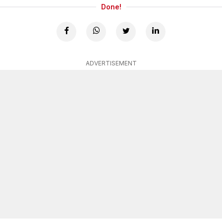
Done!
ADVERTISEMENT