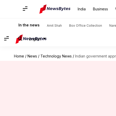
India
Business
In the news
Amit Shah
Box Office Collection
Nar
English
Home
/
News
/
Technology News
/
Indian government appro