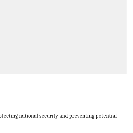
ecting national security and preventing potential