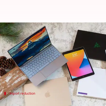
Indian government approves lapt
By
Dec 30, 2024
12:02 pm
Mudit Dube
What's the story
The
Indian government
has approved laptop and tab
The decision comes with a mid-year review provisio
The import approvals are applicable from January 
Import reduction
Government's plan to reduce imports an