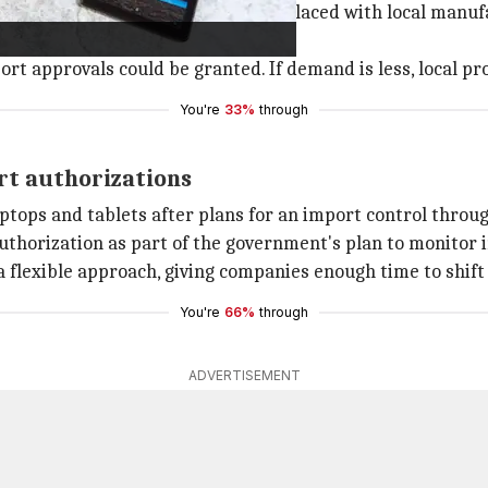
ion in imports, which would be replaced with local manufa
laptops across all brands.
t approvals could be granted. If demand is less, local pr
You're
33%
through
rt authorizations
ptops and tablets after plans for an import control throu
authorization as part of the government's plan to monitor
a flexible approach, giving companies enough time to shif
You're
66%
through
ADVERTISEMENT