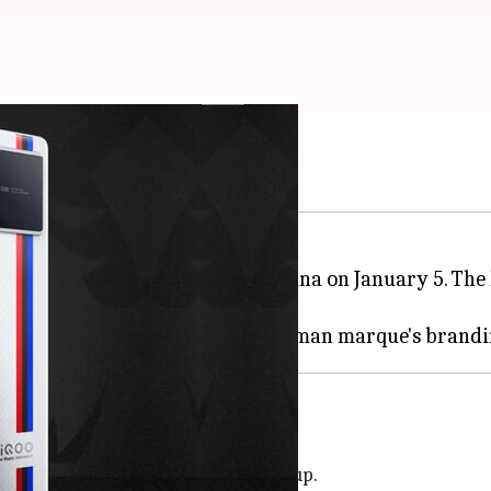
anuary 5
artphones will be launched in China on January 5. The l
ware.
 series, succeeding the
iQOO 8
line-up.