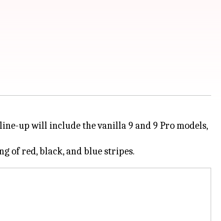
ine-up will include the vanilla 9 and 9 Pro models,