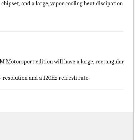
 chipset, and a large, vapor cooling heat dissipation
 M Motorsport edition will have a large, rectangular
 resolution and a 120Hz refresh rate.