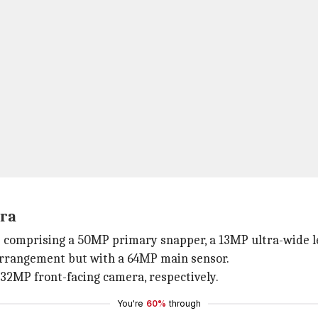
era
up comprising a 50MP primary snapper, a 13MP ultra-wide l
arrangement but with a 64MP main sensor.
32MP front-facing camera, respectively.
You're
60%
through