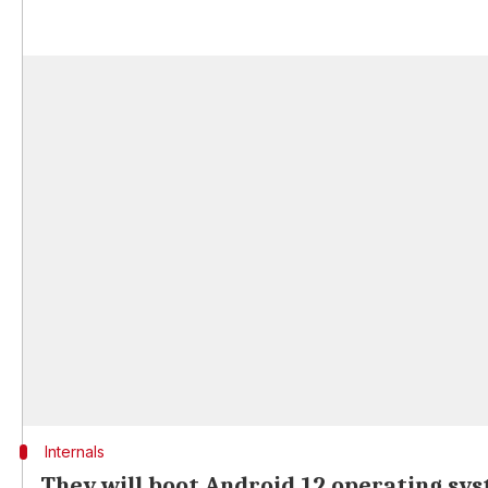
Internals
They will boot Android 12 operating sy