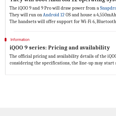
The iQOO 9 and 9 Pro will draw power from a
Snapdra
They will run on
Android 12
OS and house a 4,550mAh 
The handsets will offer support for Wi-Fi 6, Bluetooth 
Information
iQOO 9 series: Pricing and availability
The official pricing and availability details of the iQ
considering the specifications, the line-up may start