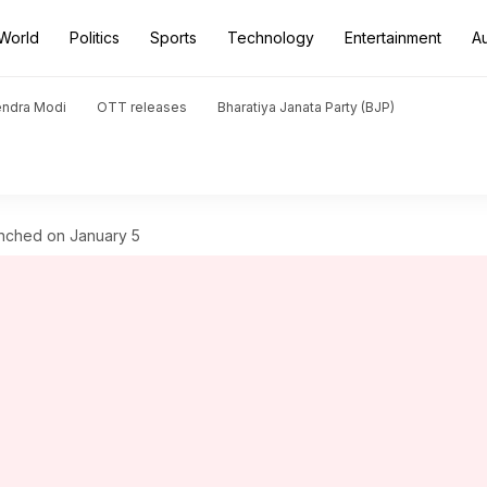
World
Politics
Sports
Technology
Entertainment
A
endra Modi
OTT releases
Bharatiya Janata Party (BJP)
unched on January 5