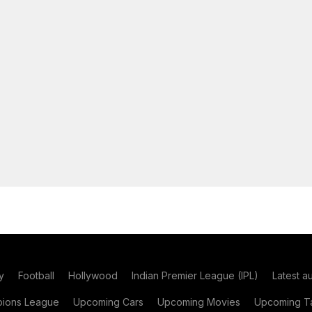
y
Football
Hollywood
Indian Premier League (IPL)
Latest a
ions League
Upcoming Cars
Upcoming Movies
Upcoming Ta