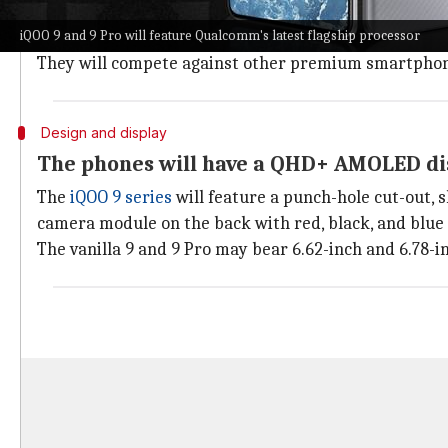
The devices will offer a redesigned camera module, 
iQOO 9 and 9 Pro will feature Qualcomm's latest flagship processor
system.
They will compete against other premium smartphon
Design and display
The phones will have a QHD+ AMOLED di
The
iQOO 9 series
will feature a punch-hole cut-out, 
camera module on the back with red, black, and blue 
The vanilla 9 and 9 Pro may bear 6.62-inch and 6.78-