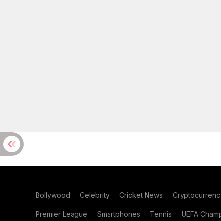
Bollywood
Celebrity
Cricket News
Cryptocurrenc
Premier League
Smartphones
Tennis
UEFA Champ