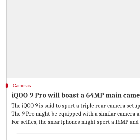
Cameras
iQOO 9 Pro will boast a 64MP main cam
The iQOO 9 is said to sport a triple rear camera set
The 9 Pro might be equipped with a similar camera 
For selfies, the smartphones might sport a 16MP and 