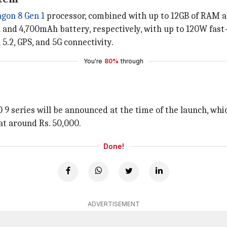
gon 8 Gen 1
processor, combined with up to 12GB of RAM an
and 4,700mAh battery, respectively, with up to 120W fast
5.2, GPS, and 5G connectivity.
You're
80%
through
OO 9 series will be announced at the time of the launch, whi
 at around Rs. 50,000.
Done!
ADVERTISEMENT