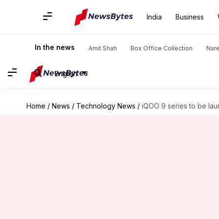
India
Business
In the news
Amit Shah
Box Office Collection
Nar
English
Home
/
News
/
Technology News
/
iQOO 9 series to be la