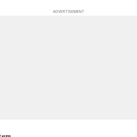
ADVERTISEMENT
stem