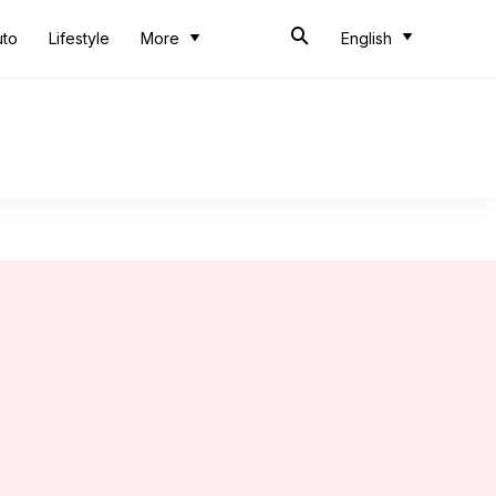
uto
Lifestyle
More
English