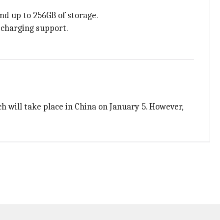
d up to 256GB of storage.
-charging support.
ch will take place in China on January 5. However,