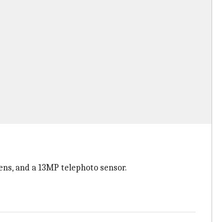
ens, and a 13MP telephoto sensor.