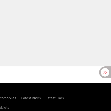
utomobiles
Latest Bikes
Latest Cars
blets