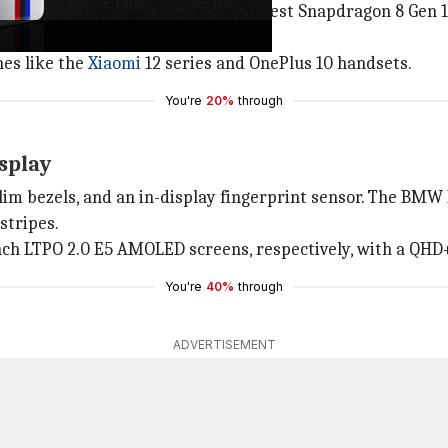
an upgraded display,
Qualcomm
's latest Snapdragon 8 Gen 1
es like the
Xiaomi
12 series and OnePlus 10 handsets.
You're
20%
through
splay
slim bezels, and an in-display fingerprint sensor. The BMW
stripes.
inch LTPO 2.0 E5 AMOLED screens, respectively, with a QHD+
You're
40%
through
ADVERTISEMENT