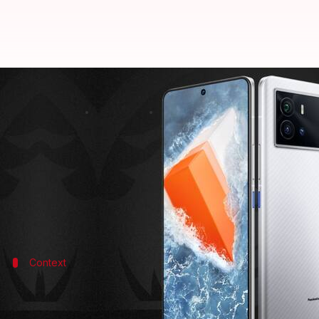
iQOO 9 series to be launched on J
By
Dec 27, 2021
02:53 pm
Surbhi Shah
What's the story
iQOO
has confirmed that its flagship 9 series of sm
with both sporting a new design and top-tier hard
Context
Why does it matter?
The iQOO 9 will arrive as the company's next flagship