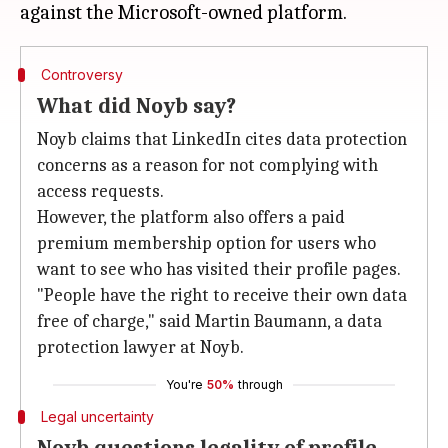
Controversy
What did Noyb say?
Noyb claims that LinkedIn cites data protection
concerns as a reason for not complying with
access requests.
However, the platform also offers a paid
premium membership option for users who
want to see who has visited their profile pages.
"People have the right to receive their own data
free of charge," said Martin Baumann, a data
protection lawyer at Noyb.
You're
50%
through
Legal uncertainty