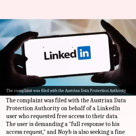
Why LinkedIn is facing a
complaint in Austria
By
May 05, 2026
01:13 pm
Dwaipayan Roy
What's the story
A leading data protection organization, Noyb
(None of Your Business), has lodged a complaint
The complaint was filed with the Austrian Data Protection Authority
against
LinkedIn
in
Austria
for selling user data.
The complaint was filed with the Austrian Data
Protection Authority on behalf of a LinkedIn
user who requested free access to their data.
The user is demanding a "full response to his
access request," and Noyb is also seeking a fine