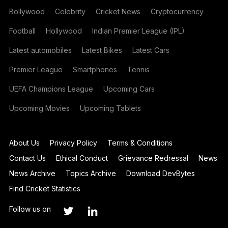
Bollywood
Celebrity
Cricket News
Cryptocurrency
Football
Hollywood
Indian Premier League (IPL)
Latest automobiles
Latest Bikes
Latest Cars
Premier League
Smartphones
Tennis
UEFA Champions League
Upcoming Cars
Upcoming Movies
Upcoming Tablets
About Us
Privacy Policy
Terms & Conditions
Contact Us
Ethical Conduct
Grievance Redressal
News
News Archive
Topics Archive
Download DevBytes
Find Cricket Statistics
Follow us on