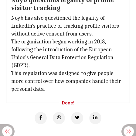
Noyb questions legality of profile
visitor tracking
Noyb has also questioned the legality of
LinkedIn's practice of tracking profile visitors
without active consent from users.
The organization began working in 2018,
following the introduction of the European
Union's General Data Protection Regulation
(GDPR).
This regulation was designed to give people
more control over how companies handle their
personal data.
Done!