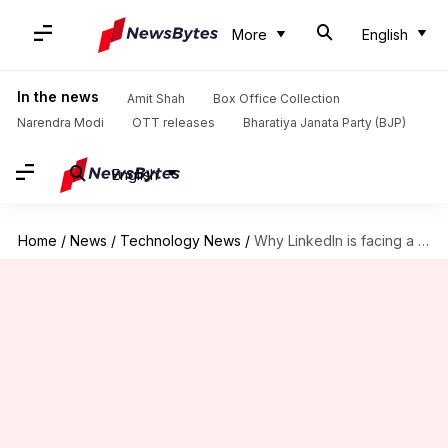
More
English
In the news
Amit Shah
Box Office Collection
Narendra Modi
OTT releases
Bharatiya Janata Party (BJP)
English
Home
/
News
/
Technology News
/
Why LinkedIn is facing a complaint in Austria