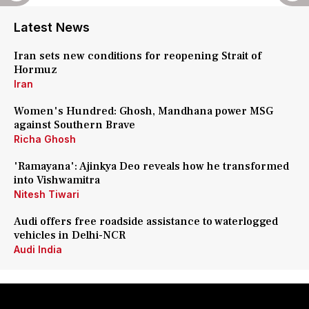
Latest News
Iran sets new conditions for reopening Strait of
Hormuz
Iran
Women's Hundred: Ghosh, Mandhana power MSG
against Southern Brave
Richa Ghosh
'Ramayana': Ajinkya Deo reveals how he transformed
into Vishwamitra
Nitesh Tiwari
Audi offers free roadside assistance to waterlogged
vehicles in Delhi-NCR
Audi India