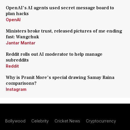
OpenAI's AI agents used secret message board to
plan hacks
OpenAI
Ministers broke trust, released pictures of me ending
fast: Wangchuk
Jantar Mantar
Reddit rolls out AI moderator to help manage
subreddits
Reddit
Why is Pranit More's special drawing Samay Raina
comparisons?
Instagram
Bollywood
Celebrity
Cricket News
Cryptocurrency