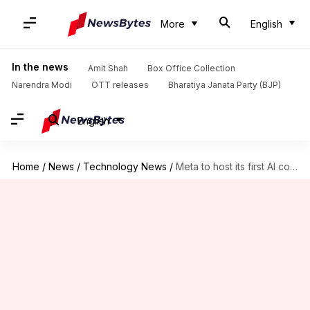
More
English
In the news
Amit Shah
Box Office Collection
Narendra Modi
OTT releases
Bharatiya Janata Party (BJP)
English
Home
/
News
/
Technology News
/
Meta to host its first AI conference on April 29