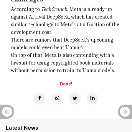
According to
TechCrunch
, Meta is already up
against AI rival DeepSeek, which has created
similar technology to Meta's at a fraction of the
development cost.
There are rumors that DeepSeek's upcoming
models could even beat Llama 4.
On top of that, Meta is also contending with a
lawsuit for using copyrighted book materials
without permission to train its Llama models.
Done!
Latest News