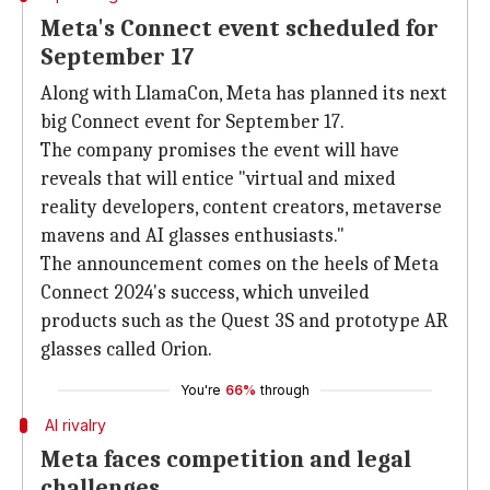
Meta's Connect event scheduled for
September 17
Along with LlamaCon, Meta has planned its next
big Connect event for September 17.
The company promises the event will have
reveals that will entice "virtual and mixed
reality developers, content creators, metaverse
mavens and AI glasses enthusiasts."
The announcement comes on the heels of Meta
Connect 2024's success, which unveiled
products such as the Quest 3S and prototype AR
glasses called Orion.
You're
66%
through
AI rivalry
Meta faces competition and legal
challenges