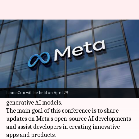
Meta to host its first AI
conference on April 29
By
Feb 19, 2025
11:06 am
Mudit Dube
What's the story
Meta
has officially announced its first-ever
generative AI conference, LlamaCon, on April 29.
LlamaCon will be held on April 29
The event is named after Meta's family of
generative AI models.
The main goal of this conference is to share
updates on Meta's open-source AI developments
and assist developers in creating innovative
apps and products.