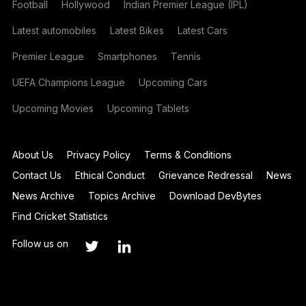
Football
Hollywood
Indian Premier League (IPL)
Latest automobiles
Latest Bikes
Latest Cars
Premier League
Smartphones
Tennis
UEFA Champions League
Upcoming Cars
Upcoming Movies
Upcoming Tablets
About Us
Privacy Policy
Terms & Conditions
Contact Us
Ethical Conduct
Grievance Redressal
News
News Archive
Topics Archive
Download DevBytes
Find Cricket Statistics
Follow us on