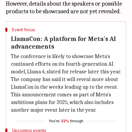
However, details about the speakers or possible
Event focus
LlamaCon: A platform for Meta's AI
advancements
The conference is likely to showcase Meta's
continued efforts on its fourth-generation AI
model, Llama 4, slated for release later this year.
The company has said it will reveal more about
LlamaCon in the weeks leading up to the event.
This announcement comes as part of Meta's
ambitious plans for 2025, which also includes
another major event later in the year.
You're
33%
through
Upcoming events