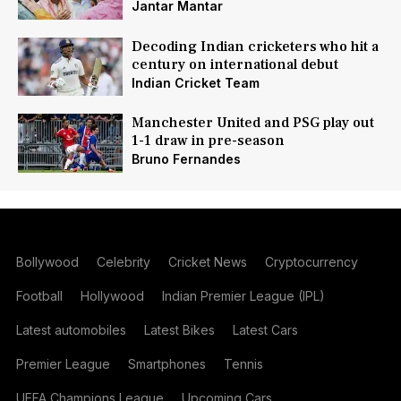
Jantar Mantar
Decoding Indian cricketers who hit a
century on international debut
Indian Cricket Team
Manchester United and PSG play out
1-1 draw in pre-season
Bruno Fernandes
Bollywood
Celebrity
Cricket News
Cryptocurrency
Football
Hollywood
Indian Premier League (IPL)
Latest automobiles
Latest Bikes
Latest Cars
Premier League
Smartphones
Tennis
UEFA Champions League
Upcoming Cars