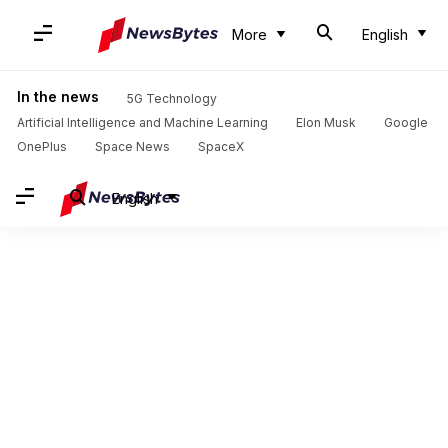
More
English
In the news
5G Technology
Artificial Intelligence and Machine Learning
Elon Musk
Google
OnePlus
Space News
SpaceX
English