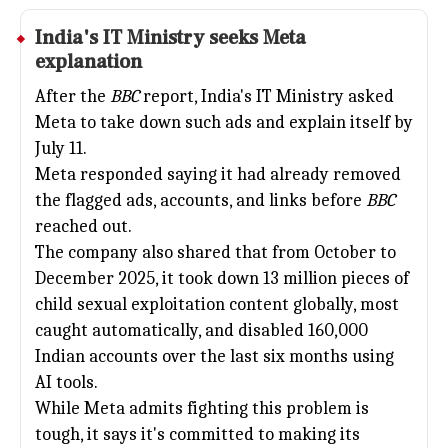
India's IT Ministry seeks
Meta
explanation
After the
BBC
report, India's IT Ministry asked
Meta to take down such ads and explain itself by
July 11.
Meta responded saying it had already removed
the flagged ads, accounts, and links before
BBC
reached out.
The company also shared that from October to
December 2025, it took down 13 million pieces of
child sexual exploitation content globally, most
caught automatically, and disabled 160,000
Indian accounts over the last six months using
AI tools.
While Meta admits fighting this problem is
tough, it says it's committed to making its