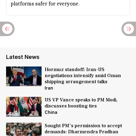
platforms safer for everyone.
Latest News
Hormuz standoff: Iran-US
negotiations intensify amid Oman
shipping arrangement talks
Iran
US VP Vance speaks to PM Modi,
discusses boosting ties
China
Sought PM's permission to accept
demands: Dharmendra Pradhan