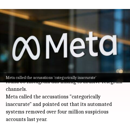
Meta denies allowing Instagram child
exploitation ads in India
Technology
Jul 08, 2026
Meta (the company behind Instagram and
Facebook) is pushing back against claims that it
knowingly allowed ads for child exploitation
material on its platforms in India.
These allegations surfaced after a
BBC
investigation
Meta called the accusations 'categorically inaccurate'
found 30 Instagram ads linking to abusive Telegram
channels.
Meta called the accusations "categorically
inaccurate" and pointed out that its automated
systems removed over four million suspicious
accounts last year.