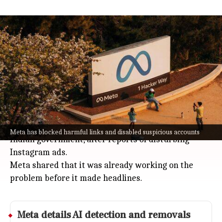
Meta reports removing 36 million
child sexual exploitation items
Technology
Jul 08, 2026
Meta (the company behind Instagram and
Facebook) says it deleted four million accounts and
36 million pieces of content tied to child sexual
exploitation in 2025.
This announcement follows pressure from the
Meta has blocked harmful links and disabled suspicious accounts
Indian government, after reports of disturbing
Instagram ads.
Meta shared that it was already working on the
problem before it made headlines.
Meta
details AI detection and removals