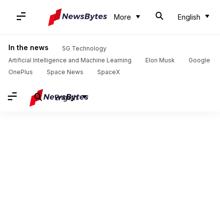
More
English
In the news
5G Technology
Artificial Intelligence and Machine Learning
Elon Musk
Google
OnePlus
Space News
SpaceX
English