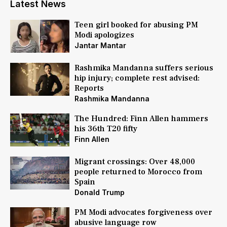
Latest News
Teen girl booked for abusing PM
Modi apologizes
Jantar Mantar
Rashmika Mandanna suffers serious
hip injury; complete rest advised:
Reports
Rashmika Mandanna
The Hundred: Finn Allen hammers
his 36th T20 fifty
Finn Allen
Migrant crossings: Over 48,000
people returned to Morocco from
Spain
Donald Trump
PM Modi advocates forgiveness over
abusive language row