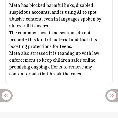
Meta has blocked harmful links, disabled
suspicious accounts, and is using AI to spot
abusive content, even in languages spoken by
almost all its users.
The company says its ad systems do not
promote this kind of material and that it is
boosting protections for teens.
Meta also stressed it is teaming up with law
enforcement to keep children safer online,
promising ongoing efforts to remove any
content or ads that break the rules.