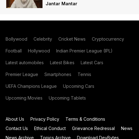
Jantar Mantar
Bollywood
Celebrity
Cricket News
Cryptocurrency
Football
Hollywood
Indian Premier League (IPL)
Latest automobiles
Latest Bikes
Latest Cars
Premier League
Smartphones
Tennis
UEFA Champions League
Upcoming Cars
Upcoming Movies
Upcoming Tablets
About Us
Privacy Policy
Terms & Conditions
Contact Us
Ethical Conduct
Grievance Redressal
News
News Archive
Topics Archive
Download DevBytes