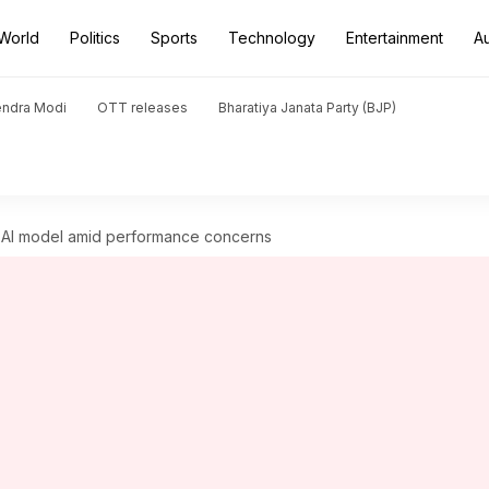
World
Politics
Sports
Technology
Entertainment
A
endra Modi
OTT releases
Bharatiya Janata Party (BJP)
ip AI model amid performance concerns