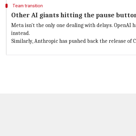
Team transition
Other AI giants hitting the pause butto
Meta isn't the only one dealing with delays. OpenAI h
instead.
Similarly, Anthropic has pushed back the release of C