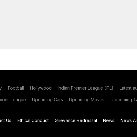
y
Football
Hollywood
Indian Premier League (IPL)
Latest a
ions League
Upcoming Cars
Upcoming Movies
Upcoming Ta
act Us
Ethical Conduct
Grievance Redressal
News
News Ar