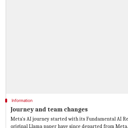
Information
Journey and team changes
Meta's AI journey started with its Fundamental AI Re
original Llama paper have since departed from Meta,