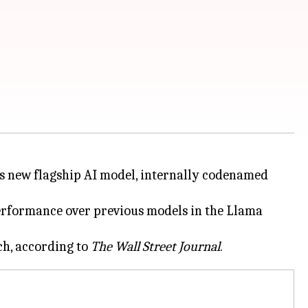
 its new flagship AI model, internally codenamed
rformance over previous models in the Llama
ch, according to
The Wall Street Journal