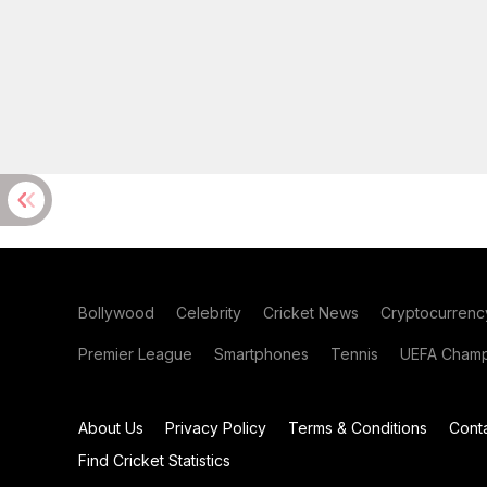
Bollywood
Celebrity
Cricket News
Cryptocurrenc
Premier League
Smartphones
Tennis
UEFA Champ
About Us
Privacy Policy
Terms & Conditions
Cont
Find Cricket Statistics