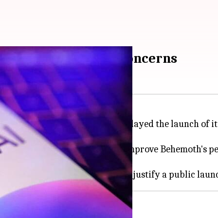
el amid performance concerns
igence (AI) space, has reportedly delayed the launch of
ers faced while attempting to improve Behemoth's pe
upgrade is significant enough to justify a public laun