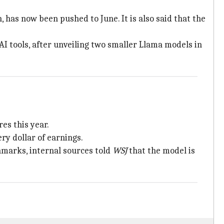
 has now been pushed to June. It is also said that the
I tools, after unveiling two smaller Llama models in
es this year.
ry dollar of earnings.
arks, internal sources told
WSJ
that the model is