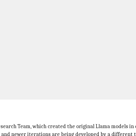
search Team, which created the original Llama models in ea
 and newer iterations are being developed by a different 