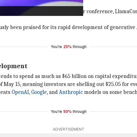
 June
or April at Meta's first AI developer conference, LlamaCon,
ly been praised for its rapid development of generative A
You're
25%
through
velopment
ends to spend as much as $65 billion on capital expenditur
f May 15, meaning investors are shelling out $25.05 for eve
beats
OpenAI
,
Google
, and
Anthropic
models on some benchm
You're
50%
through
ADVERTISEMENT