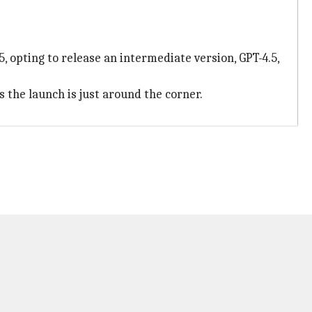
, opting to release an intermediate version, GPT-4.5,
 the launch is just around the corner.