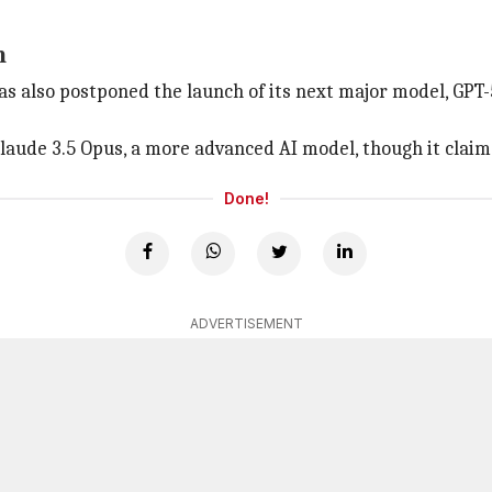
n
as also postponed the launch of its next major model, GPT-5
laude 3.5 Opus, a more advanced AI model, though it claims
Done!
ADVERTISEMENT