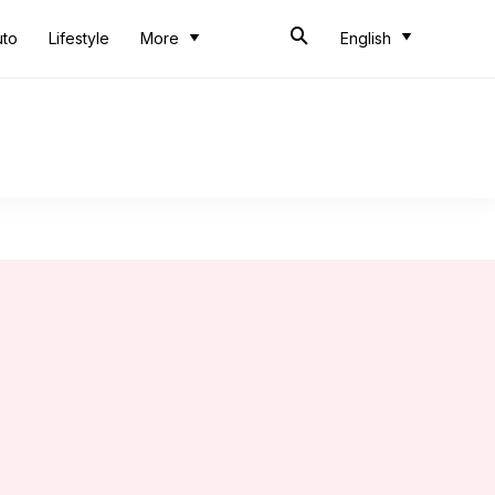
uto
Lifestyle
More
English