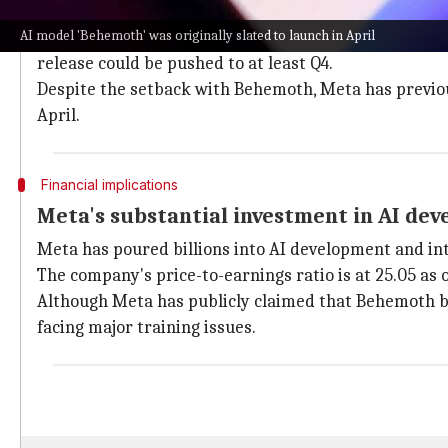
Behemoth's launch pushed from April to
AI model 'Behemoth' was originally slated to launch in April
The launch of Behemoth, which was originally slated f
release could be pushed to at least Q4.
Despite the setback with Behemoth, Meta has previous
April.
Financial implications
Meta's substantial investment in AI de
Meta has poured billions into AI development and int
The company's price-to-earnings ratio is at 25.05 as o
Although Meta has publicly claimed that Behemoth 
facing major training issues.