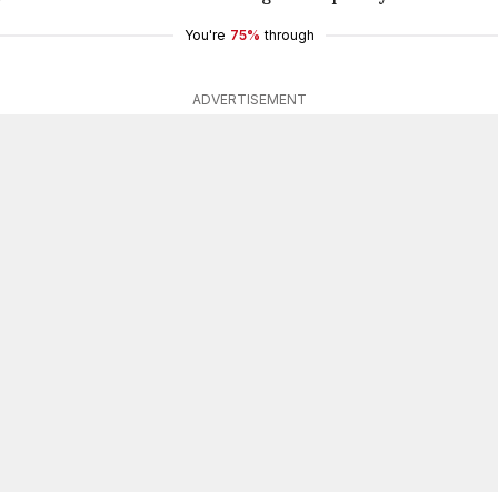
You're
75%
through
ADVERTISEMENT