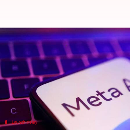
Meta delays its flagship AI mod
By
May 16, 2025
11:46 am
Akash Pandey
What's the story
Meta
, a significant player in the artificial intell
"Behemoth."
The postponement stemmed from challenges engine
family.
This has sparked internal debate over whether the 
Launch delay