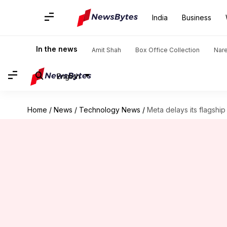
India
Business
In the news
Amit Shah
Box Office Collection
Nar
English
Home
/
News
/
Technology News
/
Meta delays its flagsh