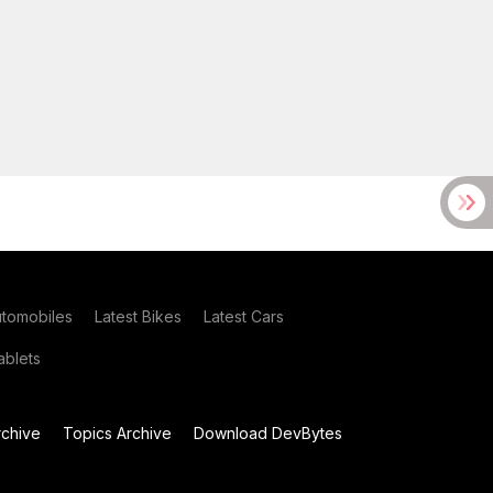
utomobiles
Latest Bikes
Latest Cars
blets
chive
Topics Archive
Download DevBytes