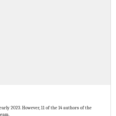
rly 2023. However, 11 of the 14 authors of the
team.