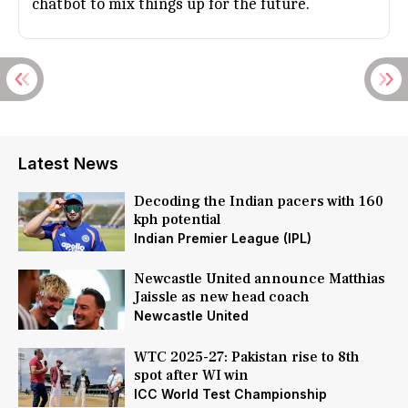
chatbot to mix things up for the future.
Latest News
Decoding the Indian pacers with 160
kph potential
Indian Premier League (IPL)
Newcastle United announce Matthias
Jaissle as new head coach
Newcastle United
WTC 2025-27: Pakistan rise to 8th
spot after WI win
ICC World Test Championship