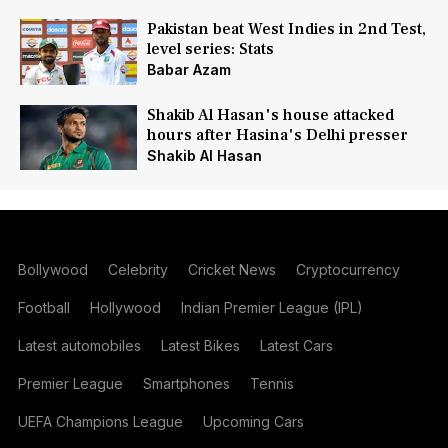
Pakistan beat West Indies in 2nd Test,
level series: Stats
Babar Azam
Shakib Al Hasan's house attacked
hours after Hasina's Delhi presser
Shakib Al Hasan
Bollywood
Celebrity
Cricket News
Cryptocurrency
Football
Hollywood
Indian Premier League (IPL)
Latest automobiles
Latest Bikes
Latest Cars
Premier League
Smartphones
Tennis
UEFA Champions League
Upcoming Cars