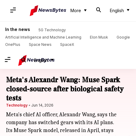
More
English
In the news
5G Technology
Artificial Intelligence and Machine Learning
Elon Musk
Google
OnePlus
Space News
SpaceX
English
Meta's Alexandr Wang: Muse Spark
closed-source after biological safety
tests
Technology
Jun 14, 2026
Meta's chief AI officer, Alexandr Wang, says the
company has switched gears with its AI plans.
Its Muse Spark model, released in April, stays