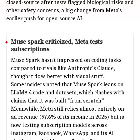
closed-source after tests flagged biological risks and
other safety concerns, a big change from Meta's
earlier push for open-source AI.
Muse spark criticized,
Meta
tests
subscriptions
Muse Spark hasn't impressed on coding tasks
compared to rivals like Anthropic's Claude,
though it does better with visual stuff.
Some insiders noted that Muse Spark leans on
LLaMA 4 code and datasets, which clashes with
claims that it was built "from scratch."
Meanwhile, Meta still relies almost entirely on
ad revenue (97.6% of its income in 2025) but is
now testing subscription models across
Instagram, Facebook, WhatsApp, and its AI