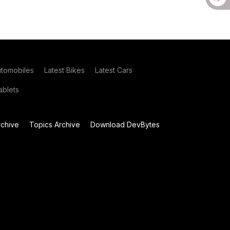
utomobiles
Latest Bikes
Latest Cars
blets
chive
Topics Archive
Download DevBytes