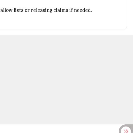
llow lists or releasing claims if needed.