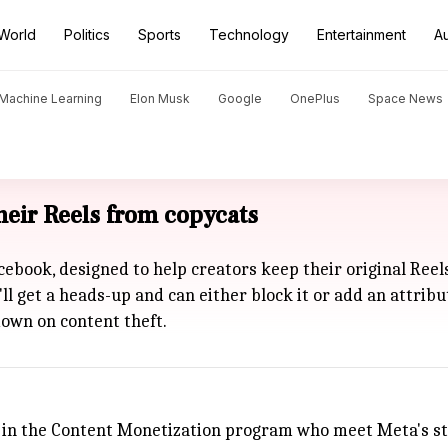
World
Politics
Sports
Technology
Entertainment
A
d Machine Learning
Elon Musk
Google
OnePlus
Space News
their Reels from copycats
cebook, designed to help creators keep their original Ree
'll get a heads-up and can either block it or add an attrib
down on content theft.
ors in the Content Monetization program who meet
Meta
's s