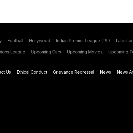
y
Football
Hollywood
Indian Premier League (IPL)
Latest a
ions League
Upcoming Cars
Upcoming Movies
Upcoming Ta
act Us
Ethical Conduct
Grievance Redressal
News
News Ar