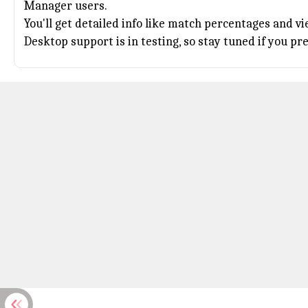
Manager users.
You'll get detailed info like match percentages and v
Desktop support is in testing, so stay tuned if you pr