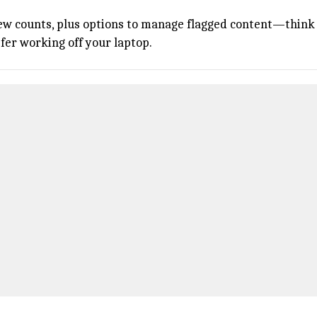
iew counts, plus options to manage flagged content—think a
efer working off your laptop.