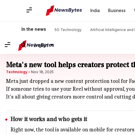
India
Business
In the news
5G Technology
Artificial Intelligence an
English
Meta's new tool helps creators protect 
Technology
Nov 18, 2025
Meta just dropped a new content protection tool for Fa
If someone tries to use your Reel without approval, you
It's all about giving creators more control and cutting 
How it works and who gets it
Right now, the tool is available on mobile for creat