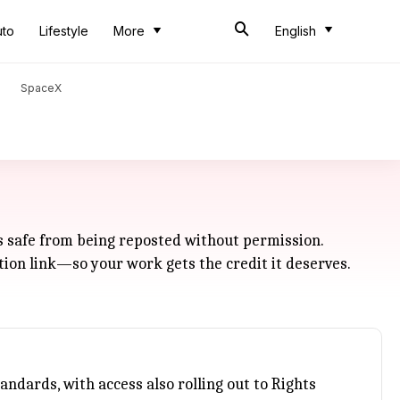
uto
Lifestyle
More
English
SpaceX
ls safe from being reposted without permission.
ution link—so your work gets the credit it deserves.
tandards, with access also rolling out to Rights