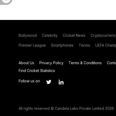
Bollywood
Celebrity
Cricket News
Cryptocurrenc
Premier League
Smartphones
Tennis
UEFA Champ
About Us
Privacy Policy
Terms & Conditions
Cont
Find Cricket Statistics
Follow us on
All rights reserved © Candela Labs Private Limited 2026