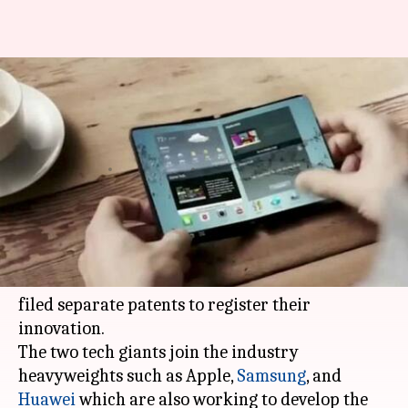
Motorola and Microsoft file
patents for foldable
smartphones
By
May 13, 2018
10:02 pm
Mudit Dube
What's the story
In the race to develop a foldable smartphone,
Lenovo-owned Motorola and
Microsoft
have
filed separate patents to register their
innovation.
The two tech giants join the industry
heavyweights such as Apple,
Samsung
, and
Huawei
which are also working to develop the