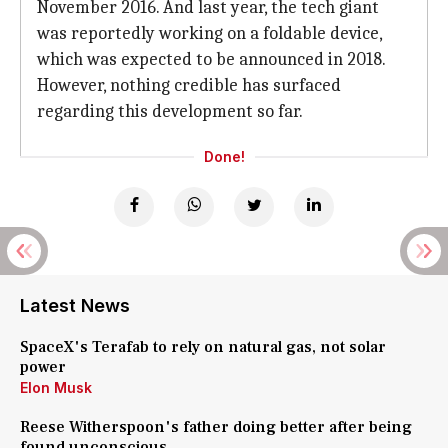
November 2016. And last year, the tech giant
was reportedly working on a foldable device,
which was expected to be announced in 2018.
However, nothing credible has surfaced
regarding this development so far.
Done!
Latest News
SpaceX's Terafab to rely on natural gas, not solar
power
Elon Musk
Reese Witherspoon's father doing better after being
found unconscious