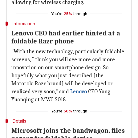
allowing for wireless charging.
You're
25%
through
Information
Lenovo CEO had earlier hinted at a
foldable Razr phone
"With the new technology, particularly foldable
screens, I think you will see more and more
innovation on our smartphone design. So
hopefully what you just described [the
Motorola Razr brand] will be developed or
realized very soon," said
Lenovo
CEO Yang
Yuanqing at MWC 2018.
You're
50%
through
Details
Microsoft joins the bandwagon, files