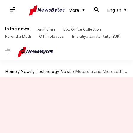
More
English
In the news
Amit Shah
Box Office Collection
Narendra Modi
OTT releases
Bharatiya Janata Party (BJP)
English
Home
/
News
/
Technology News
/
Motorola and Microsoft file patents for foldable smartphones