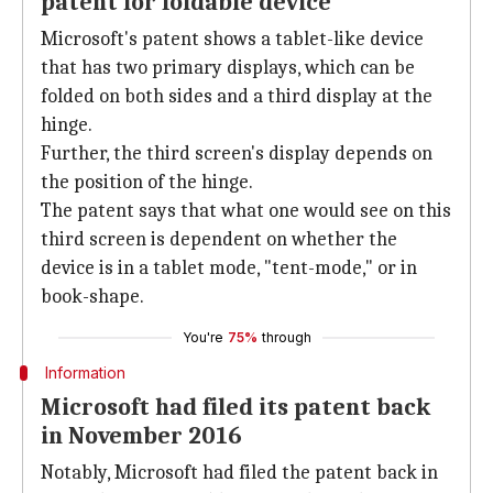
patent for foldable device
Microsoft's patent shows a tablet-like device
that has two primary displays, which can be
folded on both sides and a third display at the
hinge.
Further, the third screen's display depends on
the position of the hinge.
The patent says that what one would see on this
third screen is dependent on whether the
device is in a tablet mode, "tent-mode," or in
book-shape.
You're
75%
through
Information
Microsoft had filed its patent back
in November 2016
Notably, Microsoft had filed the patent back in