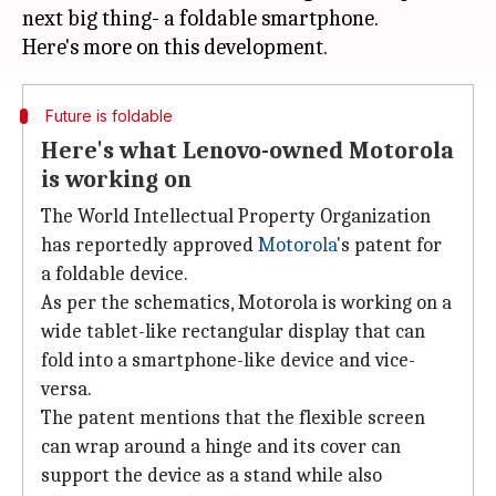
next big thing- a foldable smartphone.
Future is foldable
Here's what Lenovo-owned Motorola
is working on
The World Intellectual Property Organization
has reportedly approved
Motorola
's patent for
a foldable device.
As per the schematics, Motorola is working on a
wide tablet-like rectangular display that can
fold into a smartphone-like device and vice-
versa.
The patent mentions that the flexible screen
can wrap around a hinge and its cover can
support the device as a stand while also