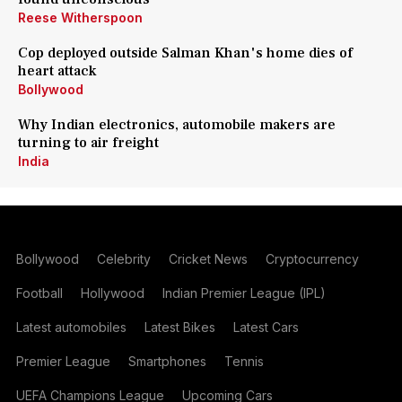
Reese Witherspoon
Cop deployed outside Salman Khan's home dies of
heart attack
Bollywood
Why Indian electronics, automobile makers are
turning to air freight
India
Bollywood
Celebrity
Cricket News
Cryptocurrency
Football
Hollywood
Indian Premier League (IPL)
Latest automobiles
Latest Bikes
Latest Cars
Premier League
Smartphones
Tennis
UEFA Champions League
Upcoming Cars