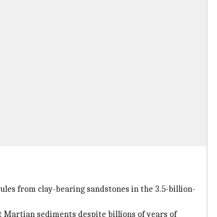
ules from clay-bearing sandstones in the 3.5-billion-
 Martian sediments despite billions of years of