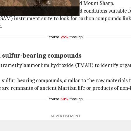
ver has been exploring Gale crater and Mount Sharp.
a region believed to have once hosted conditions suitable fo
s (SAM) instrument suite to look for carbon compounds li
.
You're
25%
through
d sulfur-bearing compounds
tetramethylammonium hydroxide (TMAH) to identify organic
sulfur-bearing compounds, similar to the raw materials tha
are remnants of ancient Martian life or products of non-b
You're
50%
through
ADVERTISEMENT