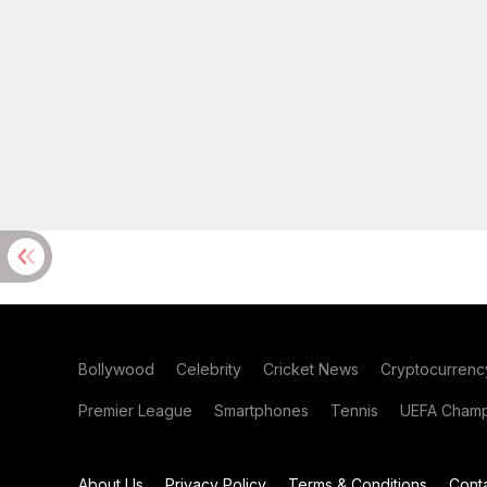
Bollywood
Celebrity
Cricket News
Cryptocurrenc
Premier League
Smartphones
Tennis
UEFA Champ
About Us
Privacy Policy
Terms & Conditions
Cont