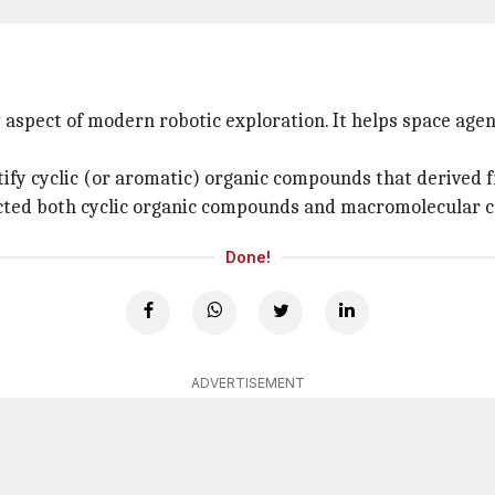
aspect of modern robotic exploration. It helps space agen
ify cyclic (or aromatic) organic compounds that derive
cted both cyclic organic compounds and macromolecular c
Done!
ADVERTISEMENT