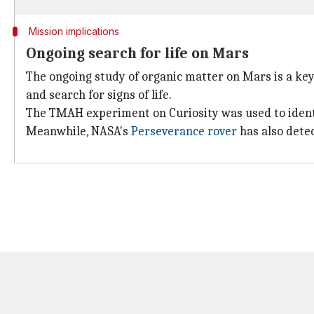
Mission implications
Ongoing search for life on Mars
The ongoing study of organic matter on Mars is a key 
and search for signs of life.
The TMAH experiment on Curiosity was used to ident
Meanwhile, NASA's
Perseverance rover
has also dete