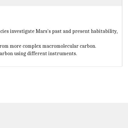
cies investigate Mars's past and present habitability,
d from more complex macromolecular carbon.
arbon using different instruments.