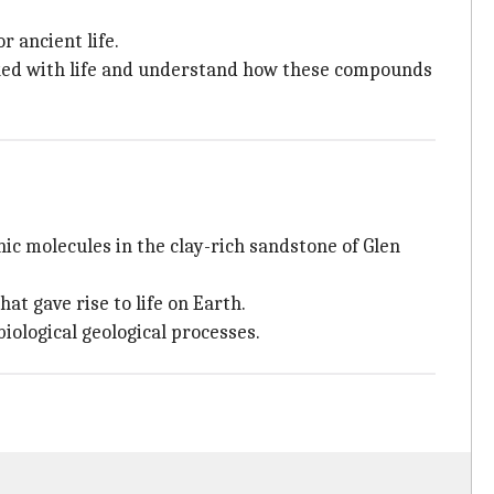
r ancient life.
nked with life and understand how these compounds
 molecules in the clay-rich sandstone of Glen
t gave rise to life on Earth.
iological geological processes.