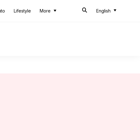
uto
Lifestyle
More
English