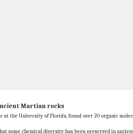
ancient Martian rocks
 at the University of Florida, found over 20 organic molec
hat some chemical diversity has been preserved in ancient