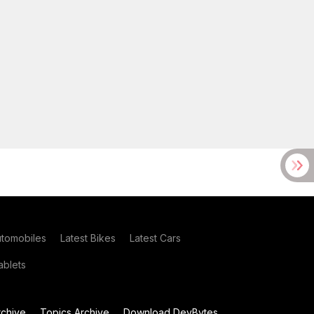
utomobiles
Latest Bikes
Latest Cars
blets
chive
Topics Archive
Download DevBytes