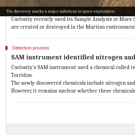
Since its landing on August 6, 2012, the car-sized ro
It is currently studying Glen Torridon in Gale crater, 
The discovery marks a major milestone in space exploration
Curiosity recently used its Sample Analysis at Mar
are created or destroyed in the Martian environment
Detection process
SAM instrument identified nitrogen an
Curiosity's SAM instrument used a chemical called 
Torridon.
The newly discovered chemicals include nitrogen and 
However, it remains unclear whether these chemicals 