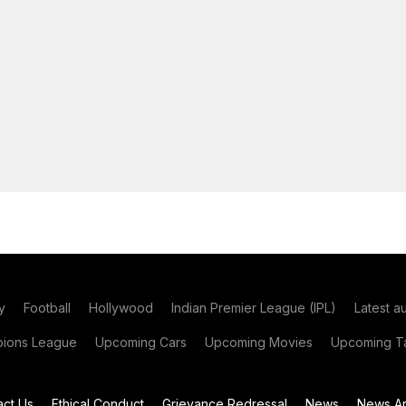
y
Football
Hollywood
Indian Premier League (IPL)
Latest a
ions League
Upcoming Cars
Upcoming Movies
Upcoming Ta
act Us
Ethical Conduct
Grievance Redressal
News
News Ar