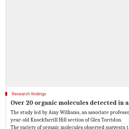
Research findings
Over 20 organic molecules detected in 
The study led by Amy Williams, an associate professor
year-old Knockfarrill Hill section of Glen Torridon.
The variety of organic molecules observed suggests t