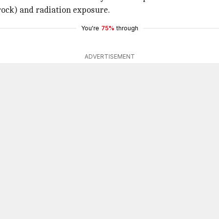
rock) and radiation exposure.
You're
75%
through
ADVERTISEMENT