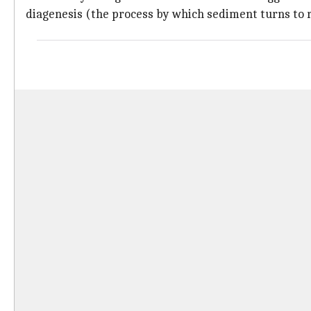
diagenesis (the process by which sediment turns to 