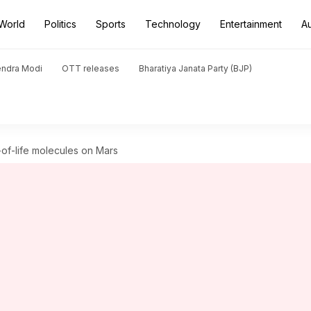
World
Politics
Sports
Technology
Entertainment
A
endra Modi
OTT releases
Bharatiya Janata Party (BJP)
-of-life molecules on Mars