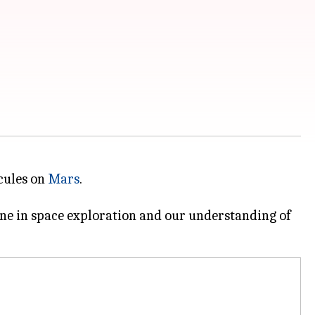
cules on
Mars
.
one in space exploration and our understanding of