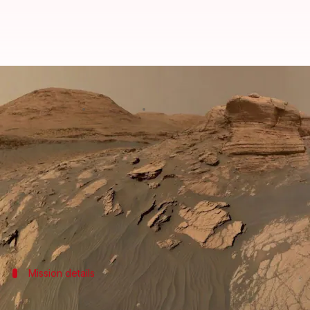
NASA rover finds origin-of-life m
By
Apr 21, 2026
04:19 pm
Mudit Dube
What's the story
NASA
's Curiosity rover has made a groundbreaking
The chemicals are largely considered to be the buil
This is the first time such an experiment has been
Mission details
Curiosity has been exploring Mars since