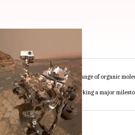
olecules on Mars
 discovery by detecting a wide range of organic mole
ding blocks for life on Earth.
 conducted on another planet, marking a major milest
 2012