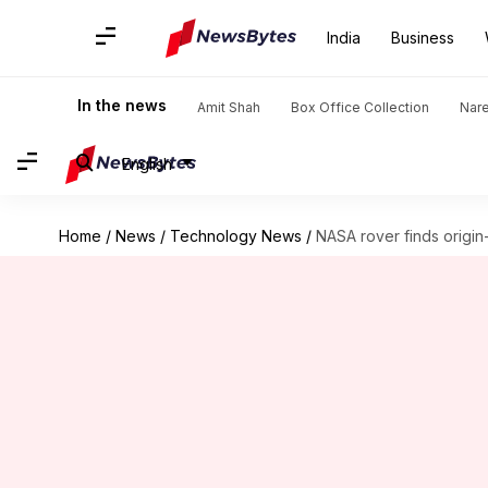
India
Business
In the news
Amit Shah
Box Office Collection
Nar
English
Home
/
News
/
Technology News
/
NASA rover finds origin