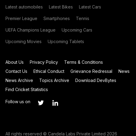
Latest automobiles
Latest Bikes
Latest Cars
Premier League
Smartphones
Tennis
UEFA Champions League
Upcoming Cars
Upcoming Movies
Upcoming Tablets
About Us
Privacy Policy
Terms & Conditions
Contact Us
Ethical Conduct
Grievance Redressal
News
News Archive
Topics Archive
Download DevBytes
Find Cricket Statistics
Follow us on
All rights reserved © Candela Labs Private Limited 2026