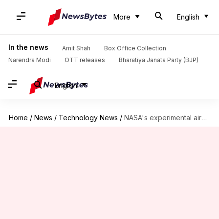
More
English
In the news
Amit Shah
Box Office Collection
Narendra Modi
OTT releases
Bharatiya Janata Party (BJP)
English
Home
/
News
/
Technology News
/
NASA's experimental aircraft breaks sound barrier for 1st time