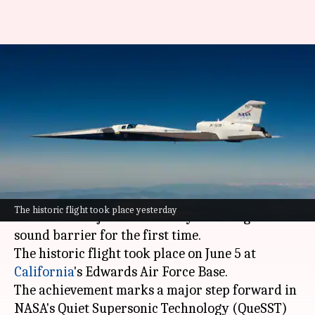
NASA's experimental aircraft
breaks sound barrier for 1st
time
By
Jun 06, 2026
05:18 pm
Dwaipayan Roy
What's the story
NASA
's experimental aircraft, the X-59, has
The historic flight took place yesterday
achieved a major milestone by breaking the
sound barrier for the first time.
The historic flight took place on June 5 at
California
's Edwards Air Force Base.
The achievement marks a major step forward in
NASA's Quiet Supersonic Technology (QueSST)