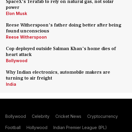
SpaceX's Terafab to rely on natural gas, not solar
power
Elon Musk
Reese Witherspoon's father doing better after being
found unconscious
Reese Witherspoon
Cop deployed outside Salman Khan's home dies of
heart attack
Bollywood
Why Indian electronics, automobile makers are
turning to air freight
India
Bollywood
Celebrity
Cricket News
Cryptocurrency
Football
Hollywood
Indian Premier League (IPL)