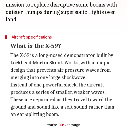
mission to replace disruptive sonic booms with
quieter thumps during supersonic flights over
Aircraft specifications
What is the X-59?
The X-59 is a long-nosed demonstrator, built by
Lockheed Martin Skunk Works, with a unique
design that prevents air pressure waves from
merging into one large shockwave.
Instead of one powerful shock, the aircraft
produces a series of smaller, weaker waves.
These are separated as they travel toward the
ground and sound like a soft sound rather than
an ear-splitting boom.
You're
33%
through