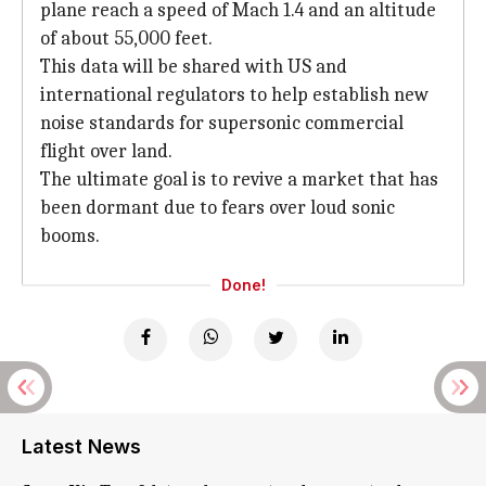
plane reach a speed of Mach 1.4 and an altitude
of about 55,000 feet.
This data will be shared with US and
international regulators to help establish new
noise standards for supersonic commercial
flight over land.
The ultimate goal is to revive a market that has
been dormant due to fears over loud sonic
booms.
Done!
Latest News