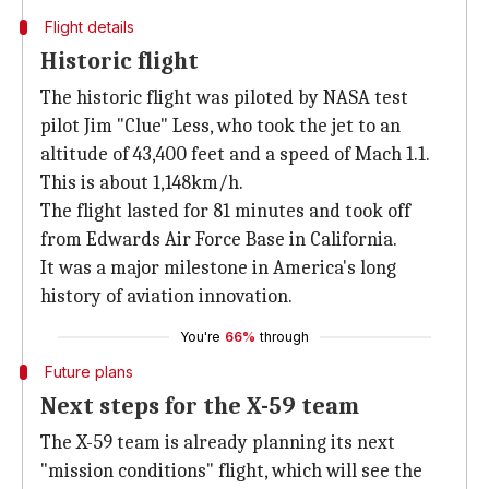
Flight details
Historic flight
The historic flight was piloted by NASA test
pilot Jim "Clue" Less, who took the jet to an
altitude of 43,400 feet and a speed of Mach 1.1.
This is about 1,148km/h.
The flight lasted for 81 minutes and took off
from Edwards Air Force Base in California.
It was a major milestone in America's long
history of aviation innovation.
You're
66%
through
Future plans
Next steps for the X-59 team
The X-59 team is already planning its next
"mission conditions" flight, which will see the