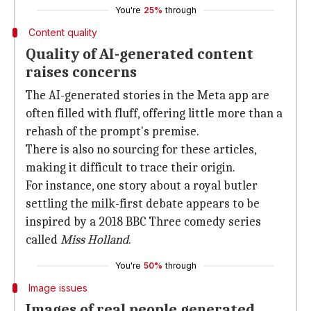
You're
25%
through
Content quality
Quality of AI-generated content
raises concerns
The AI-generated stories in the Meta app are
often filled with fluff, offering little more than a
rehash of the prompt's premise.
There is also no sourcing for these articles,
making it difficult to trace their origin.
For instance, one story about a royal butler
settling the milk-first debate appears to be
inspired by a 2018 BBC Three comedy series
called
Miss Holland
.
You're
50%
through
Image issues
Images of real people generated