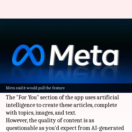
Meta AI now generates
clickbait articles for users
By
Jun 07, 2026
05:12 pm
Dwaipayan Roy
What's the story
Meta
's standalone AI app has a "For You" section
that generates clickbait-style news stories for
Meta said it would pull the feature
users.
The "For You" section of the app uses artificial
intelligence to create these articles, complete
with topics, images, and text.
However, the quality of content is as
questionable as you'd expect from AI-generated