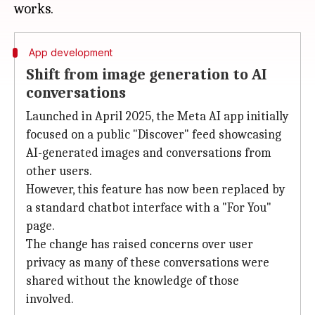
App development
Shift from image generation to AI
conversations
Launched in April 2025, the Meta AI app initially
focused on a public "Discover" feed showcasing
AI-generated images and conversations from
other users.
However, this feature has now been replaced by
a standard chatbot interface with a "For You"
page.
The change has raised concerns over user
privacy as many of these conversations were
shared without the knowledge of those
involved.