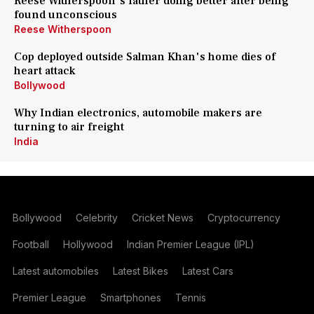
Reese Witherspoon's father doing better after being
found unconscious
Reese Witherspoon
Cop deployed outside Salman Khan's home dies of
heart attack
Bollywood
Why Indian electronics, automobile makers are
turning to air freight
India
Bollywood
Celebrity
Cricket News
Cryptocurrency
Football
Hollywood
Indian Premier League (IPL)
Latest automobiles
Latest Bikes
Latest Cars
Premier League
Smartphones
Tennis