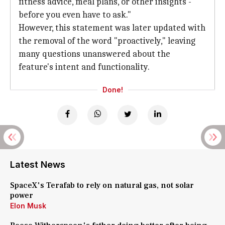
fitness advice, meal plans, or other insights -
before you even have to ask."
However, this statement was later updated with
the removal of the word "proactively," leaving
many questions unanswered about the
feature's intent and functionality.
Done!
Latest News
SpaceX's Terafab to rely on natural gas, not solar
power
Elon Musk