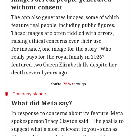
without consent
The app also generates images, some of which
feature real people, including public figures.
These images are often riddled with errors,
raising ethical concerns over their use.
For instance, one image for the story "Who
really pays for the royal family in 2026?"
featured two Queen Elizabeth IIs despite her
death several years ago.
You're
75%
through
Company stance
What did Meta say?
In response to concerns about its feature, Meta
spokesperson Tracy Clayton said, "The goal is to
suggest what's most relevant to you - such as