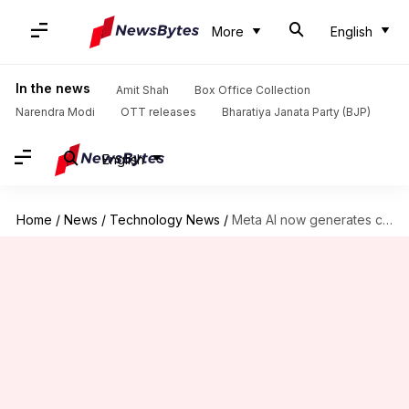
More
English
In the news
Amit Shah
Box Office Collection
Narendra Modi
OTT releases
Bharatiya Janata Party (BJP)
English
Home
/
News
/
Technology News
/
Meta AI now generates clickbait articles for users