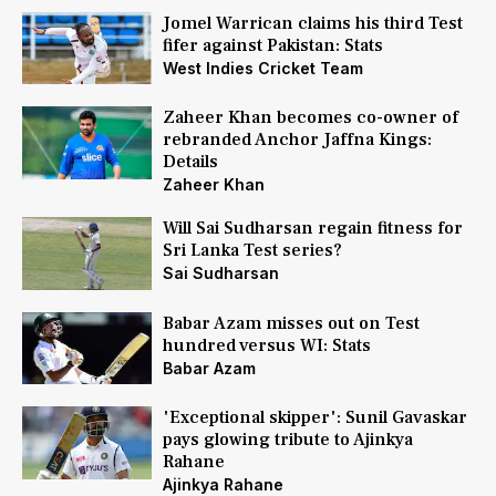
Jomel Warrican claims his third Test
fifer against Pakistan: Stats
West Indies Cricket Team
Zaheer Khan becomes co-owner of
rebranded Anchor Jaffna Kings:
Details
Zaheer Khan
Will Sai Sudharsan regain fitness for
Sri Lanka Test series?
Sai Sudharsan
Babar Azam misses out on Test
hundred versus WI: Stats
Babar Azam
'Exceptional skipper': Sunil Gavaskar
pays glowing tribute to Ajinkya
Rahane
Ajinkya Rahane