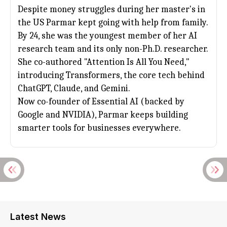
Despite money struggles during her master's in
the US Parmar kept going with help from family.
By 24, she was the youngest member of her AI
research team and its only non-Ph.D. researcher.
She co-authored "Attention Is All You Need,"
introducing Transformers, the core tech behind
ChatGPT
, Claude, and Gemini.
Now co-founder of Essential AI (backed by
Google and NVIDIA), Parmar keeps building
smarter tools for businesses everywhere.
Latest News