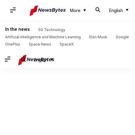
More
English
In the news
5G Technology
Artificial Intelligence and Machine Learning
Elon Musk
Google
OnePlus
Space News
SpaceX
English