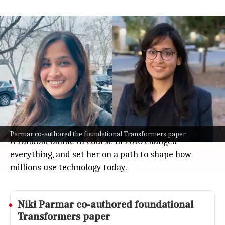
Niki Parmar's journey from failed IIT-
JEE to AI innovator
Technology
Jul 08, 2026
Niki Parmar's journey to the top of the AI world is
all about resilience and curiosity.
After not clearing India's tough IIT-JEE exam, she
pursued her existing interest in computer science
at Pune Institute of Computer Technology.
Parmar co-authored the foundational Transformers paper
A random online AI course in 2010 changed
everything, and set her on a path to shape how
millions use technology today.
Niki Parmar co-authored foundational
Transformers paper