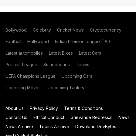
Bollywood
Celebrity
Cricket News
Cryptocurrency
Football
Hollywood
Indian Premier League (IPL)
Latest automobiles
Latest Bikes
Latest Cars
Premier League
Smartphones
Tennis
UEFA Champions League
Upcoming Cars
Upcoming Movies
Upcoming Tablets
About Us
Privacy Policy
Terms & Conditions
Contact Us
Ethical Conduct
Grievance Redressal
News
News Archive
Topics Archive
Download DevBytes
Find Cricket Statistics