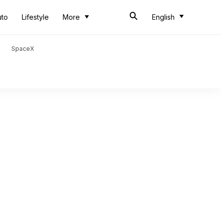
uto
Lifestyle
More
English
SpaceX