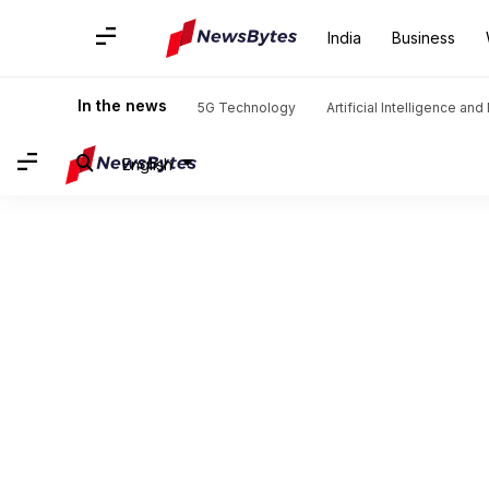
India
Business
In the news
5G Technology
Artificial Intelligence an
English