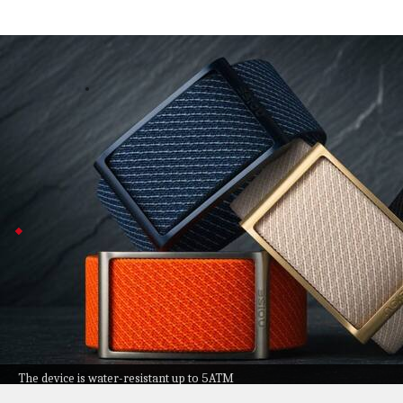
Noise launches REP Band, 1st screenless
Technology
Jul 08, 2026
Noise just dropped the REP Band, making it Noise's firs
Instead of a display, it quietly keeps tabs on your heart
With up to 10 days of battery life and 5 ATM water resis
REP Band prebookings start at ₹9,999
The REP Band packs automatic workout detection and
It's designed for comfort with a hypoallergenic strap 
Plus, you get AI-powered wellness tips through the No
Prebookings are open at ₹9,999 in four colors if you
The device is water-resistant up to 5ATM