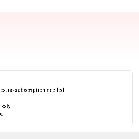
s, no subscription needed.
ssly.
s.