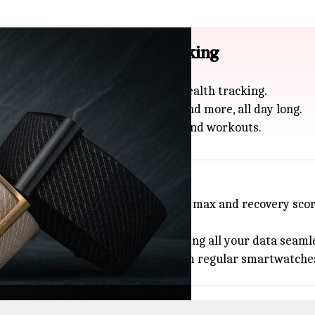
 wearable for health tracking
t screenless wearable focused on health tracking.
 rate, blood oxygen, sleep quality, and more, all day long.
tance, it's built for busy routines and workouts.
 tracks advanced metrics like VO2 max and recovery score
and sturdy stainless steel build.
iseFit app (Android and iOS), syncing all your data seamle
 want to try something different from regular smartwatche