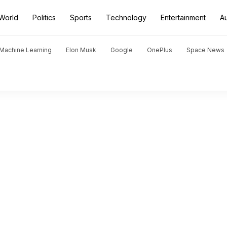
World
Politics
Sports
Technology
Entertainment
A
d Machine Learning
Elon Musk
Google
OnePlus
Space News