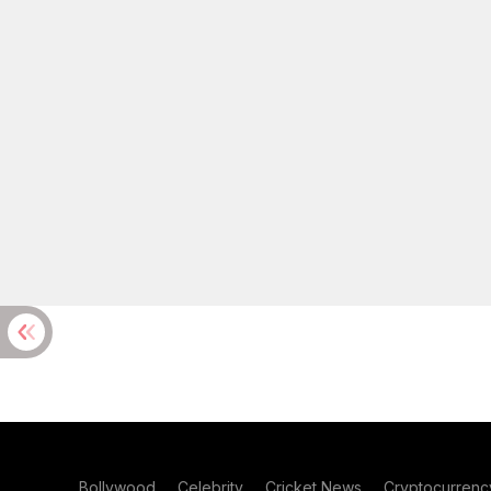
Bollywood
Celebrity
Cricket News
Cryptocurrenc