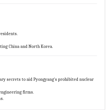
esidents.
ting China and North Korea.
itary secrets to aid Pyongyang's prohibited nuclear
engineering firms.
s.