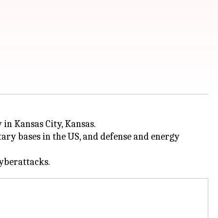
 in Kansas City, Kansas.
itary bases in the US, and defense and energy