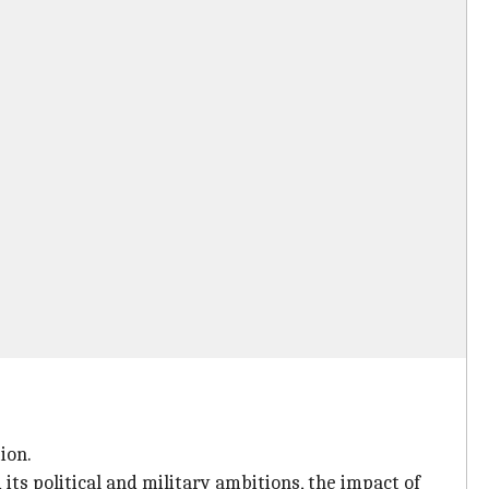
ion.
ts political and military ambitions, the impact of