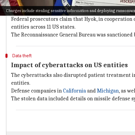
In addition to hacking, Hyok is charged with launde
Charges include stealing sensitive information and deploying ransomw
The laundered funds were used to purchase servers a
Federal prosecutors claim that Hyok, in cooperation
entities across 11 US states.
The Reconnaissance General Bureau was sanctioned b
Data theft
Impact of cyberattacks on US entities
The cyberattacks also disrupted patient treatment in
entities.
Defense companies in
California
and
Michigan
, as we
The stolen data included details on missile defense s