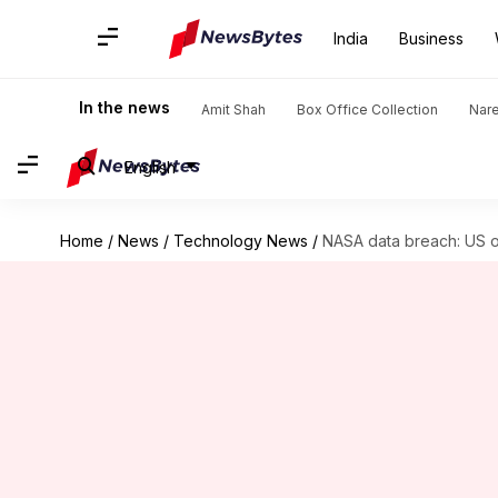
India
Business
In the news
Amit Shah
Box Office Collection
Nar
English
Home
/
News
/
Technology News
/
NASA data breach: US o