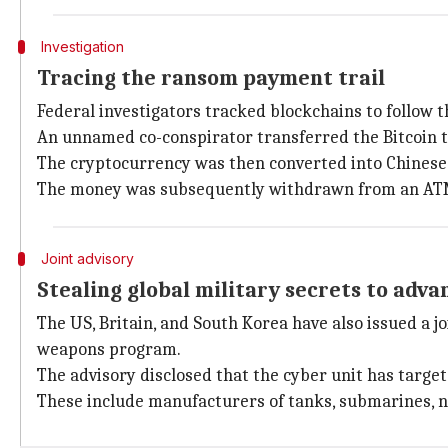
Investigation
Tracing the ransom payment trail
Federal investigators tracked blockchains to follow 
An unnamed co-conspirator transferred the Bitcoin t
The cryptocurrency was then converted into Chinese
The money was subsequently withdrawn from an ATM 
Joint advisory
Stealing global military secrets to ad
The US, Britain, and South Korea have also issued a j
weapons program.
The advisory disclosed that the cyber unit has targe
These include manufacturers of tanks, submarines, nav