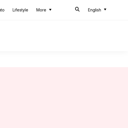
uto
Lifestyle
More
English