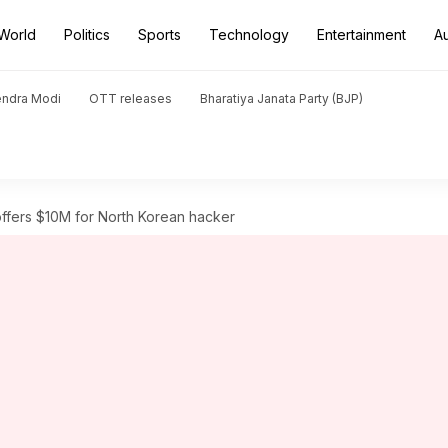
World
Politics
Sports
Technology
Entertainment
A
endra Modi
OTT releases
Bharatiya Janata Party (BJP)
ffers $10M for North Korean hacker