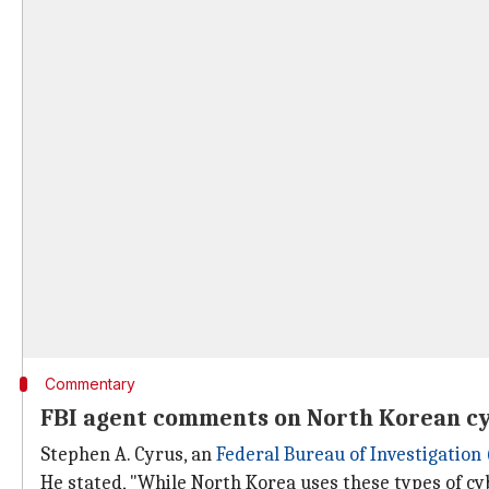
Commentary
FBI agent comments on North Korean c
Stephen A. Cyrus, an
Federal Bureau of Investigation 
He stated, "While North Korea uses these types of cyb