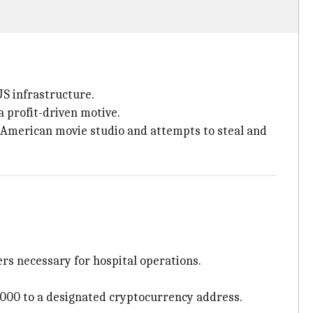
US infrastructure.
a profit-driven motive.
 American movie studio and attempts to steal and
ers necessary for hospital operations.
000 to a designated cryptocurrency address.