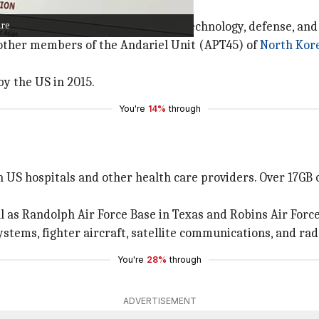
ring money through a Chinese bank.
are
nd finance additional attacks on technology, defense, an
 other members of the Andariel Unit (APT45) of
North Kor
y the US in 2015.
You're
14%
through
 US hospitals and other health care providers. Over 17GB 
ll as Randolph Air Force Base in Texas and Robins Air Force
ystems, fighter aircraft, satellite communications, and ra
You're
28%
through
ADVERTISEMENT