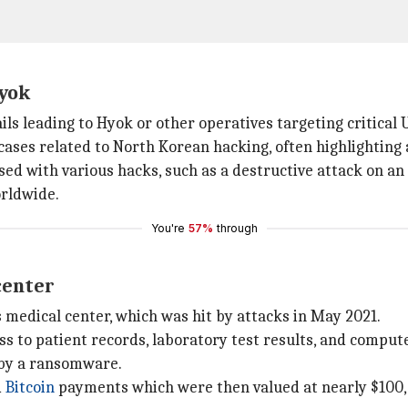
Hyok
ails leading to Hyok or other operatives targeting critical 
ases related to North Korean hacking, often highlighting 
d with various hacks, such as a destructive attack on an
orldwide.
You're
57%
through
center
 medical center, which was hit by attacks in May 2021.
s to patient records, laboratory test results, and comput
 by a ransomware.
d
Bitcoin
payments which were then valued at nearly $100,