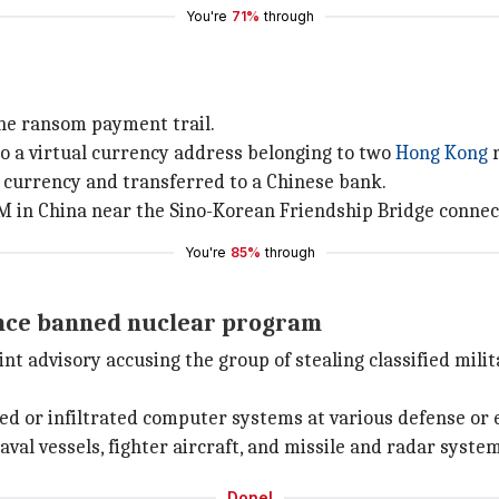
You're
71%
through
the ransom payment trail.
o a virtual currency address belonging to two
Hong Kong
r
 currency and transferred to a Chinese bank.
in China near the Sino-Korean Friendship Bridge connec
You're
85%
through
vance banned nuclear program
oint advisory accusing the group of stealing classified mil
ted or infiltrated computer systems at various defense or 
al vessels, fighter aircraft, and missile and radar system
Done!