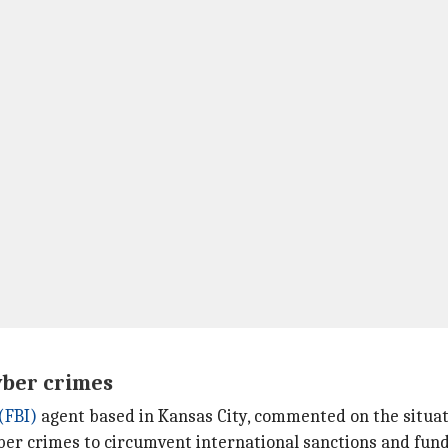
yber crimes
(FBI)
agent based in Kansas City, commented on the situat
er crimes to circumvent international sanctions and fund i