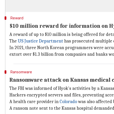
Reward
$10 million reward for information on 
A reward of up to $10 million is being offered for det
The
US Justice Department
has prosecuted multiple c
In 2021, three North Korean programmers were accuse
extort over $1.3 billion from companies and banks w
Ransomware
Ransomware attack on Kansas medical 
The FBI was informed of Hyok's activities by a Kansas
Hackers encrypted servers and files, preventing acces
A health care provider in
Colorado
was also affected
A ransom note sent to the Kansas hospital demande