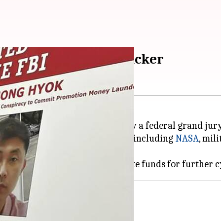
M for North Korean hacker
 operative, has been indicted by a federal grand jury
ous American and global entities including
NASA
, mil
acks funded