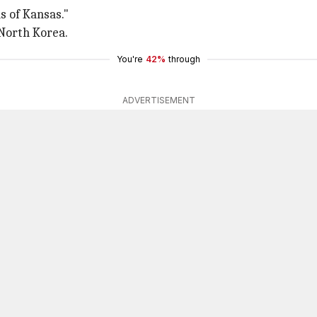
s of Kansas."
 North Korea.
You're
42%
through
ADVERTISEMENT