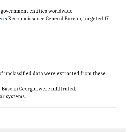
d government entities worldwide.
ea
's Reconnaissance General Bureau, targeted 17
of unclassified data were extracted from these
 Base in Georgia, were infiltrated.
dar systems.