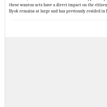
these wanton acts have a direct impact on the citizen
Hyok remains at large and has previously resided in