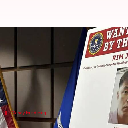
NASA data breach: US offers $10
By
Jul 26, 2024
01:20 pm
Akash Pandey
What's the story
Rim Jong Hyok, a North Korean military intelligence
The indictment alleges that Hyok hacked into vari
companies in Taiwan and South Korea.
Money laundering
Money laundering and further cyberatt