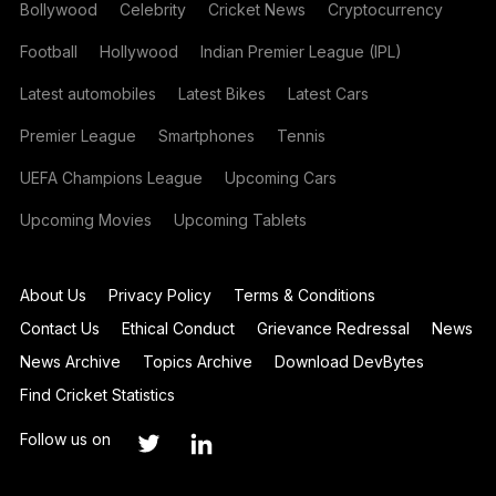
Bollywood
Celebrity
Cricket News
Cryptocurrency
Football
Hollywood
Indian Premier League (IPL)
Latest automobiles
Latest Bikes
Latest Cars
Premier League
Smartphones
Tennis
UEFA Champions League
Upcoming Cars
Upcoming Movies
Upcoming Tablets
About Us
Privacy Policy
Terms & Conditions
Contact Us
Ethical Conduct
Grievance Redressal
News
News Archive
Topics Archive
Download DevBytes
Find Cricket Statistics
Follow us on