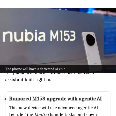
Nubia to unveil what it calls world's
1st AI phone
Technology
Jul 08, 2026
Nubia, a Chinese tech brand, is gearing up to unveil
what it calls the "world's first mass-produced AI-
powered smartphone" at WAIC 2026 in Shanghai
(July 17-20).
Announced by Company President Ni Fei on Weibo,
The phone will have a dedicated AI chip
the phone will feature Nubia's own
Doubao
AI
assistant built right in.
Rumored M153 upgrade with agentic AI
This new device will use advanced agentic AI
tech, letting
Doubao
handle tasks on its own