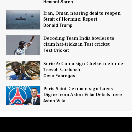
Hemant Soren
Iran, Oman nearing deal to reopen
Strait of Hormuz: Report
Donald Trump
Decoding Team India bowlers to
claim hat-tricks in Test cricket
Test Cricket
Serie A: Como sign Chelsea defender
Trevoh Chalobah
Cesc Fabregas
Paris Saint-Germain sign Lucas
Digne from Aston Villa: Details here
Aston Villa