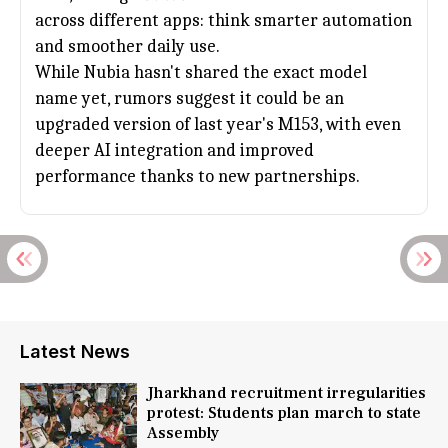
across different apps: think smarter automation
and smoother daily use.
While
Nubia
hasn't shared the exact model
name yet, rumors suggest it could be an
upgraded version of last year's M153, with even
deeper AI integration and improved
performance thanks to new partnerships.
Latest News
Jharkhand recruitment irregularities
protest: Students plan march to state
Assembly