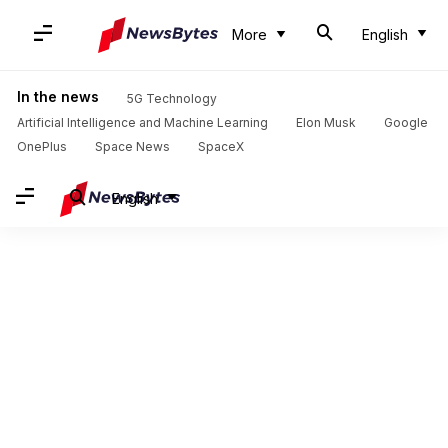
More
English
In the news
5G Technology
Artificial Intelligence and Machine Learning
Elon Musk
Google
OnePlus
Space News
SpaceX
English