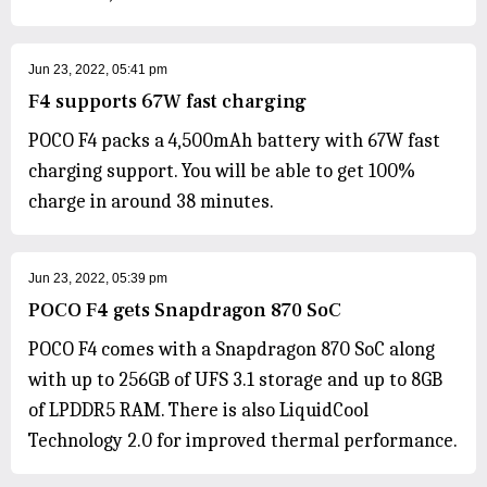
Jun 23, 2022, 05:41 pm
F4 supports 67W fast charging
POCO F4 packs a 4,500mAh battery with 67W fast
charging support. You will be able to get 100%
charge in around 38 minutes.
Jun 23, 2022, 05:39 pm
POCO F4 gets Snapdragon 870 SoC
POCO F4 comes with a Snapdragon 870 SoC along
with up to 256GB of UFS 3.1 storage and up to 8GB
of LPDDR5 RAM. There is also LiquidCool
Technology 2.0 for improved thermal performance.