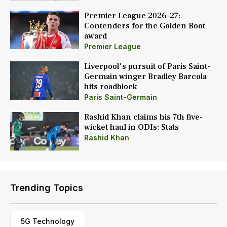
Premier League 2026-27:
Contenders for the Golden Boot
award
Premier League
Liverpool's pursuit of Paris Saint-
Germain winger Bradley Barcola
hits roadblock
Paris Saint-Germain
Rashid Khan claims his 7th five-
wicket haul in ODIs: Stats
Rashid Khan
Trending Topics
5G Technology