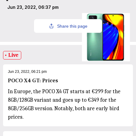
Jun 23, 2022, 06:37 pm
Share this page
Live
Jun 23, 2022, 06:21 pm
POCO X4 GT: Prices
In Europe, the POCO X4 GT starts at €299 for the
8GB/128GB variant and goes up to €349 for the
8GB/256GB version. Notably, both are early bird
prices.