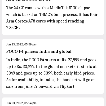
The X4 GT comes with a MediaTek 8100 chipset
which is based on TSMC's 5nm process. It has four
Arm Cortex-A78 cores with speed reaching
2.85GHz.
Jun 23, 2022, 05:59 pm
POCO F4 prices: India and global
In India, the POCO F4 starts at Rs. 27,999 and goes
up to Rs. 33,999. In the global markets, it starts at
€349 and goes up to €399, both early bird prices.
As for availability, in India, the handset will go on
sale from June 27 onward via Flipkart.
Jun 23, 2022, 05:54 pm