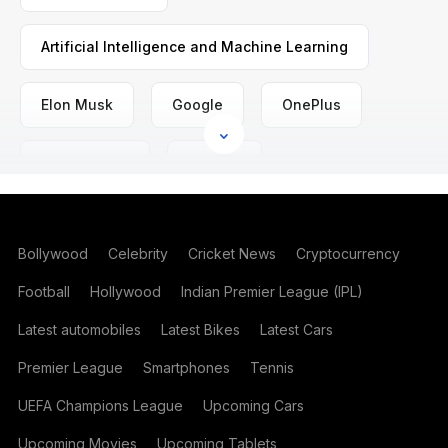
Artificial Intelligence and Machine Learning
Elon Musk
Google
OnePlus
Space News
SpaceX
Bollywood
Celebrity
Cricket News
Cryptocurrency
Football
Hollywood
Indian Premier League (IPL)
Latest automobiles
Latest Bikes
Latest Cars
Premier League
Smartphones
Tennis
UEFA Champions League
Upcoming Cars
Upcoming Movies
Upcoming Tablets