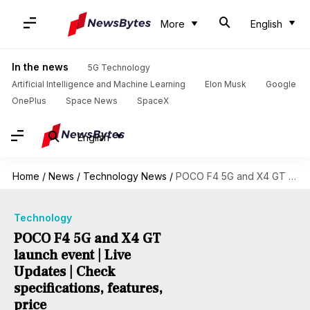
More
English
In the news
5G Technology
Artificial Intelligence and Machine Learning
Elon Musk
Google
OnePlus
Space News
SpaceX
English
Home
/
News
/
Technology News
/
POCO F4 5G and X4 GT launch event | Live Updates | Check specifications, features, price
Technology
POCO F4 5G and X4 GT
launch event | Live
Updates | Check
specifications, features,
price