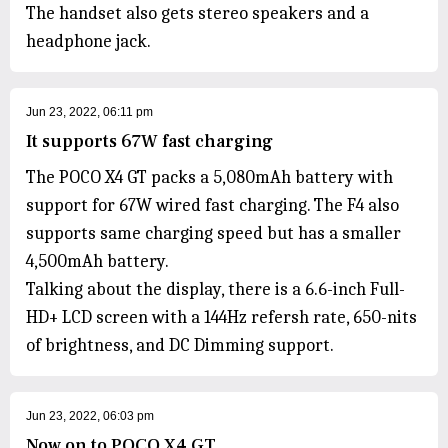
The handset also gets stereo speakers and a
headphone jack.
Jun 23, 2022, 06:11 pm
It supports 67W fast charging
The POCO X4 GT packs a 5,080mAh battery with
support for 67W wired fast charging. The F4 also
supports same charging speed but has a smaller
4,500mAh battery.
Talking about the display, there is a 6.6-inch Full-
HD+ LCD screen with a 144Hz refersh rate, 650-nits
of brightness, and DC Dimming support.
Jun 23, 2022, 06:03 pm
Now on to POCO X4 GT