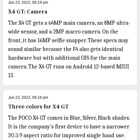
Jun 23, 2022, 06:19 pm
X4 GT: Camera
The X4 GT gets a 64MP main camera, an 8MP ultra-
wide sensor, and a 2MP macro camera. On the
front, it has 16MP selfie snapper. These specs may
sound similar because the F4 also gets identical
hardware but with additional OIS for the main
camera. The X4 GT runs on Android 12-based MIUI
13.
Jun 23, 2022, 06:16 pm
Three colors for X4 GT
The POCO X4 GT comes in Blue, Silver, Black shades.
It is the company's first device to have a narrower
20.5:9 aspect ratio for improved single hand use.