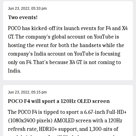
Jun 23, 2022, 05:33 pm
Two events!
POCO has kicked-off its launch events for F4 and X4
GT. The company's global account on YouTube is
hosting the event for both the handsets while the
company's India account on YouTube is focusing
only on F4. That's because X4 GT is not coming to
India.
Jun 23, 2022, 05:15 pm
POCO F4 will sport a 120Hz OLED screen
The POCO F4 is tipped to sport a 6.67-inch Full-HD+
(1080x2400 pixels) AMOLED screen with a 120Hz
refresh rate, HDR10+ support, and 1,300-nits of