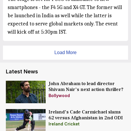
smartphones - the F4 5G and X4 GT. The former will
be launched in India as well while the latter is
expected to serve global markets only. The event
will kick off at 5:30pm IST.
Load More
Latest News
John Abraham to lead director
Shivam Nair's next action thriller?
Bollywood
Ireland's Cade Carmichael slams
62 versus Afghanistan in 2nd ODI
Ireland Cricket