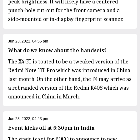
peak brightness. It will likely have a centered
punch-hole cut-out for the front camera and a
side-mounted or in-display fingerprint scanner.
Jun 23, 2022, 04:55 pm
What do we know about the handsets?
The X4 GT is touted to be a tweaked version of the
Redmi Note 11T Pro which was introduced in China
last month. On the other hand, the F4 may arrive as
a rebranded version of the Redmi K40S which was
announced in China in March.
Jun 23, 2022, 04:43 pm
Event kicks off at 5:30pm in India
The stage is set for POCO to announce to new