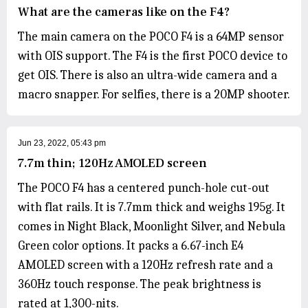
What are the cameras like on the F4?
The main camera on the POCO F4 is a 64MP sensor
with OIS support. The F4 is the first POCO device to
get OIS. There is also an ultra-wide camera and a
macro snapper. For selfies, there is a 20MP shooter.
Jun 23, 2022, 05:43 pm
7.7m thin; 120Hz AMOLED screen
The POCO F4 has a centered punch-hole cut-out
with flat rails. It is 7.7mm thick and weighs 195g. It
comes in Night Black, Moonlight Silver, and Nebula
Green color options. It packs a 6.67-inch E4
AMOLED screen with a 120Hz refresh rate and a
360Hz touch response. The peak brightness is
rated at 1,300-nits.