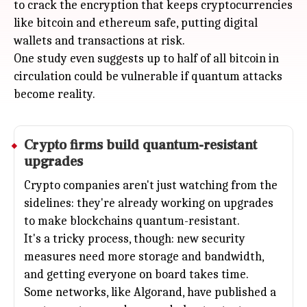
to crack the encryption that keeps cryptocurrencies
like bitcoin and ethereum safe, putting digital
wallets and transactions at risk.
One study even suggests up to half of all bitcoin in
circulation could be vulnerable if quantum attacks
become reality.
Crypto firms build quantum-resistant
upgrades
Crypto companies aren't just watching from the
sidelines: they're already working on upgrades
to make blockchains quantum-resistant.
It's a tricky process, though: new security
measures need more storage and bandwidth,
and getting everyone on board takes time.
Some networks, like Algorand, have published a