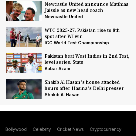
Newcastle United announce Matthias
Jaissle as new head coach
Newcastle United
WTC 2025-27: Pakistan rise to 8th
spot after WI win
ICC World Test Championship
Pakistan beat West Indies in 2nd Test,
level series: Stats
Babar Azam
Shakib Al Hasan's house attacked
hours after Hasina's Delhi presser
Shakib Al Hasan
Bollywood
Celebrity
Cricket News
Cryptocurrency