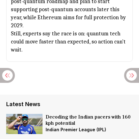
post-quantum roadmap and plan to start
supporting post-quantum accounts later this
year, while
Ethereum
aims for full protection by
2029.
Still, experts say the race is on: quantum tech
could move faster than expected, so action can't
wait.
Latest News
Decoding the Indian pacers with 160
kph potential
Indian Premier League (IPL)