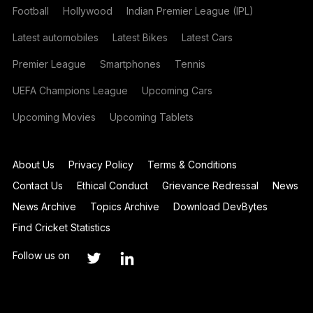
Football
Hollywood
Indian Premier League (IPL)
Latest automobiles
Latest Bikes
Latest Cars
Premier League
Smartphones
Tennis
UEFA Champions League
Upcoming Cars
Upcoming Movies
Upcoming Tablets
About Us
Privacy Policy
Terms & Conditions
Contact Us
Ethical Conduct
Grievance Redressal
News
News Archive
Topics Archive
Download DevBytes
Find Cricket Statistics
Follow us on