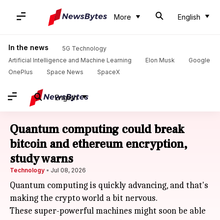
More
English
In the news
5G Technology
Artificial Intelligence and Machine Learning
Elon Musk
Google
OnePlus
Space News
SpaceX
English
Quantum computing could break
bitcoin and ethereum encryption,
study warns
Technology
Jul 08, 2026
Quantum computing is quickly advancing, and that's
making the crypto world a bit nervous.
These super-powerful machines might soon be able