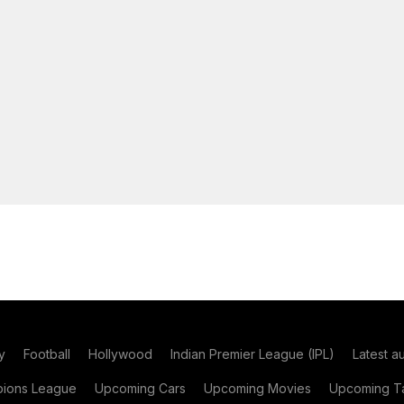
y
Football
Hollywood
Indian Premier League (IPL)
Latest a
ions League
Upcoming Cars
Upcoming Movies
Upcoming Ta