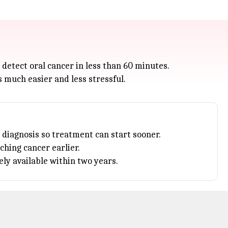
detect oral cancer in less than 60 minutes.
s much easier and less stressful.
 diagnosis so treatment can start sooner.
tching
cancer
earlier.
ly available within two years.