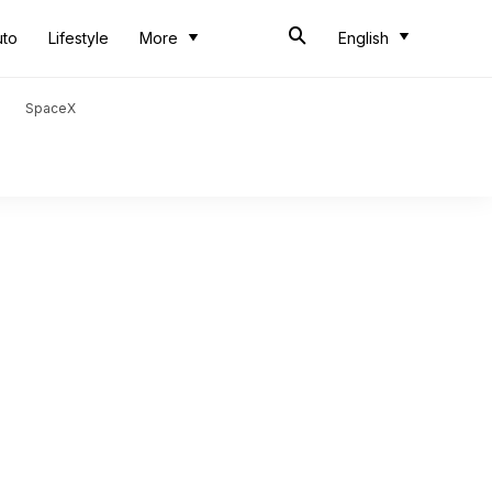
uto
Lifestyle
More
English
SpaceX