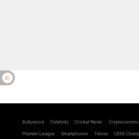
Bollywood
Celebrity
Cricket News
Cryptocurrenc
Premier League
Smartphones
Tennis
UEFA Champ