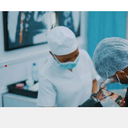
Queen Mary team develops qMIDS v3 rap
Technology
Jul 08, 2026
A team at Queen Mary University of London has come up 
Instead of the usual scalpel biopsy, this test just uses 
qMIDS V3 may spare unnecessary biopsies
qMIDS V3 could help patients avoid more than 90% of u
Professor Muy Teck Teh says this new approach also l
With oral cancer affecting hundreds of thousands wor
The test is less invasive than a biopsy