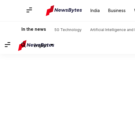
India
Business
In the news
5G Technology
Artificial Intelligence an
English