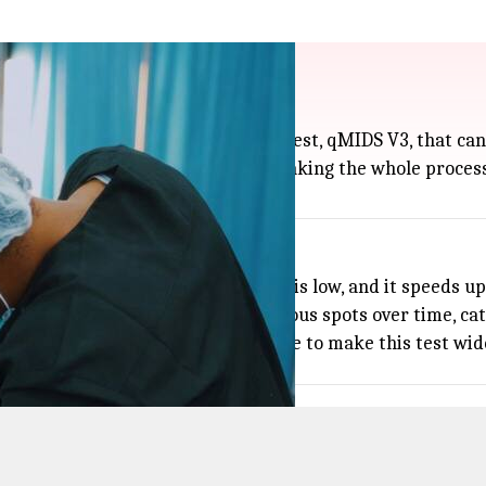
id oral brush test
with a quick, noninvasive brush test, qMIDS V3, that can 
a soft brush to collect cheek cells, making the whole proces
nnecessary biopsies if their risk is low, and it speeds up
ets doctors keep an eye on suspicious spots over time, ca
ldwide each year, researchers hope to make this test wide