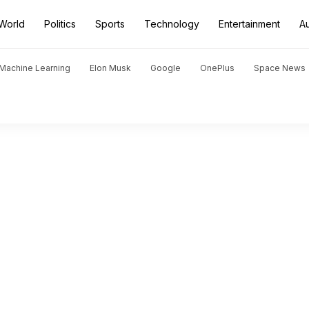
World
Politics
Sports
Technology
Entertainment
A
d Machine Learning
Elon Musk
Google
OnePlus
Space News