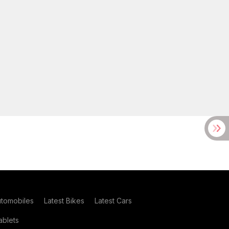
utomobiles
Latest Bikes
Latest Cars
blets